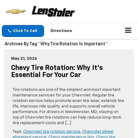
Click To Call
Directions
Archives By Tag ' Why Tire Rotation Is Important '
May 21, 2026
Chevy Tire Rotation: Why It’s
Essential For Your Car
Tire rotations are one of the simplest and most important
maintenance services for your Chevrolet. Regular tire
rotation service helps promote even tire wear, extends tire
life, improves ride quality, and supports overall vehicle
performance. For drivers in Westminster, MD, staying on
top of Chevrolet tire rotations can help reduce long-term
tire replacement costs and […]
Tags:
Chevrolet tire rotation service
,
Chevrolet wheel
alignment service
,
Chevy maintenance tips
,
Chevy tire