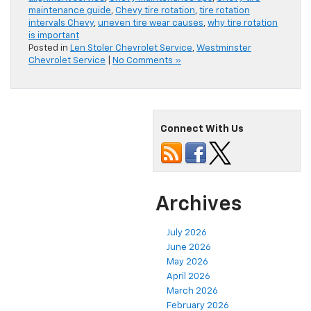
maintenance guide
,
Chevy tire rotation
,
tire rotation
intervals Chevy
,
uneven tire wear causes
,
why tire rotation
is important
Posted in
Len Stoler Chevrolet Service
,
Westminster
Chevrolet Service
|
No Comments »
Connect With Us
Archives
July 2026
June 2026
May 2026
April 2026
March 2026
February 2026