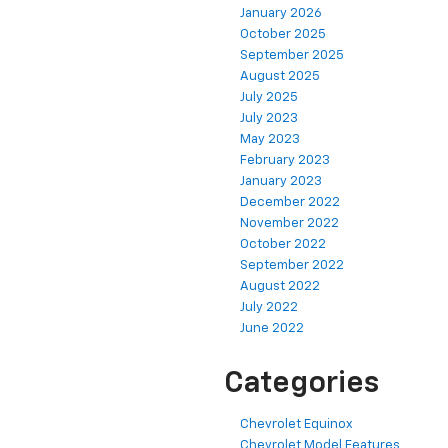
January 2026
October 2025
September 2025
August 2025
July 2025
July 2023
May 2023
February 2023
January 2023
December 2022
November 2022
October 2022
September 2022
August 2022
July 2022
June 2022
Categories
Chevrolet Equinox
Chevrolet Model Features