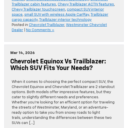
Trailblazer cabin features
,
Chevy Trailblazer ACTIV features
,
Chevy Trailblazer touchscreen
,
compact SUV interior
space
,
small SUV with wireless Apple CarPlay
,
Trailblazer
cargo capacity
,
Trailblazer interior technology
Posted in
Chevrolet Trailblazer
,
Westminster Chevrolet
Dealer
|
No Comments »
Mar 14, 2026
Chevrolet Equinox Vs Trailblazer:
Which SUV Fits Your Needs?
When it comes to choosing the perfect compact SUV, the
Chevrolet Equinox and Chevrolet Trailblazer are 2 standout
options. Both models offer impressive features, but they
cater to slightly different needs and preferences.
Whether you’re looking for an efficient option for traveling
the streets of Westminster, Maryland, or an adventure-
ready option to take you from snowy roads to light
trails, understanding the differences between these two
SUVs can […]