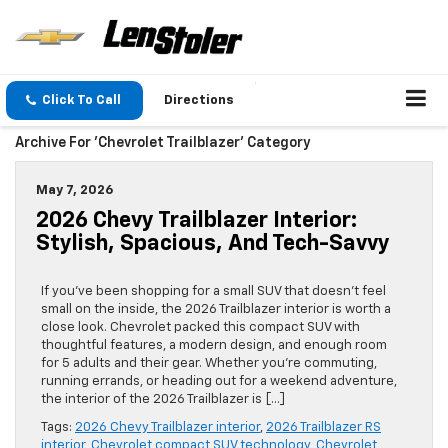
Click To Call
Directions
Archive For 'Chevrolet Trailblazer' Category
May 7, 2026
2026 Chevy Trailblazer Interior:
Stylish, Spacious, And Tech-Savvy
If you’ve been shopping for a small SUV that doesn’t feel
small on the inside, the 2026 Trailblazer interior is worth a
close look. Chevrolet packed this compact SUV with
thoughtful features, a modern design, and enough room
for 5 adults and their gear. Whether you’re commuting,
running errands, or heading out for a weekend adventure,
the interior of the 2026 Trailblazer is […]
Tags:
2026 Chevy Trailblazer interior
,
2026 Trailblazer RS
interior
,
Chevrolet compact SUV technology
,
Chevrolet