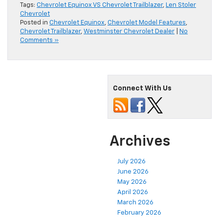
Tags:
Chevrolet Equinox VS Chevrolet Trailblazer
,
Len Stoler
Chevrolet
Posted in
Chevrolet Equinox
,
Chevrolet Model Features
,
Chevrolet Trailblazer
,
Westminster Chevrolet Dealer
|
No
Comments »
Connect With Us
Archives
July 2026
June 2026
May 2026
April 2026
March 2026
February 2026