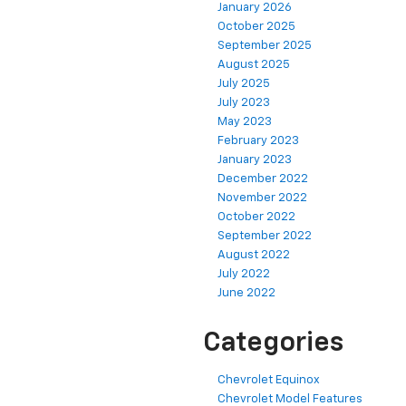
January 2026
October 2025
September 2025
August 2025
July 2025
July 2023
May 2023
February 2023
January 2023
December 2022
November 2022
October 2022
September 2022
August 2022
July 2022
June 2022
Categories
Chevrolet Equinox
Chevrolet Model Features