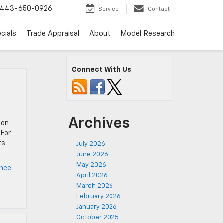
443-650-0926
Service
Contact
cials
Trade Appraisal
About
Model Research
Connect With Us
Archives
ion
 For
ts
July 2026
June 2026
May 2026
ance
April 2026
March 2026
February 2026
January 2026
October 2025