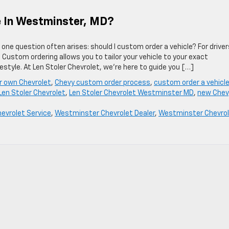
le In Westminster, MD?
one question often arises: should I custom order a vehicle? For driver
Custom ordering allows you to tailor your vehicle to your exact
estyle. At Len Stoler Chevrolet, we’re here to guide you […]
ur own Chevrolet
,
Chevy custom order process
,
custom order a vehicl
Len Stoler Chevrolet
,
Len Stoler Chevrolet Westminster MD
,
new Chev
hevrolet Service
,
Westminster Chevrolet Dealer
,
Westminster Chevro