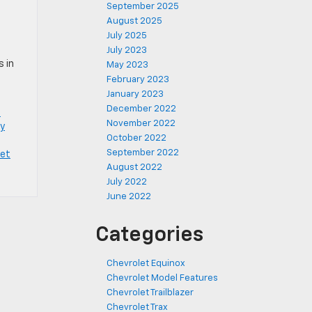
September 2025
August 2025
July 2025
July 2023
s in
May 2023
February 2023
January 2023
December 2022
e
November 2022
y
October 2022
September 2022
let
August 2022
July 2022
June 2022
Categories
Chevrolet Equinox
Chevrolet Model Features
Chevrolet Trailblazer
Chevrolet Trax