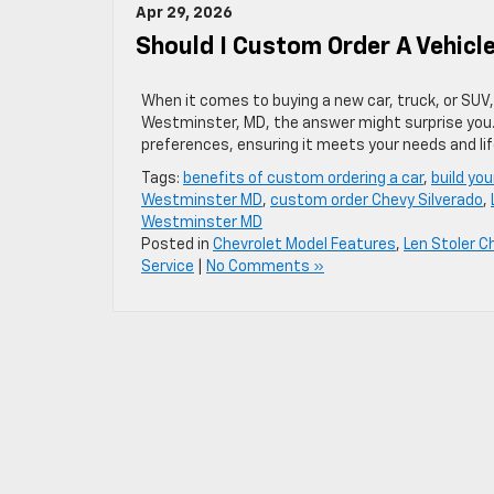
Apr 29, 2026
Should I Custom Order A Vehic
When it comes to buying a new car, truck, or SUV, 
Westminster, MD, the answer might surprise you. 
preferences, ensuring it meets your needs and lif
Tags:
benefits of custom ordering a car
,
build yo
Westminster MD
,
custom order Chevy Silverado
,
Westminster MD
Posted in
Chevrolet Model Features
,
Len Stoler C
Service
|
No Comments »