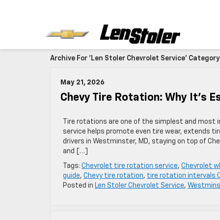
Archive For 'Len Stoler Chevrolet Service' Category
May 21, 2026
Chevy Tire Rotation: Why It’s E
Tire rotations are one of the simplest and most 
service helps promote even tire wear, extends tire
drivers in Westminster, MD, staying on top of Ch
and […]
Tags:
Chevrolet tire rotation service
,
Chevrolet w
guide
,
Chevy tire rotation
,
tire rotation intervals
Posted in
Len Stoler Chevrolet Service
,
Westminst