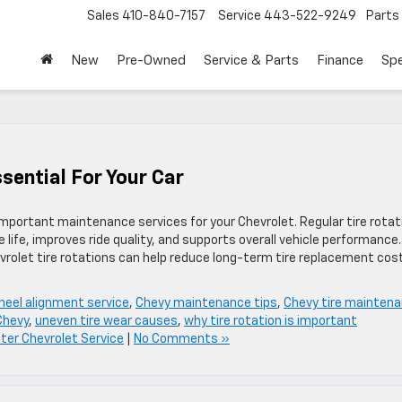
Sales
410-840-7157
Service
443-522-9249
Parts
New
Pre-Owned
Service & Parts
Finance
Spe
ssential For Your Car
important maintenance services for your Chevrolet. Regular tire rotat
 life, improves ride quality, and supports overall vehicle performance.
evrolet tire rotations can help reduce long-term tire replacement cos
heel alignment service
,
Chevy maintenance tips
,
Chevy tire mainten
 Chevy
,
uneven tire wear causes
,
why tire rotation is important
er Chevrolet Service
|
No Comments »