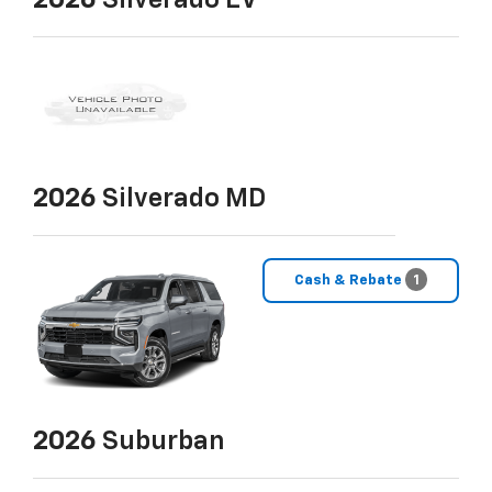
2026
Silverado EV
2026
Silverado MD
Cash & Rebate
1
2026
Suburban