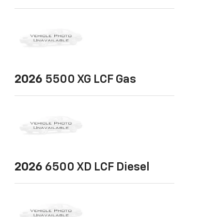
2026
5500 XG LCF Gas
2026
6500 XD LCF Diesel