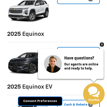
2025
Equinox
Cash & Rebate
8
Have questions?
Our agents are online
and ready to help.
2025
Equinox EV
Chat Now
Consent Preferences
Cash & Rebate
1