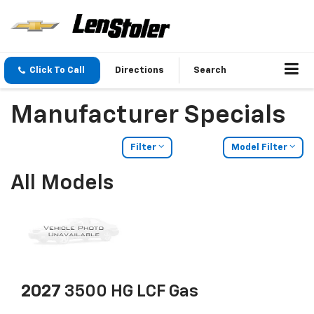
Click To Call
Directions
Search
Manufacturer Specials
Filter
Model Filter
All Models
2027
3500 HG LCF Gas