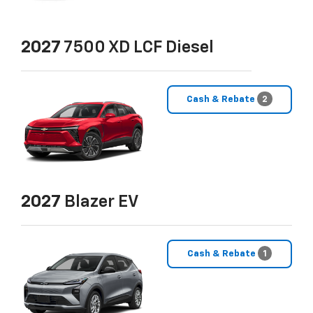
2027
7500 XD LCF Diesel
Cash & Rebate
2
2027
Blazer EV
Cash & Rebate
1