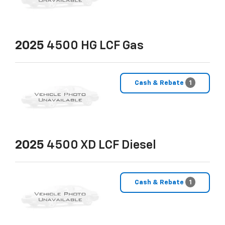
2025
4500 HG LCF Gas
Cash & Rebate
1
2025
4500 XD LCF Diesel
Cash & Rebate
1