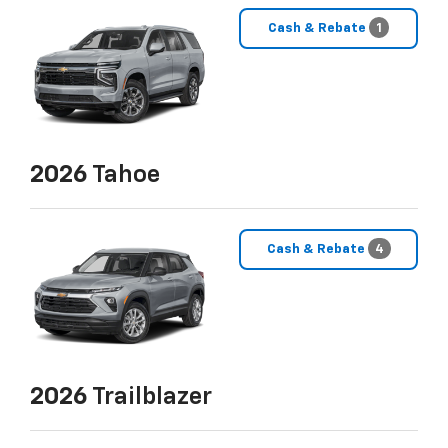
Cash & Rebate
1
2026
Tahoe
Cash & Rebate
4
2026
Trailblazer