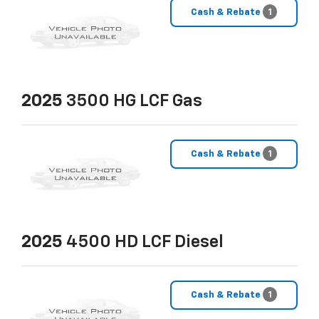
Cash & Rebate
1
2025
3500 HG LCF Gas
Cash & Rebate
1
2025
4500 HD LCF Diesel
Cash & Rebate
1