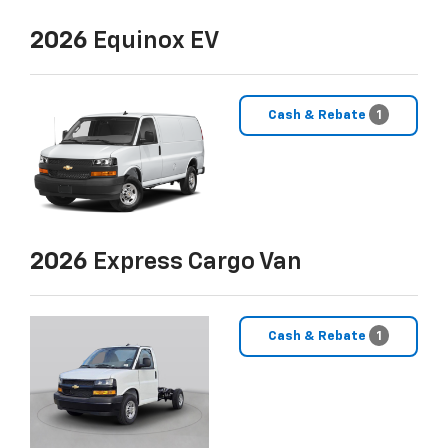
2026
Equinox EV
Cash & Rebate
1
2026
Express Cargo Van
Cash & Rebate
1