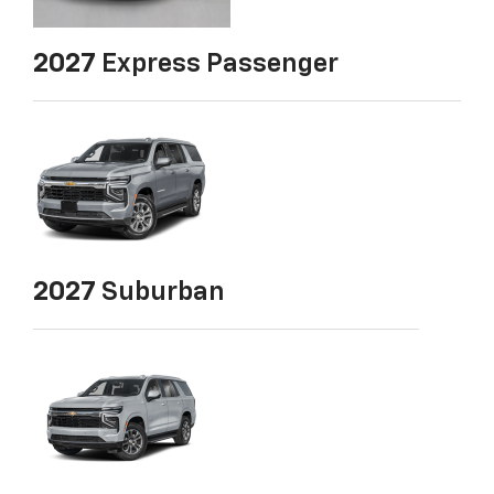
2027
Express Passenger
2027
Suburban