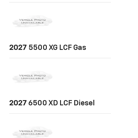
2027
5500 XG LCF Gas
2027
6500 XD LCF Diesel