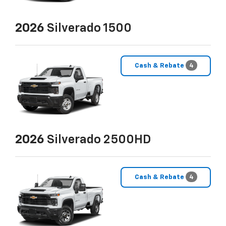
2026
Silverado 1500
Cash & Rebate
4
2026
Silverado 2500HD
Cash & Rebate
4