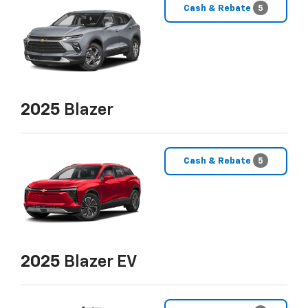
Cash & Rebate
5
2025
Blazer
Cash & Rebate
5
2025
Blazer EV