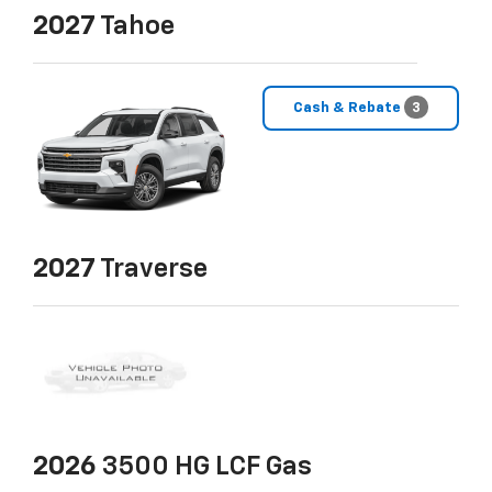
2027
Tahoe
Cash & Rebate
3
2027
Traverse
2026
3500 HG LCF Gas