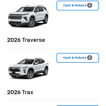
Cash & Rebate
3
2026
Traverse
Cash & Rebate
3
2026
Trax