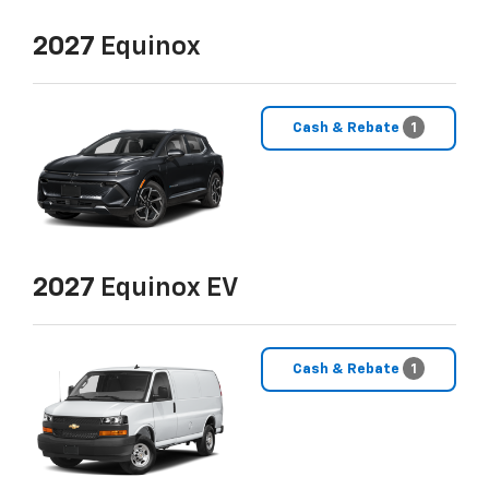
2027
Equinox
Cash & Rebate
1
2027
Equinox EV
Cash & Rebate
1