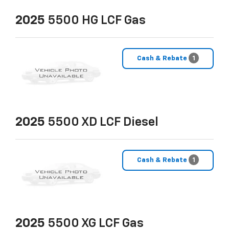
2025
5500 HG LCF Gas
Cash & Rebate
1
2025
5500 XD LCF Diesel
Cash & Rebate
1
2025
5500 XG LCF Gas