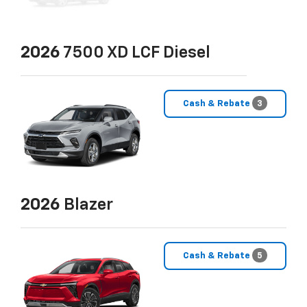
2026
7500 XD LCF Diesel
Cash & Rebate
3
2026
Blazer
Cash & Rebate
5