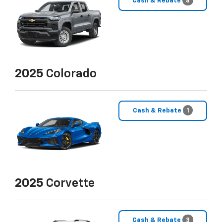
Cash & Rebate
8
2025
Colorado
Cash & Rebate
1
2025
Corvette
Cash & Rebate
3