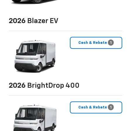
2026
Blazer EV
Cash & Rebate
1
2026
BrightDrop 400
Cash & Rebate
1