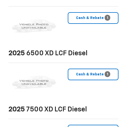
Cash & Rebate
1
2025
6500 XD LCF Diesel
Cash & Rebate
1
2025
7500 XD LCF Diesel