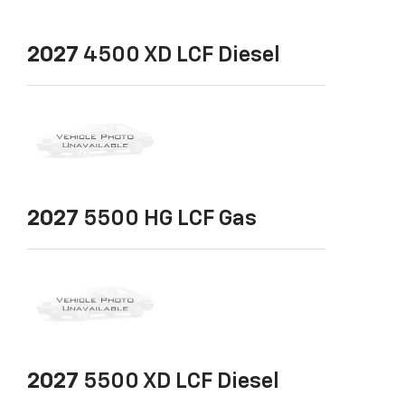
2027
4500 XD LCF Diesel
2027
5500 HG LCF Gas
2027
5500 XD LCF Diesel