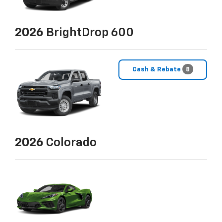
2026
BrightDrop 600
Cash & Rebate
8
2026
Colorado