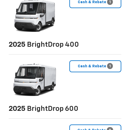
Cash & Rebate
1
2025
BrightDrop 400
Cash & Rebate
1
2025
BrightDrop 600