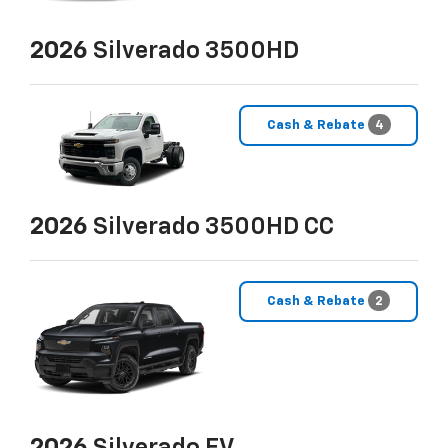
2026
Silverado 3500HD
Cash & Rebate
4
2026
Silverado 3500HD CC
Cash & Rebate
2