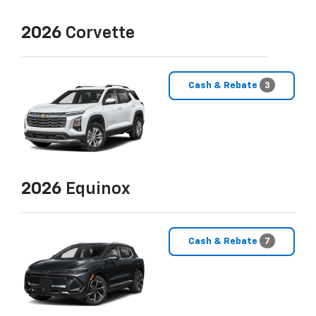
2026
Corvette
Cash & Rebate
3
2026
Equinox
Cash & Rebate
7