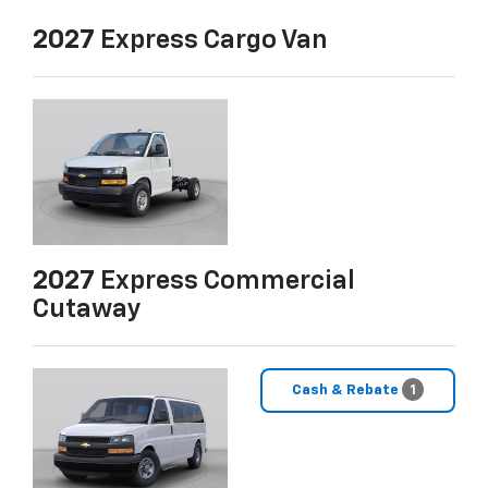
2027
Express Cargo Van
2027
Express Commercial
Cutaway
Cash & Rebate
1