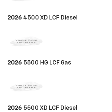
2026
4500 XD LCF Diesel
2026
5500 HG LCF Gas
2026
5500 XD LCF Diesel