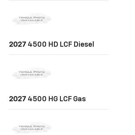
2027
4500 HD LCF Diesel
2027
4500 HG LCF Gas