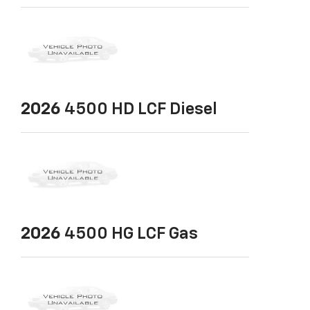
2026
4500 HD LCF Diesel
2026
4500 HG LCF Gas