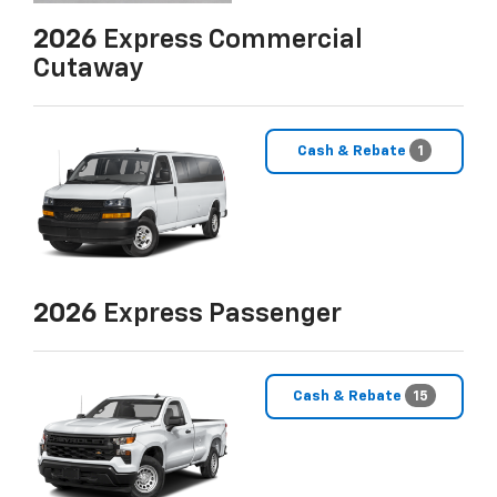
2026
Express Commercial
Cutaway
Cash & Rebate
1
2026
Express Passenger
Cash & Rebate
15