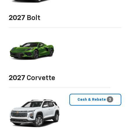
2027
Bolt
2027
Corvette
Cash & Rebate
3