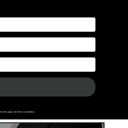
ata rates apply. See
Terms & Conditions
.