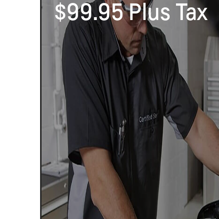
$99.95 Plus Tax