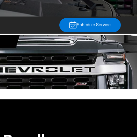
Schedule Service