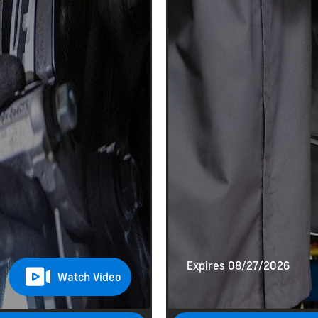
Expires 08/27/2026
Watch Video