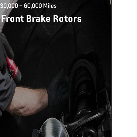
30,000 – 60,000 Miles
 Front Brake Rotors