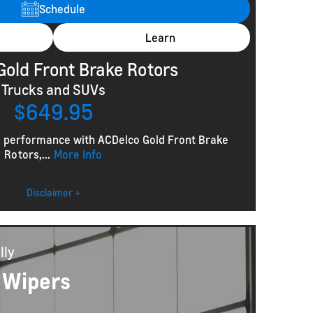
Schedule
Learn
Gold Front Brake Rotors
Trucks and SUVs
$649.95
g performance with ACDelco Gold Front Brake
Rotors,...
More Info
Disclaimer +
lly
 Wipers