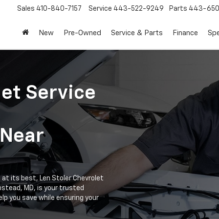
Sales
410-840-7157
Service
443-522-9249
Parts
443-650
New
Pre-Owned
Service & Parts
Finance
Spe
let Service
 Near
at its best, Len Stoler Chevrolet
stead, MD, is your trusted
elp you save while ensuring your