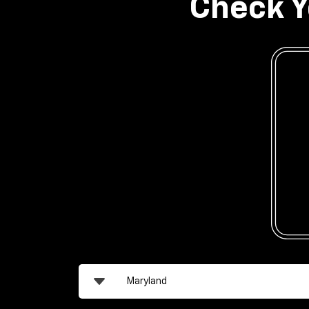
Check Y