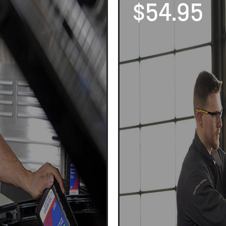
$54.95