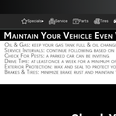
Specials
Service
Parts
Tires