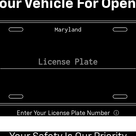
our Vehicle For Open
Maryland
Enter Your License Plate Number
ⓘ