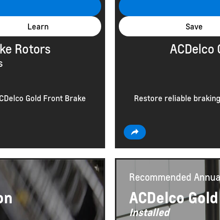
Learn
Save
ke Rotors
ACDelco 
s
ACDelco Gold Front Brake
Restore reliable brakin
Recommended
Annua
on
ACDelco Gold
Installed