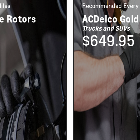
iles
Recommended
Every 
e Rotors
ACDelco Gold
Trucks and SUVs
$649.95