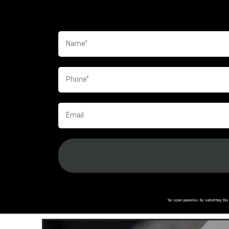
*No spam guarantee. By submitting thi