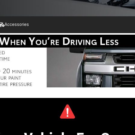
Accessories