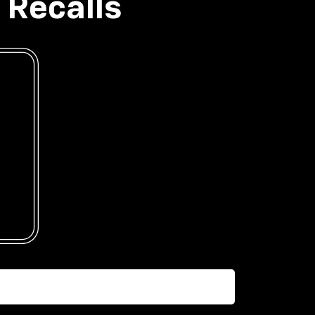
 Recalls