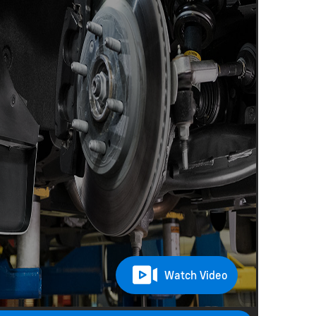
Watch Video