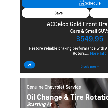
Schedule
Save
ACDelco Gold Front Bra
Cars & Small SUV
$549.95
Restore reliable braking performance with 
Rotors,...
More Info
Disclaimer +
Genuine Chevrolet
Service
Oil Change & Tire Rotati
Starting At