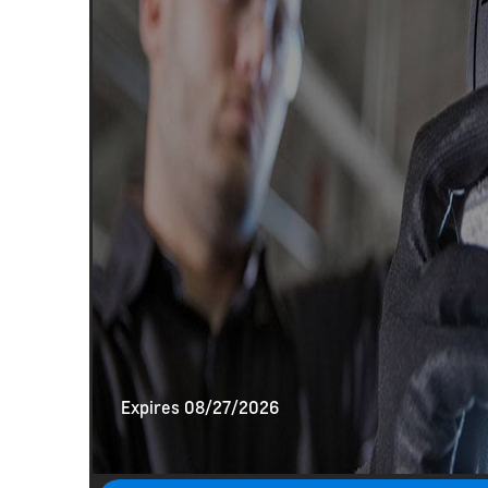
Expires 08/27/2026