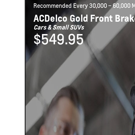
Recommended
Every 30,000 – 60,000 M
ACDelco Gold Front Brak
Cars & Small SUVs
$549.95