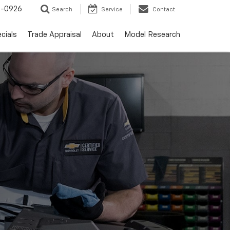
-0926
Search
Service
Contact
cials
Trade Appraisal
About
Model Research