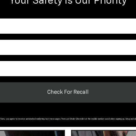
Your Safety Is Our Priority
Check For Recall
s form, you agree to receive automated marketing text messages from
Len Stoler Chevrolet
at the mobile number used when signing up. Msg and d