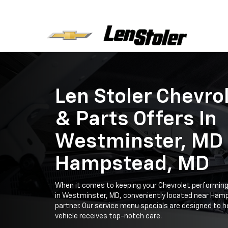
Len Stoler Chevro
& Parts Offers In
Westminster, MD
Hampstead, MD
When it comes to keeping your Chevrolet performing 
in Westminster, MD, conveniently located near Hamp
partner. Our service menu specials are designed to h
vehicle receives top-notch care.