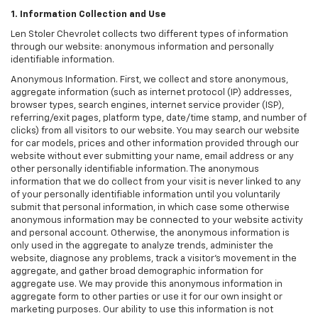
1. Information Collection and Use
Len Stoler Chevrolet collects two different types of information
through our website: anonymous information and personally
identifiable information.
Anonymous Information. First, we collect and store anonymous,
aggregate information (such as internet protocol (IP) addresses,
browser types, search engines, internet service provider (ISP),
referring/exit pages, platform type, date/time stamp, and number of
clicks) from all visitors to our website. You may search our website
for car models, prices and other information provided through our
website without ever submitting your name, email address or any
other personally identifiable information. The anonymous
information that we do collect from your visit is never linked to any
of your personally identifiable information until you voluntarily
submit that personal information, in which case some otherwise
anonymous information may be connected to your website activity
and personal account. Otherwise, the anonymous information is
only used in the aggregate to analyze trends, administer the
website, diagnose any problems, track a visitor's movement in the
aggregate, and gather broad demographic information for
aggregate use. We may provide this anonymous information in
aggregate form to other parties or use it for our own insight or
marketing purposes. Our ability to use this information is not