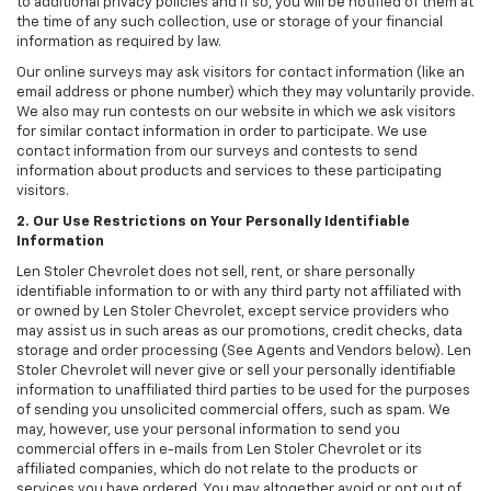
to additional privacy policies and if so, you will be notified of them at
the time of any such collection, use or storage of your financial
information as required by law.
Our online surveys may ask visitors for contact information (like an
email address or phone number) which they may voluntarily provide.
We also may run contests on our website in which we ask visitors
for similar contact information in order to participate. We use
contact information from our surveys and contests to send
information about products and services to these participating
visitors.
2. Our Use Restrictions on Your Personally Identifiable
Information
Len Stoler Chevrolet does not sell, rent, or share personally
identifiable information to or with any third party not affiliated with
or owned by Len Stoler Chevrolet, except service providers who
may assist us in such areas as our promotions, credit checks, data
storage and order processing (See Agents and Vendors below). Len
Stoler Chevrolet will never give or sell your personally identifiable
information to unaffiliated third parties to be used for the purposes
of sending you unsolicited commercial offers, such as spam. We
may, however, use your personal information to send you
commercial offers in e-mails from Len Stoler Chevrolet or its
affiliated companies, which do not relate to the products or
services you have ordered. You may altogether avoid or opt out of