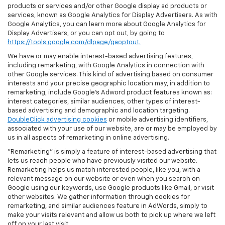
products or services and/or other Google display ad products or
services, known as Google Analytics for Display Advertisers. As with
Google Analytics, you can learn more about Google Analytics for
Display Advertisers, or you can opt out, by going to
https://tools.google.com/dlpage/gaoptout.
We have or may enable interest-based advertising features,
including remarketing, with Google Analytics in connection with
other Google services. This kind of advertising based on consumer
interests and your precise geographic location may, in addition to
remarketing, include Google’s Adword product features known as:
interest categories, similar audiences, other types of interest-
based advertising and demographic and location targeting.
DoubleClick advertising cookies
or mobile advertising identifiers,
associated with your use of our website, are or may be employed by
us in all aspects of remarketing in online advertising.
"Remarketing" is simply a feature of interest-based advertising that
lets us reach people who have previously visited our website.
Remarketing helps us match interested people, like you, with a
relevant message on our website or even when you search on
Google using our keywords, use Google products like Gmail, or visit
other websites. We gather information through cookies for
remarketing, and similar audiences feature in AdWords, simply to
make your visits relevant and allow us both to pick up where we left
off on your last visit.