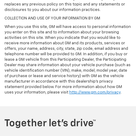
replaces any previous policy on this topic and any statements or
disclosures to you about our information practices.
COLLECTION AND USE OF YOUR INFORMATION BY GM
When you use this site, GM will have access to personal information
you enter on this site and to information about your browsing
activities on this site. When you indicate that you would like to
receive more information about GM and its products, services or
offers, your name, address, city, state, zip code, email address and
telephone number will be provided to GM. In addition, if you buy or
lease a GM vehicle from this Participating Dealer, the Participating
Dealer may share information about your vehicle purchase (such as
vehicle identification number (VIN), make, model, model year, date
of purchase or lease and service history) with GM as the vehicle
manufacturer in accordance with this dealership’s privacy
statement provided below. For more information about how GM
uses your information, please visit
http://www.gm.com/privacy
.