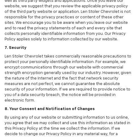
well as third party widgets and applications. Once you leave our
website, we suggest that you review the applicable privacy policy
of the third party website or application. Len Stoler Chevrolet is not
responsible for the privacy practices or content of these other
sites. We encourage you to be aware when you leave our website
and to read the privacy statements of each and every site that
collects personally identifiable information from you. Our Privacy
Policy applies solely to information collected by our website.
7. Security
Len Stoler Chevrolet takes commercially reasonable precautions to
protect your personally identifiable information. For example, we
encrypt communications through our website with commercial
strength encryption generally used by our industry. However, given
the nature of the Internet and the fact that network security
measures are not perfect, we cannot guarantee the absolute
security of your information. If we are required to provide notice to
you of a data security breach, the notice will be provided in
electronic form.
8. Your Consent and Notification of Changes
By using any of our website or submitting information to us online,
you agree that we may collect and use this information as stated in
this Privacy Policy at the time we collect the information. If we
decide to change our Privacy Policy in any material way, for a