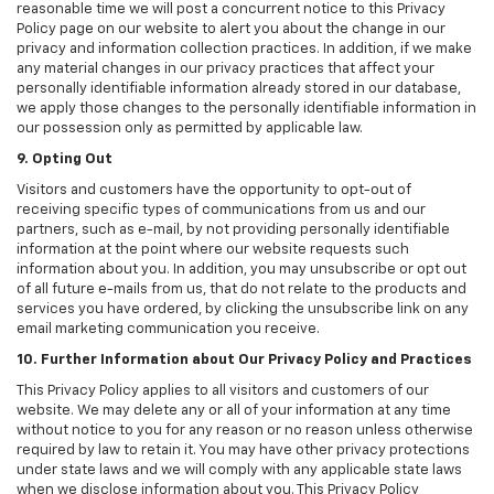
reasonable time we will post a concurrent notice to this Privacy
Policy page on our website to alert you about the change in our
privacy and information collection practices. In addition, if we make
any material changes in our privacy practices that affect your
personally identifiable information already stored in our database,
we apply those changes to the personally identifiable information in
our possession only as permitted by applicable law.
9. Opting Out
Visitors and customers have the opportunity to opt-out of
receiving specific types of communications from us and our
partners, such as e-mail, by not providing personally identifiable
information at the point where our website requests such
information about you. In addition, you may unsubscribe or opt out
of all future e-mails from us, that do not relate to the products and
services you have ordered, by clicking the unsubscribe link on any
email marketing communication you receive.
10. Further Information about Our Privacy Policy and Practices
This Privacy Policy applies to all visitors and customers of our
website. We may delete any or all of your information at any time
without notice to you for any reason or no reason unless otherwise
required by law to retain it. You may have other privacy protections
under state laws and we will comply with any applicable state laws
when we disclose information about you. This Privacy Policy