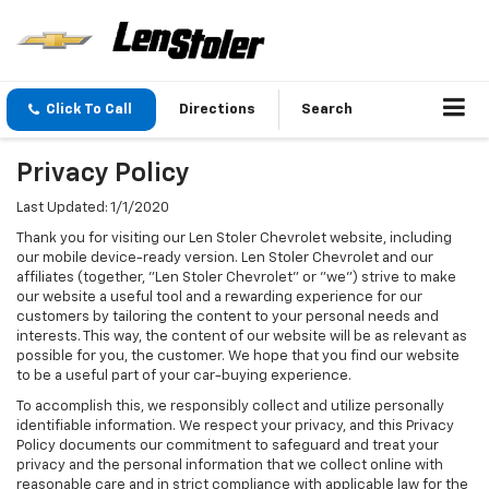
Click To Call
Directions
Search
Privacy Policy
Last Updated: 1/1/2020
Thank you for visiting our Len Stoler Chevrolet website, including
our mobile device-ready version. Len Stoler Chevrolet and our
affiliates (together, "Len Stoler Chevrolet" or "we") strive to make
our website a useful tool and a rewarding experience for our
customers by tailoring the content to your personal needs and
interests. This way, the content of our website will be as relevant as
possible for you, the customer. We hope that you find our website
to be a useful part of your car-buying experience.
To accomplish this, we responsibly collect and utilize personally
identifiable information. We respect your privacy, and this Privacy
Policy documents our commitment to safeguard and treat your
privacy and the personal information that we collect online with
reasonable care and in strict compliance with applicable law for the