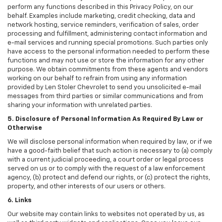
perform any functions described in this Privacy Policy, on our
behalf. Examples include marketing, credit checking, data and
network hosting, service reminders, verification of sales, order
processing and fulfillment, administering contact information and
e-mail services and running special promotions. Such parties only
have access to the personal information needed to perform these
functions and may not use or store the information for any other
purpose. We obtain commitments from these agents and vendors
working on our behalf to refrain from using any information
provided by Len Stoler Chevrolet to send you unsolicited e-mail
messages from third parties or similar communications and from
sharing your information with unrelated parties.
5. Disclosure of Personal Information As Required By Law or
Otherwise
We will disclose personal information when required by law, or if we
have a good-faith belief that such action is necessary to (a) comply
with a current judicial proceeding, a court order or legal process
served on us or to comply with the request of a law enforcement
agency, (b) protect and defend our rights, or (c) protect the rights,
property, and other interests of our users or others.
6. Links
Our website may contain links to websites not operated by us, as