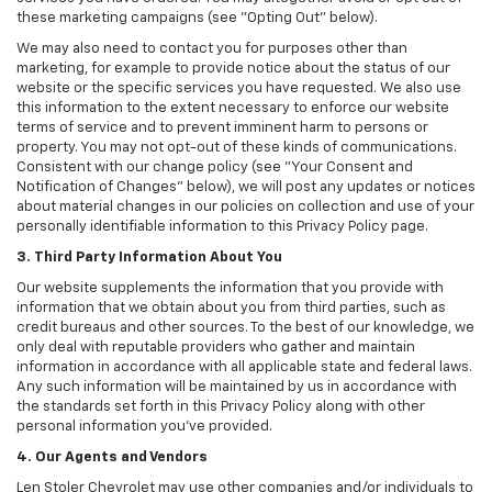
these marketing campaigns (see "Opting Out" below).
We may also need to contact you for purposes other than
marketing, for example to provide notice about the status of our
website or the specific services you have requested. We also use
this information to the extent necessary to enforce our website
terms of service and to prevent imminent harm to persons or
property. You may not opt-out of these kinds of communications.
Consistent with our change policy (see "Your Consent and
Notification of Changes" below), we will post any updates or notices
about material changes in our policies on collection and use of your
personally identifiable information to this Privacy Policy page.
3. Third Party Information About You
Our website supplements the information that you provide with
information that we obtain about you from third parties, such as
credit bureaus and other sources. To the best of our knowledge, we
only deal with reputable providers who gather and maintain
information in accordance with all applicable state and federal laws.
Any such information will be maintained by us in accordance with
the standards set forth in this Privacy Policy along with other
personal information you've provided.
4. Our Agents and Vendors
Len Stoler Chevrolet may use other companies and/or individuals to