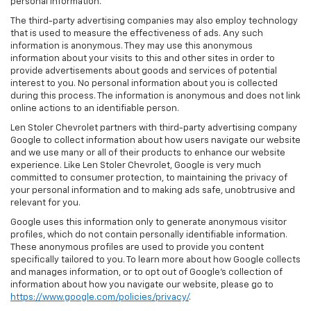
personal information.
The third-party advertising companies may also employ technology
that is used to measure the effectiveness of ads. Any such
information is anonymous. They may use this anonymous
information about your visits to this and other sites in order to
provide advertisements about goods and services of potential
interest to you. No personal information about you is collected
during this process. The information is anonymous and does not link
online actions to an identifiable person.
Len Stoler Chevrolet partners with third-party advertising company
Google to collect information about how users navigate our website
and we use many or all of their products to enhance our website
experience. Like Len Stoler Chevrolet, Google is very much
committed to consumer protection, to maintaining the privacy of
your personal information and to making ads safe, unobtrusive and
relevant for you.
Google uses this information only to generate anonymous visitor
profiles, which do not contain personally identifiable information.
These anonymous profiles are used to provide you content
specifically tailored to you. To learn more about how Google collects
and manages information, or to opt out of Google’s collection of
information about how you navigate our website, please go to
https://www.google.com/policies/privacy/
.