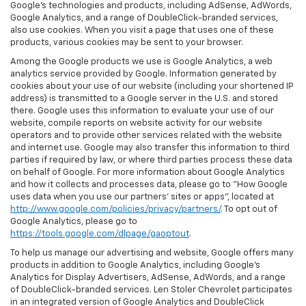
Google’s technologies and products, including AdSense, AdWords,
Google Analytics, and a range of DoubleClick-branded services,
also use cookies. When you visit a page that uses one of these
products, various cookies may be sent to your browser.
Among the Google products we use is Google Analytics, a web
analytics service provided by Google. Information generated by
cookies about your use of our website (including your shortened IP
address) is transmitted to a Google server in the U.S. and stored
there. Google uses this information to evaluate your use of our
website, compile reports on website activity for our website
operators and to provide other services related with the website
and internet use. Google may also transfer this information to third
parties if required by law, or where third parties process these data
on behalf of Google. For more information about Google Analytics
and how it collects and processes data, please go to "How Google
uses data when you use our partners' sites or apps", located at
http://www.google.com/policies/privacy/partners/
. To opt out of
Google Analytics, please go to
https://tools.google.com/dlpage/gaoptout
.
To help us manage our advertising and website, Google offers many
products in addition to Google Analytics, including Google’s
Analytics for Display Advertisers, AdSense, AdWords, and a range
of DoubleClick-branded services. Len Stoler Chevrolet participates
in an integrated version of Google Analytics and DoubleClick