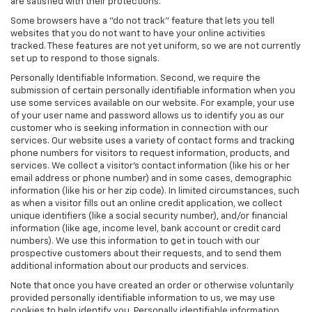
are satisfied with their protections.
Some browsers have a "do not track" feature that lets you tell
websites that you do not want to have your online activities
tracked. These features are not yet uniform, so we are not currently
set up to respond to those signals.
Personally Identifiable Information. Second, we require the
submission of certain personally identifiable information when you
use some services available on our website. For example, your use
of your user name and password allows us to identify you as our
customer who is seeking information in connection with our
services. Our website uses a variety of contact forms and tracking
phone numbers for visitors to request information, products, and
services. We collect a visitor's contact information (like his or her
email address or phone number) and in some cases, demographic
information (like his or her zip code). In limited circumstances, such
as when a visitor fills out an online credit application, we collect
unique identifiers (like a social security number), and/or financial
information (like age, income level, bank account or credit card
numbers). We use this information to get in touch with our
prospective customers about their requests, and to send them
additional information about our products and services.
Note that once you have created an order or otherwise voluntarily
provided personally identifiable information to us, we may use
cookies to help identify you. Personally identifiable information