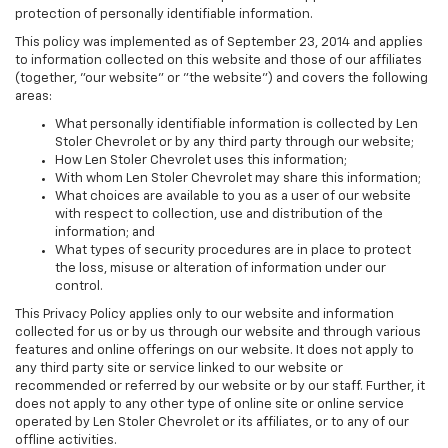
protection of personally identifiable information.
This policy was implemented as of September 23, 2014 and applies
to information collected on this website and those of our affiliates
(together, "our website" or "the website") and covers the following
areas:
What personally identifiable information is collected by Len
Stoler Chevrolet or by any third party through our website;
How Len Stoler Chevrolet uses this information;
With whom Len Stoler Chevrolet may share this information;
What choices are available to you as a user of our website
with respect to collection, use and distribution of the
information; and
What types of security procedures are in place to protect
the loss, misuse or alteration of information under our
control.
This Privacy Policy applies only to our website and information
collected for us or by us through our website and through various
features and online offerings on our website. It does not apply to
any third party site or service linked to our website or
recommended or referred by our website or by our staff. Further, it
does not apply to any other type of online site or online service
operated by Len Stoler Chevrolet or its affiliates, or to any of our
offline activities.