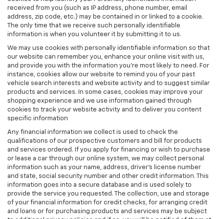
received from you (such as IP address, phone number, email
address, zip code, etc.) may be contained in or linked to a cookie.
The only time that we receive such personally identifiable
information is when you volunteer it by submitting it to us.
We may use cookies with personally identifiable information so that
our website can remember you, enhance your online visit with us,
and provide you with the information you're most likely to need. For
instance, cookies allow our website to remind you of your past
vehicle search interests and website activity and to suggest similar
products and services. In some cases, cookies may improve your
shopping experience and we use information gained through
cookies to track your website activity and to deliver you content
specific information
Any financial information we collect is used to check the
qualifications of our prospective customers and bill for products
and services ordered. If you apply for financing or wish to purchase
or lease a car through our online system, we may collect personal
information such as your name, address, driver's license number
and state, social security number and other credit information. This
information goes into a secure database and is used solely to
provide the service you requested. The collection, use and storage
of your financial information for credit checks, for arranging credit
and loans or for purchasing products and services may be subject