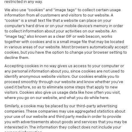
restricted in any way.
We also use "cookies" and "image tags" to collect certain usage
information from all customers and visitors to our website. A
"cookie" is a small text file that a website can place on your
computer’s hard drive or on your mobile device’s memory in order
to collect information about your activities on our website. An
"image tag," also known as a clear GIF or web beacon, works
together with cookies and is a small image file that may be located
in various areas of our website. Most browsers automatically accept
cookies, but you have the option to change your browser setting to
decline them.
Accepting cookies in no way gives us access to your computer or
any personal information about you, since cookies are not used to
identify anonymous website visitors. Our cookies enable you to
proceed smoothly through our website and know whether you’ve
used it before, so as to eliminate some steps that apply to new
visitors. Cookies also give us usage data like how often you visit,
where you go on our website, and what you do while here.
Similarly, a cookie may be placed by our third-party advertising
companies. These companies may use aggregated statistics about
your use of our website and third party media in order to provide
you with advertisements about goods and services that you may be
interested in. The information they collect does not include your