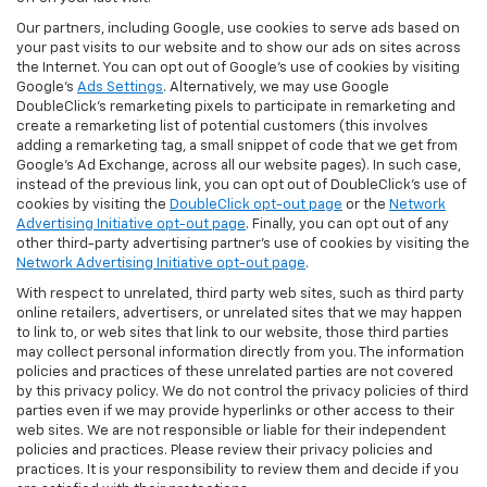
Our partners, including Google, use cookies to serve ads based on
your past visits to our website and to show our ads on sites across
the Internet. You can opt out of Google's use of cookies by visiting
Google's
Ads Settings
. Alternatively, we may use Google
DoubleClick's remarketing pixels to participate in remarketing and
create a remarketing list of potential customers (this involves
adding a remarketing tag, a small snippet of code that we get from
Google’s Ad Exchange, across all our website pages). In such case,
instead of the previous link, you can opt out of DoubleClick's use of
cookies by visiting the
DoubleClick opt-out page
or the
Network
Advertising Initiative opt-out page
. Finally, you can opt out of any
other third-party advertising partner's use of cookies by visiting the
Network Advertising Initiative opt-out page
.
With respect to unrelated, third party web sites, such as third party
online retailers, advertisers, or unrelated sites that we may happen
to link to, or web sites that link to our website, those third parties
may collect personal information directly from you. The information
policies and practices of these unrelated parties are not covered
by this privacy policy. We do not control the privacy policies of third
parties even if we may provide hyperlinks or other access to their
web sites. We are not responsible or liable for their independent
policies and practices. Please review their privacy policies and
practices. It is your responsibility to review them and decide if you