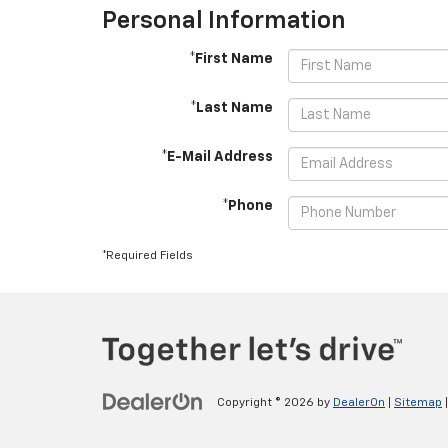
Personal Information
*First Name
*Last Name
*E-Mail Address
*Phone
*Required Fields
Copyright © 2026
by
DealerOn
|
Sitemap