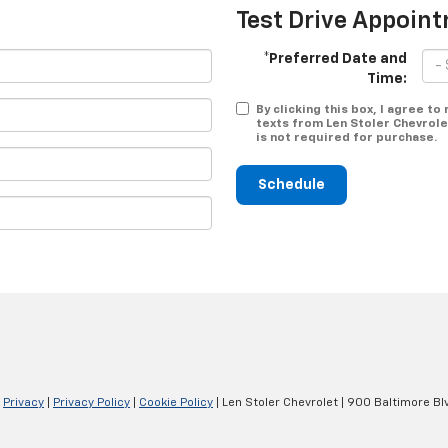
Test Drive Appoin
*Preferred Date and
Time:
By clicking this box, I agree t
texts from Len Stoler Chevrole
is not required for purchase.
Schedule
|
Privacy
|
Privacy Policy
|
Cookie Policy
| Len Stoler Chevrolet
|
900 Baltimore Blv