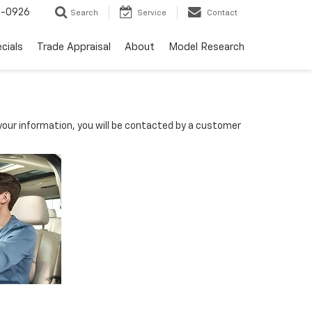
-0926
Search
Service
Contact
cials
Trade Appraisal
About
Model Research
D
our information, you will be contacted by a customer