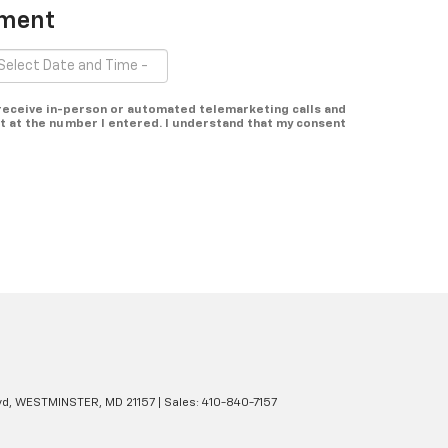
tment
o receive in-person or automated telemarketing calls and
t at the number I entered. I understand that my consent
d,
WESTMINSTER,
MD
21157
| Sales:
410-840-7157