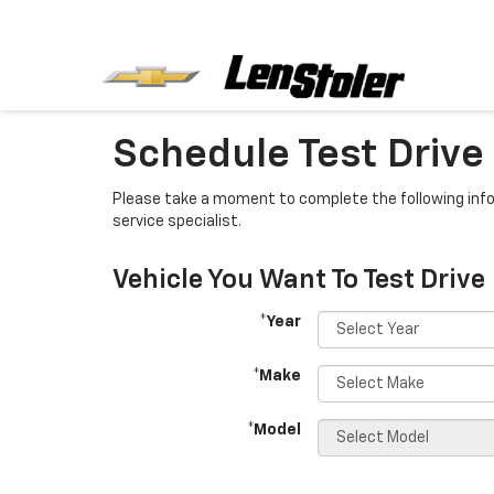
Schedule Test Drive
Please take a moment to complete the following info
service specialist.
Vehicle You Want To Test Drive
*Year
*Make
*Model