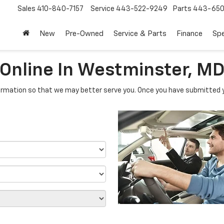
Sales
410-840-7157
Service
443-522-9249
Parts
443-650
New
Pre-Owned
Service & Parts
Finance
Spe
 Online In Westminster, M
rmation so that we may better serve you. Once you have submitted y