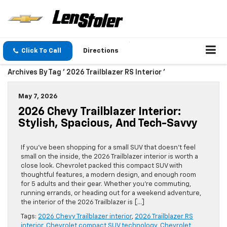
Click To Call
Directions
Archives By Tag ' 2026 Trailblazer RS Interior '
May 7, 2026
2026 Chevy Trailblazer Interior:
Stylish, Spacious, And Tech-Savvy
If you’ve been shopping for a small SUV that doesn’t feel
small on the inside, the 2026 Trailblazer interior is worth a
close look. Chevrolet packed this compact SUV with
thoughtful features, a modern design, and enough room
for 5 adults and their gear. Whether you’re commuting,
running errands, or heading out for a weekend adventure,
the interior of the 2026 Trailblazer is […]
Tags:
2026 Chevy Trailblazer interior
,
2026 Trailblazer RS
interior
,
Chevrolet compact SUV technology
,
Chevrolet