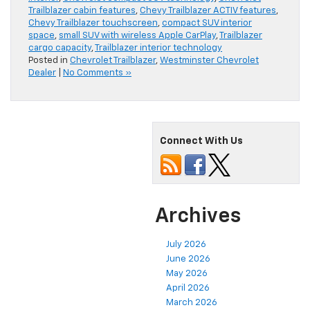
Trailblazer cabin features
,
Chevy Trailblazer ACTIV features
,
Chevy Trailblazer touchscreen
,
compact SUV interior
space
,
small SUV with wireless Apple CarPlay
,
Trailblazer
cargo capacity
,
Trailblazer interior technology
Posted in
Chevrolet Trailblazer
,
Westminster Chevrolet
Dealer
|
No Comments »
Connect With Us
Archives
July 2026
June 2026
May 2026
April 2026
March 2026