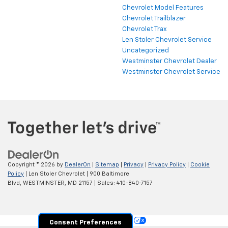
Chevrolet Model Features
Chevrolet Trailblazer
Chevrolet Trax
Len Stoler Chevrolet Service
Uncategorized
Westminster Chevrolet Dealer
Westminster Chevrolet Service
Copyright © 2026
by
DealerOn
|
Sitemap
|
Privacy
|
Privacy Policy
|
Cookie
Policy
| Len Stoler Chevrolet
|
900 Baltimore
Blvd,
WESTMINSTER,
MD
21157
| Sales:
410-840-7157
Your Privacy Choices
Consent Preferences