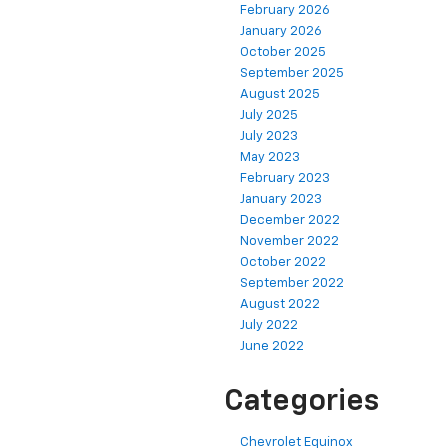
February 2026
January 2026
October 2025
September 2025
August 2025
July 2025
July 2023
May 2023
February 2023
January 2023
December 2022
November 2022
October 2022
September 2022
August 2022
July 2022
June 2022
Categories
Chevrolet Equinox