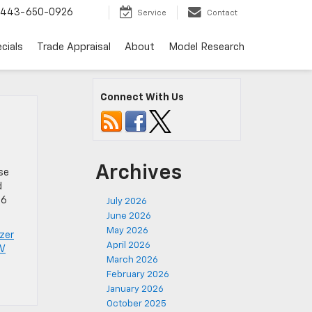
443-650-0926
Service
Contact
cials
Trade Appraisal
About
Model Research
Connect With Us
Archives
ose
d
26
July 2026
June 2026
May 2026
azer
April 2026
UV
March 2026
February 2026
January 2026
October 2025