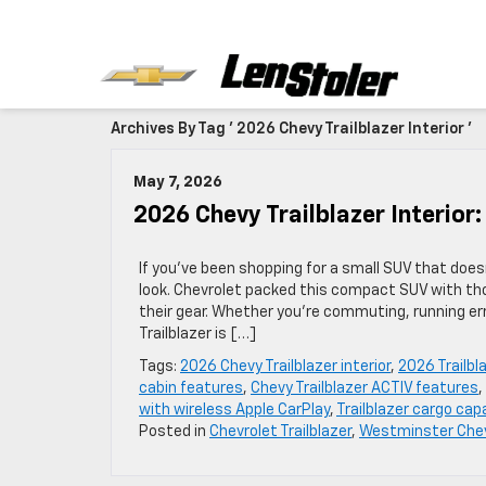
Archives By Tag ' 2026 Chevy Trailblazer Interior '
May 7, 2026
2026 Chevy Trailblazer Interior
If you’ve been shopping for a small SUV that doesn’
look. Chevrolet packed this compact SUV with th
their gear. Whether you’re commuting, running er
Trailblazer is […]
Tags:
2026 Chevy Trailblazer interior
,
2026 Trailbla
cabin features
,
Chevy Trailblazer ACTIV features
,
with wireless Apple CarPlay
,
Trailblazer cargo cap
Posted in
Chevrolet Trailblazer
,
Westminster Chev