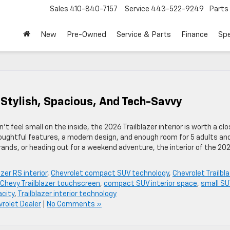
Sales
410-840-7157
Service
443-522-9249
Parts
New
Pre-Owned
Service & Parts
Finance
Spe
: Stylish, Spacious, And Tech-Savvy
t feel small on the inside, the 2026 Trailblazer interior is worth a cl
oughtful features, a modern design, and enough room for 5 adults an
rands, or heading out for a weekend adventure, the interior of the 20
zer RS interior
,
Chevrolet compact SUV technology
,
Chevrolet Trailbl
Chevy Trailblazer touchscreen
,
compact SUV interior space
,
small S
acity
,
Trailblazer interior technology
rolet Dealer
|
No Comments »