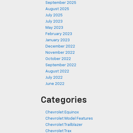
September 2025
August 2025
July 2025
July 2023
May 2023
February 2023
January 2023
December 2022
November 2022
October 2022
September 2022
August 2022
July 2022
June 2022
Categories
Chevrolet Equinox
Chevrolet Model Features
Chevrolet Trailblazer
Chevrolet Trax