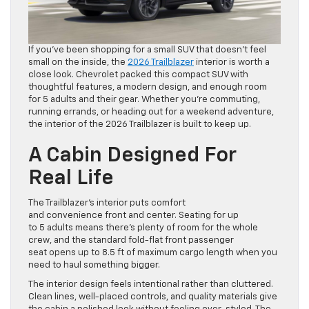
If you’ve been shopping for a small SUV that doesn’t feel
small on the inside, the
2026 Trailblazer
interior is worth a
close look. Chevrolet packed this compact SUV with
thoughtful features, a modern design, and enough room
for 5 adults and their gear. Whether you’re commuting,
running errands, or heading out for a weekend adventure,
the interior of the 2026 Trailblazer is built to keep up.
A Cabin Designed For
Real Life
The Trailblazer’s interior puts comfort
and convenience front and center. Seating for up
to 5 adults means there’s plenty of room for the whole
crew, and the standard fold-flat front passenger
seat opens up to 8.5 ft of maximum cargo length when you
need to haul something bigger.
The interior design feels intentional rather than cluttered.
Clean lines, well-placed controls, and quality materials give