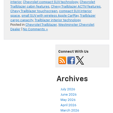
interior
,
Chevrolet compact SUV technology
,
Chevrolet
Trailblazer cabin features
,
Chevy Trailblazer ACTIV features
,
Chevy Trailblazer touchscreen
,
compact SUV interior
space
,
small SUV with wireless Apple CarPlay
,
Trailblazer
cargo capacity
,
Trailblazer interior technology
Posted in
Chevrolet Trailblazer
,
Westminster Chevrolet
Dealer
|
No Comments »
Connect With Us
Archives
July 2026
June 2026
May 2026
April 2026
March 2026