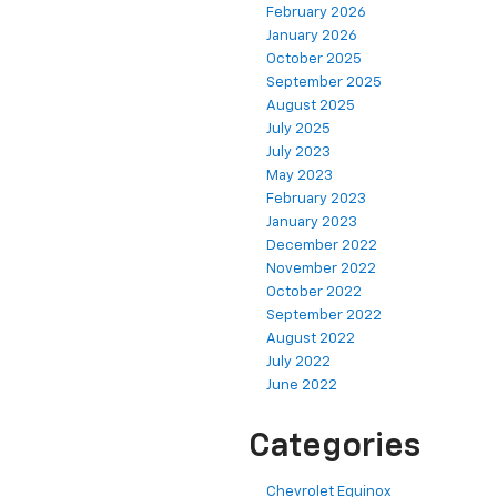
February 2026
January 2026
October 2025
September 2025
August 2025
July 2025
July 2023
May 2023
February 2023
January 2023
December 2022
November 2022
October 2022
September 2022
August 2022
July 2022
June 2022
Categories
Chevrolet Equinox