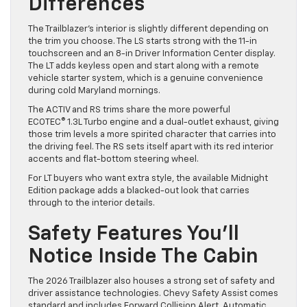
Differences
The Trailblazer’s interior is slightly different depending on
the trim you choose. The LS starts strong with the 11-in
touchscreen and an 8-in Driver Information Center display.
The LT adds keyless open and start along with a remote
vehicle starter system, which is a genuine convenience
during cold Maryland mornings.
The ACTIV and RS trims share the more powerful
ECOTEC® 1.3L Turbo engine and a dual-outlet exhaust, giving
those trim levels a more spirited character that carries into
the driving feel. The RS sets itself apart with its red interior
accents and flat-bottom steering wheel.
For LT buyers who want extra style, the available Midnight
Edition package adds a blacked-out look that carries
through to the interior details.
Safety Features You’ll
Notice Inside The Cabin
The 2026 Trailblazer also houses a strong set of safety and
driver assistance technologies. Chevy Safety Assist comes
standard and includes Forward Collision Alert, Automatic