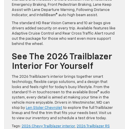
Emergency Braking, Front Pedestrian Braking, Lane Keep
Assist with Lane Departure Warning, Following Distance
Indicator, and IntelliBeam® auto high beam assist.
The standard HD Rear Vision Camera and 10 air bags give
drivers added security on every trip. Available features like
Adaptive Cruise Control and Rear Cross Traffic Alert round
out the package for those who want even more support
behind the wheel.
See The 2026 Trailblazer
Interior For Yourself
The 2026 Trailblazer’s interior brings together smart
technology, flexible cargo solutions, and a design that
looks and feels right for today’s busy lifestyle. From the
standard 11-in touchscreen to the available Bose® audio
system, every detail is aimed at making your time in the
vehicle more enjoyable. Drivers in Westminster, MD can
stop by
Len Stoler Chevrolet
to explore the full Trailblazer
lineup and find the trim that fits your needs best. Visit us
to view our inventory and schedule a test drive today.
Tags:
2026 Chevy Trailblazer interior
,
2026 Trailblazer RS