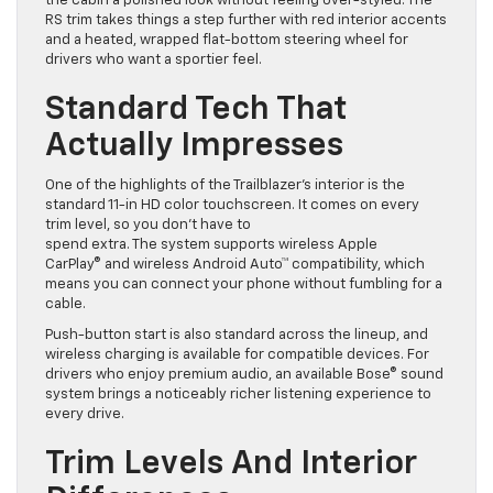
the cabin a polished look without feeling over-styled. The
RS trim takes things a step further with red interior accents
and a heated, wrapped flat-bottom steering wheel for
drivers who want a sportier feel.
Standard Tech That
Actually Impresses
One of the highlights of the Trailblazer’s interior is the
standard 11-in HD color touchscreen. It comes on every
trim level, so you don’t have to
spend extra. The system supports wireless Apple
CarPlay® and wireless Android Auto™ compatibility, which
means you can connect your phone without fumbling for a
cable.
Push-button start is also standard across the lineup, and
wireless charging is available for compatible devices. For
drivers who enjoy premium audio, an available Bose® sound
system brings a noticeably richer listening experience to
every drive.
Trim Levels And Interior