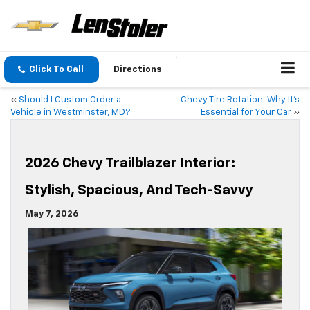
Click To Call
Directions
«
Should I Custom Order a
Chevy Tire Rotation: Why It’s
Vehicle in Westminster, MD?
Essential for Your Car
»
2026 Chevy Trailblazer Interior:
Stylish, Spacious, And Tech-Savvy
May 7, 2026