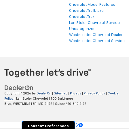
Chevrolet Model Features
Chevrolet Trailblazer
Chevrolet Trax
Len Stoler Chevrolet Service
Uncategorized
Westminster Chevrolet Dealer
Westminster Chevrolet Service
Copyright © 2026
by
DealerOn
|
Sitemap
|
Privacy
|
Privacy Policy
|
Cookie
Policy
| Len Stoler Chevrolet
|
900 Baltimore
Blvd,
WESTMINSTER,
MD
21157
| Sales:
410-840-7157
Your Privacy Choices
Consent Preferences