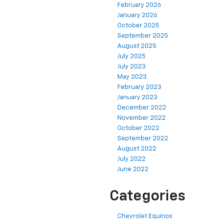
February 2026
January 2026
October 2025
September 2025
August 2025
July 2025
July 2023
May 2023
February 2023
January 2023
December 2022
November 2022
October 2022
September 2022
August 2022
July 2022
June 2022
Categories
Chevrolet Equinox