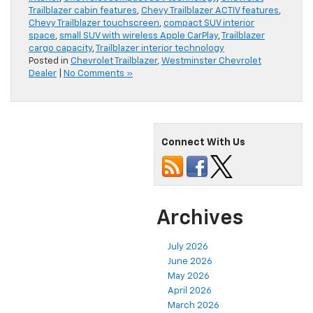
Trailblazer cabin features
,
Chevy Trailblazer ACTIV features
,
Chevy Trailblazer touchscreen
,
compact SUV interior
space
,
small SUV with wireless Apple CarPlay
,
Trailblazer
cargo capacity
,
Trailblazer interior technology
Posted in
Chevrolet Trailblazer
,
Westminster Chevrolet
Dealer
|
No Comments »
Connect With Us
Archives
July 2026
June 2026
May 2026
April 2026
March 2026