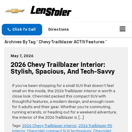
Click To Call
Directions
Archives By Tag ' Chevy Trailblazer ACTIV Features '
May 7, 2026
2026 Chevy Trailblazer Interior:
Stylish, Spacious, And Tech-Savvy
If you’ve been shopping for a small SUV that doesn’t feel
small on the inside, the 2026 Trailblazer interior is worth a
close look. Chevrolet packed this compact SUV with
thoughtful features, a modern design, and enough room
for 5 adults and their gear. Whether you’re commuting,
running errands, or heading out for a weekend adventure,
the interior of the 2026 Trailblazer is […]
Tags:
2026 Chevy Trailblazer interior
,
2026 Trailblazer RS
interior
,
Chevrolet compact SUV technology
,
Chevrolet