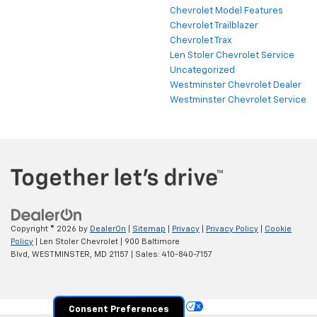
Chevrolet Model Features
Chevrolet Trailblazer
Chevrolet Trax
Len Stoler Chevrolet Service
Uncategorized
Westminster Chevrolet Dealer
Westminster Chevrolet Service
Copyright © 2026
by
DealerOn
|
Sitemap
|
Privacy
|
Privacy Policy
|
Cookie
Policy
| Len Stoler Chevrolet
|
900 Baltimore
Blvd,
WESTMINSTER,
MD
21157
| Sales:
410-840-7157
Your Privacy Choices
Consent Preferences