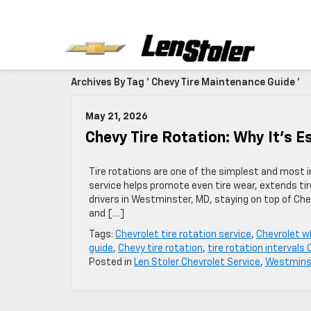
Archives By Tag ' Chevy Tire Maintenance Guide '
May 21, 2026
Chevy Tire Rotation: Why It’s E
Tire rotations are one of the simplest and most 
service helps promote even tire wear, extends tire
drivers in Westminster, MD, staying on top of Ch
and […]
Tags:
Chevrolet tire rotation service
,
Chevrolet w
guide
,
Chevy tire rotation
,
tire rotation intervals
Posted in
Len Stoler Chevrolet Service
,
Westminst