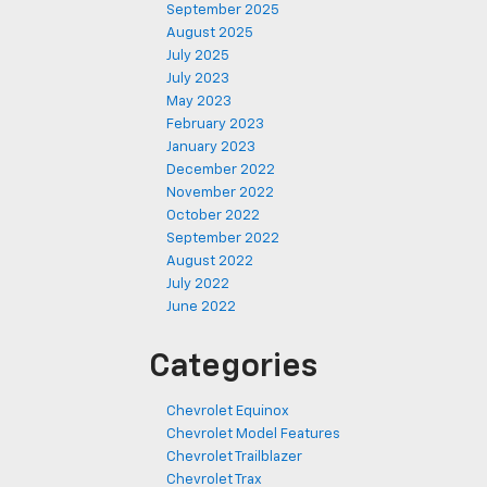
September 2025
August 2025
July 2025
July 2023
May 2023
February 2023
January 2023
December 2022
November 2022
October 2022
September 2022
August 2022
July 2022
June 2022
Categories
Chevrolet Equinox
Chevrolet Model Features
Chevrolet Trailblazer
Chevrolet Trax