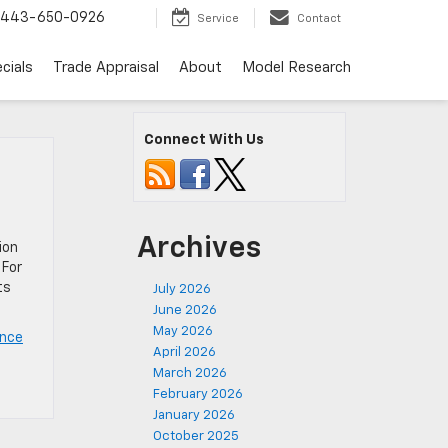
443-650-0926
Service
Contact
cials
Trade Appraisal
About
Model Research
Connect With Us
Archives
ion
 For
ts
July 2026
June 2026
May 2026
ance
April 2026
March 2026
February 2026
January 2026
October 2025