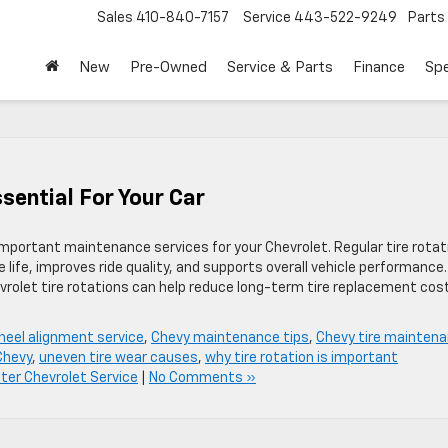
Sales
410-840-7157
Service
443-522-9249
Parts
New
Pre-Owned
Service & Parts
Finance
Spe
ssential For Your Car
important maintenance services for your Chevrolet. Regular tire rotat
 life, improves ride quality, and supports overall vehicle performance.
evrolet tire rotations can help reduce long-term tire replacement cos
heel alignment service
,
Chevy maintenance tips
,
Chevy tire mainten
 Chevy
,
uneven tire wear causes
,
why tire rotation is important
er Chevrolet Service
|
No Comments »