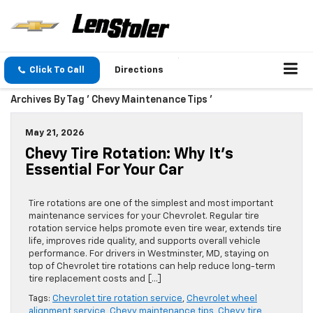
Click To Call
Directions
Archives By Tag ' Chevy Maintenance Tips '
May 21, 2026
Chevy Tire Rotation: Why It’s
Essential For Your Car
Tire rotations are one of the simplest and most important
maintenance services for your Chevrolet. Regular tire
rotation service helps promote even tire wear, extends tire
life, improves ride quality, and supports overall vehicle
performance. For drivers in Westminster, MD, staying on
top of Chevrolet tire rotations can help reduce long-term
tire replacement costs and […]
Tags:
Chevrolet tire rotation service
,
Chevrolet wheel
alignment service
,
Chevy maintenance tips
,
Chevy tire