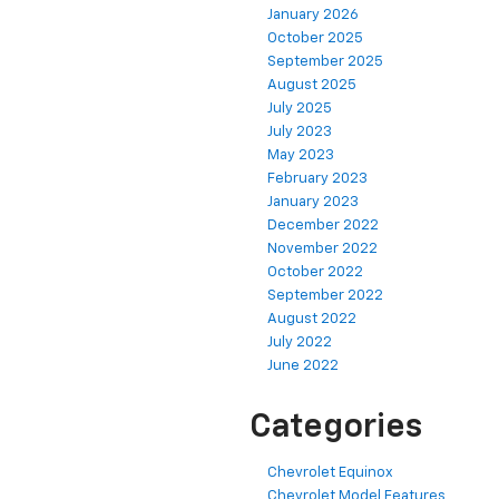
January 2026
October 2025
September 2025
August 2025
July 2025
July 2023
May 2023
February 2023
January 2023
December 2022
November 2022
October 2022
September 2022
August 2022
July 2022
June 2022
Categories
Chevrolet Equinox
Chevrolet Model Features