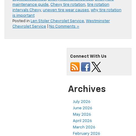
maintenance guide
,
Chevy tire rotation
,
tire rotation
intervals Chevy
,
uneven tire wear causes
,
why tire rotation
is important
Posted in
Len Stoler Chevrolet Service
,
Westminster
Chevrolet Service
|
No Comments »
Connect With Us
Archives
July 2026
June 2026
May 2026
April 2026
March 2026
February 2026