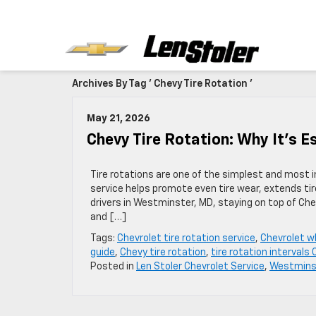
Archives By Tag ' Chevy Tire Rotation '
May 21, 2026
Chevy Tire Rotation: Why It’s E
Tire rotations are one of the simplest and most 
service helps promote even tire wear, extends tire
drivers in Westminster, MD, staying on top of Ch
and […]
Tags:
Chevrolet tire rotation service
,
Chevrolet w
guide
,
Chevy tire rotation
,
tire rotation intervals
Posted in
Len Stoler Chevrolet Service
,
Westminst