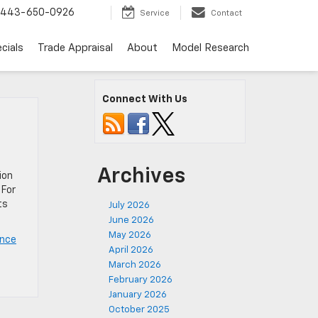
443-650-0926
Service
Contact
cials
Trade Appraisal
About
Model Research
Connect With Us
Archives
ion
 For
ts
July 2026
June 2026
May 2026
ance
April 2026
March 2026
February 2026
January 2026
October 2025