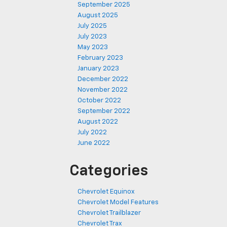
September 2025
August 2025
July 2025
July 2023
May 2023
February 2023
January 2023
December 2022
November 2022
October 2022
September 2022
August 2022
July 2022
June 2022
Categories
Chevrolet Equinox
Chevrolet Model Features
Chevrolet Trailblazer
Chevrolet Trax