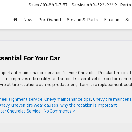
Sales
410-840-7157
Service
443-522-9249
Parts
New
Pre-Owned
Service & Parts
Finance
Spe
ssential For Your Car
important maintenance services for your Chevrolet. Regular tire rotat
 life, improves ride quality, and supports overall vehicle performance.
evrolet tire rotations can help reduce long-term tire replacement cos
heel alignment service
,
Chevy maintenance tips
,
Chevy tire mainten
 Chevy
,
uneven tire wear causes
,
why tire rotation is important
er Chevrolet Service
|
No Comments »