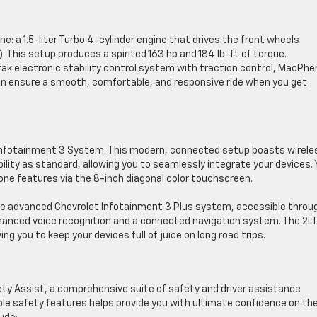
ine: a 1.5-liter Turbo 4-cylinder engine that drives the front wheels
 This setup produces a spirited 163 hp and 184 lb-ft of torque.
ak electronic stability control system with traction control, MacPhe
ion ensure a smooth, comfortable, and responsive ride when you get
Infotainment 3 System. This modern, connected setup boasts wirele
lity as standard, allowing you to seamlessly integrate your devices.
ne features via the 8-inch diagonal color touchscreen.
the advanced Chevrolet Infotainment 3 Plus system, accessible throu
anced voice recognition and a connected navigation system. The 2LT
ng you to keep your devices full of juice on long road trips.
y Assist, a comprehensive suite of safety and driver assistance
ble safety features helps provide you with ultimate confidence on th