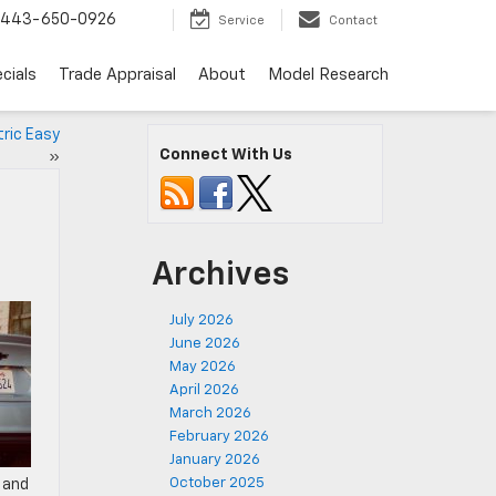
443-650-0926
Service
Contact
cials
Trade Appraisal
About
Model Research
ric Easy
Connect With Us
»
Archives
July 2026
June 2026
May 2026
April 2026
March 2026
February 2026
January 2026
October 2025
 and