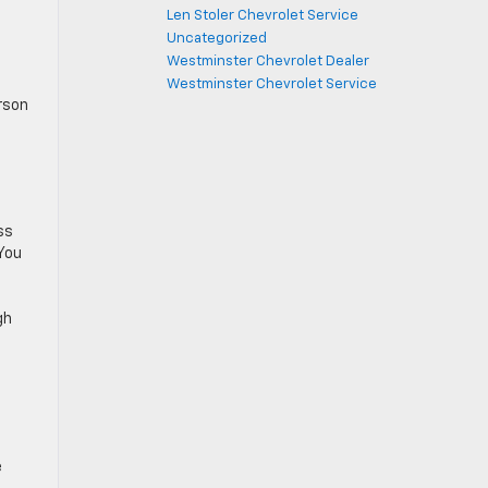
Len Stoler Chevrolet Service
Uncategorized
Westminster Chevrolet Dealer
Westminster Chevrolet Service
rson
ss
 You
gh
e