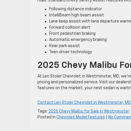
road. Standard Chevy Safety Assist features incl
Following distance indicator
IntelliBeam high beam assist
Lane keep assist with lane departure warni
Forward collision alert
Front pedestrian braking
Automatic emergency braking
Rear park assist
Teen driver technology
2025 Chevy Malibu For
At Len Stoler Chevrolet in Westminster, MD, we’r
pricing and personalized service. Visit our deale
features on the market, your next sedan is waitin
Contact Len Stoler Chevrolet in Westminster, MD
Tags:
2025 Chevy Malibu for Sale in Westminster
Posted in
Chevrolet Model Features
|
No Commen