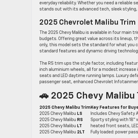
everyday reliability. Whether you need a reliable
stands out with its advanced tech, sleek styling
2025 Chevrolet Malibu Trim
The 2025 Chevy Malibu is available in four main tr
budgets. Offering great value across its lineup, t
only, this model sets the standard for what you 
standard features and dynamic driving technolog
The RS trim ups the style factor, including feature
inch aluminium wheels, all for a modest increase i
seats and LED daytime running lamps. Luxury def
passenger seat, enhanced Chevrolet Infotainment
🚗 2025 Chevy Malibu
2025 Chevy Malibu Trim
Key Features for Buy
2025 Chevy Malibu
LS
Includes Chevy Safety A
2025 Chevy Malibu
RS
Sporty styling with 18″ 
2025 Chevy Malibu
LT
heated front seats, LED 
2025 Chevy Malibu
2LT
Fully loaded: power pas