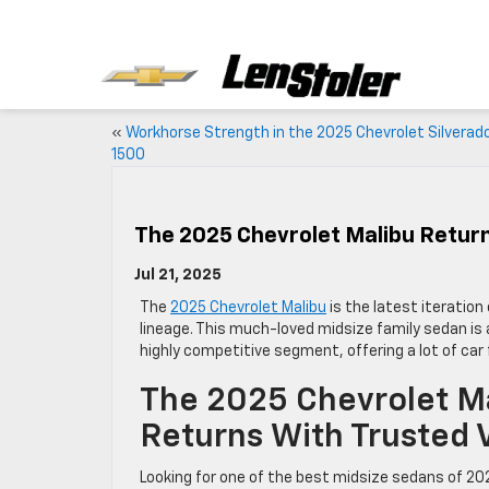
«
Workhorse Strength in the 2025 Chevrolet Silverad
1500
The 2025 Chevrolet Malibu Return
Jul 21, 2025
The
2025 Chevrolet Malibu
is the latest iteratio
lineage. This much-loved midsize family sedan is a
highly competitive segment, offering a lot of car
The 2025 Chevrolet M
Returns With Trusted 
Looking for one of the best midsize sedans of 20