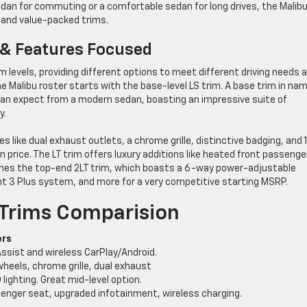
 sedan for commuting or a comfortable sedan for long drives, the Malib
, and value-packed trims.
 & Features Focused
im levels, providing different options to meet different driving needs 
he Malibu roster starts with the base-level LS trim. A base trim in na
can expect from a modern sedan, boasting an impressive suite of
y.
s like dual exhaust outlets, a chrome grille, distinctive badging, and 
n price. The LT trim offers luxury additions like heated front passenge
ines the top-end 2LT trim, which boasts a 6-way power-adjustable
 3 Plus system, and more for a very competitive starting MSRP.
 Trims Comparision
ers
ssist and wireless CarPlay/Android.
wheels, chrome grille, dual exhaust
lighting. Great mid-level option.
senger seat, upgraded infotainment, wireless charging.