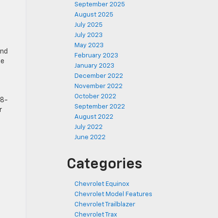
u
September 2025
August 2025
July 2025
July 2023
May 2023
and
February 2023
me
January 2023
December 2022
November 2022
October 2022
18-
September 2022
r
August 2022
July 2022
June 2022
Categories
Chevrolet Equinox
Chevrolet Model Features
Chevrolet Trailblazer
Chevrolet Trax