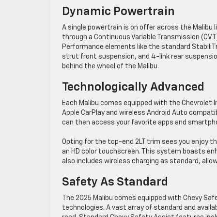
Dynamic Powertrain
A single powertrain is on offer across the Malibu l
through a Continuous Variable Transmission (CVT).
Performance elements like the standard StabiliTr
strut front suspension, and 4-link rear suspens
behind the wheel of the Malibu.
Technologically Advanced
Each Malibu comes equipped with the Chevrolet 
Apple CarPlay and wireless Android Auto compatibi
can then access your favorite apps and smartpho
Opting for the top-end 2LT trim sees you enjoy 
an HD color touchscreen. This system boasts enh
also includes wireless charging as standard, allowi
Safety As Standard
The 2025 Malibu comes equipped with Chevy Safet
technologies. A vast array of standard and availa