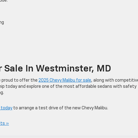
ude:
ng
 Sale In Westminster, MD
e proud to offer the
2025 Chevy Malibu for sale
, along with competitiv
rship today and explore one of the most affordable sedans with safety
g.
 today
to arrange a test drive of the new Chevy Malibu.
ts »