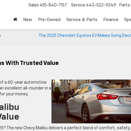
Sales
410-840-7157
Service
443-522-9249
Parts
New
Pre-Owned
Service & Parts
Finance
Spe
o
The 2025 Chevrolet Equinox EV Makes Going Elect
s With Trusted Value
n of a 60-year automotive
n excellent all-rounder in a
 for your money.
alibu
Value
25? The new Chevy Malibu delivers a perfect blend of comfort, safety,