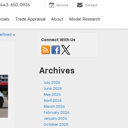
443-650-0926
Service
Contact
cials
Trade Appraisal
About
Model Research
efined
»
Connect With Us
Archives
July 2026
June 2026
May 2026
April 2026
March 2026
February 2026
January 2026
October 2025