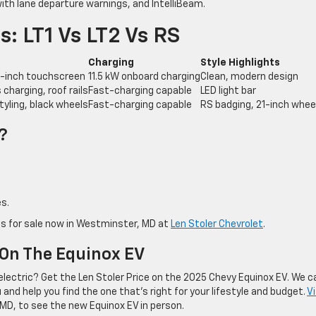
th lane departure warnings, and IntelliBeam.
: LT1 Vs LT2 Vs RS
Charging
Style Highlights
.7-inch touchscreen
11.5 kW onboard charging
Clean, modern design
charging, roof rails
Fast-charging capable
LED light bar
styling, black wheels
Fast-charging capable
RS badging, 21-inch whee
?
s.
is for sale now in Westminster, MD at
Len Stoler Chevrolet
.
 On The Equinox EV
electric? Get the Len Stoler Price on the 2025 Chevy Equinox EV. We c
nd help you find the one that’s right for your lifestyle and budget.
Vi
MD, to see the new Equinox EV in person.