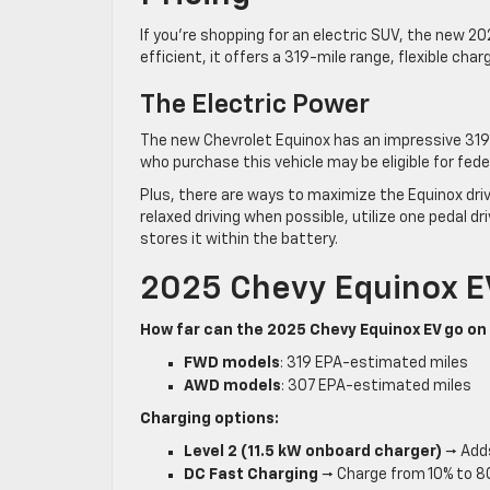
If you’re shopping for an electric SUV, the new 20
efficient, it offers a 319-mile range, flexible char
The Electric Power
The new Chevrolet Equinox has an impressive 319 
who purchase this vehicle may be eligible for fede
Plus, there are ways to maximize the Equinox driv
relaxed driving when possible, utilize one pedal 
stores it within the battery.
2025 Chevy Equinox E
How far can the 2025 Chevy Equinox EV go on
FWD models
: 319 EPA-estimated miles
AWD models
: 307 EPA-estimated miles
Charging options:
Level 2 (11.5 kW onboard charger)
→ Adds
DC Fast Charging
→ Charge from 10% to 8