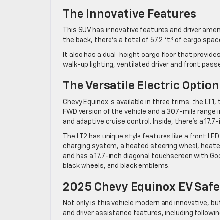
The Innovative Features
This SUV has innovative features and driver ame
the back, there’s a total of 57.2 ft.³ of cargo spa
It also has a dual-height cargo floor that provi
walk-up lighting, ventilated driver and front pas
The Versatile Electric Option
Chevy Equinox is available in three trims: the LT1
FWD version of the vehicle and a 307-mile range i
and adaptive cruise control. Inside, there’s a 17.
The LT2 has unique style features like a front LED l
charging system, a heated steering wheel, heated
and has a 17.7-inch diagonal touchscreen with Goog
black wheels, and black emblems.
2025 Chevy Equinox EV Safe
Not only is this vehicle modern and innovative, bu
and driver assistance features, including followin