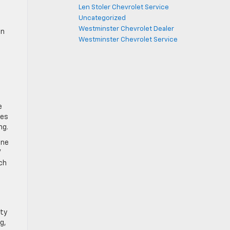
Len Stoler Chevrolet Service
Uncategorized
Westminster Chevrolet Dealer
In
Westminster Chevrolet Service
e
res
ng.
one
V
nch
ety
g,