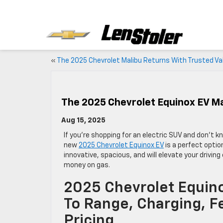
«
The 2025 Chevrolet Malibu Returns With Trusted Va
The 2025 Chevrolet Equinox EV Ma
Aug 15, 2025
If you’re shopping for an electric SUV and don’t 
new
2025 Chevrolet Equinox EV
is a perfect option
innovative, spacious, and will elevate your drivin
money on gas.
2025 Chevrolet Equin
To Range, Charging, F
Pricing