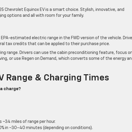
25 Chevrolet Equinox EV is a smart choice. Stylish, innovative, and
ging options and all with room for your family.
EPA-estimated electric range in the FWD version of the vehicle. Driv
ral tax credits that can be applied to their purchase price.
ing range. Drivers can use the cabin preconditioning feature, focus o
driving, or use Regen on Demand, which converts some of the energy a
V Range & Charging Times
 a charge?
 ~34 miles of range per hour.
0% in ~30–40 minutes (depending on conditions).