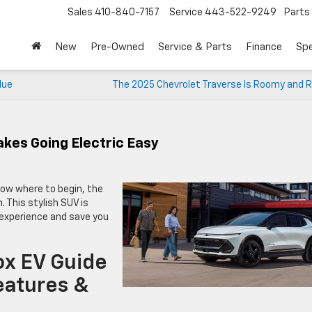
Sales
410-840-7157
Service
443-522-9249
Parts
New
Pre-Owned
Service & Parts
Finance
Spe
lue
The 2025 Chevrolet Traverse Is Roomy and R
kes Going Electric Easy
know where to begin, the
. This stylish SUV is
g experience and save you
ox EV Guide
eatures &