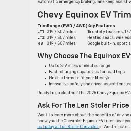
automatic emergency braking, lane keep assist wi
Chevy Equinox EV Trims
Trim
Range (FWD / AWD)
Key Features
LT1
319 / 307 miles
15 safety features, 17
LT2
319 / 307 miles
Heated seats, wireless 
RS
319 / 307 miles
Google built-in, sport 
Why Choose The Equinox EV
Up to 319 miles of electric range
Fast-charging capabilities for road trips
Flexible trims to fit your lifestyle
Innovative safety and driver-assist feature
Ready to go electric? The 2025 Chevy Equinox EV 
Ask For The Len Stoler Price
Want to learn more about the benefits of driving 
show you the Chevrolet Equinox EV trims near you a
us today at Len Stoler Chevrolet
in Westminster, 