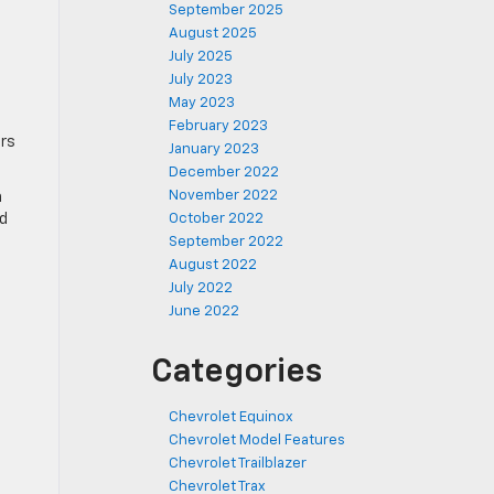
September 2025
August 2025
July 2025
July 2023
May 2023
February 2023
ers
January 2023
December 2022
November 2022
n
nd
October 2022
September 2022
August 2022
July 2022
June 2022
Categories
Chevrolet Equinox
Chevrolet Model Features
Chevrolet Trailblazer
Chevrolet Trax