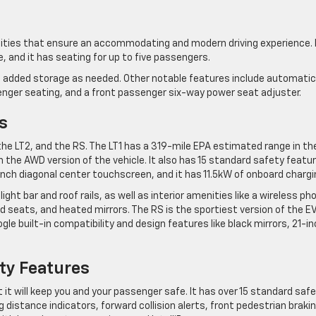
nities that ensure an accommodating and modern driving experience. 
ce, and it has seating for up to five passengers.
des added storage as needed. Other notable features include automatic
senger seating, and a front passenger six-way power seat adjuster.
s
, the LT2, and the RS. The LT1 has a 319-mile EPA estimated range in th
n the AWD version of the vehicle. It also has 15 standard safety featu
7-inch diagonal center touchscreen, and it has 11.5kW of onboard chargi
ight bar and roof rails, as well as interior amenities like a wireless ph
 seats, and heated mirrors. The RS is the sportiest version of the E
le built-in compatibility and design features like black mirrors, 21-i
ty Features
t it will keep you and your passenger safe. It has over 15 standard saf
g distance indicators, forward collision alerts, front pedestrian brakin