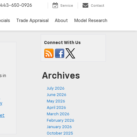
443-650-0926
Service
Contact
cials
Trade Appraisal
About
Model Research
Connect With Us
Archives
s in
July 2026
June 2026
e
May 2026
y
April 2026
March 2026
let
February 2026
January 2026
October 2025