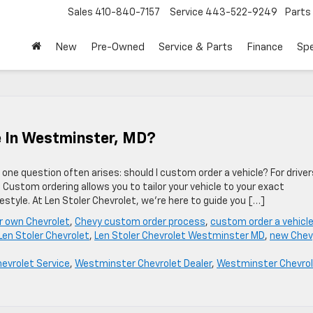
Sales
410-840-7157
Service
443-522-9249
Parts
New
Pre-Owned
Service & Parts
Finance
Spe
le In Westminster, MD?
one question often arises: should I custom order a vehicle? For driver
Custom ordering allows you to tailor your vehicle to your exact
estyle. At Len Stoler Chevrolet, we’re here to guide you […]
ur own Chevrolet
,
Chevy custom order process
,
custom order a vehicl
Len Stoler Chevrolet
,
Len Stoler Chevrolet Westminster MD
,
new Chev
hevrolet Service
,
Westminster Chevrolet Dealer
,
Westminster Chevro