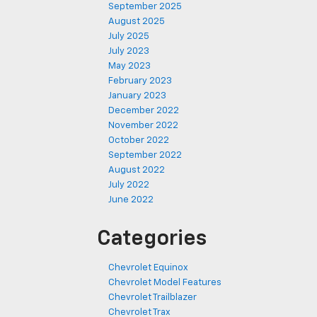
September 2025
August 2025
July 2025
July 2023
May 2023
February 2023
January 2023
December 2022
November 2022
October 2022
September 2022
August 2022
July 2022
June 2022
Categories
Chevrolet Equinox
Chevrolet Model Features
Chevrolet Trailblazer
Chevrolet Trax