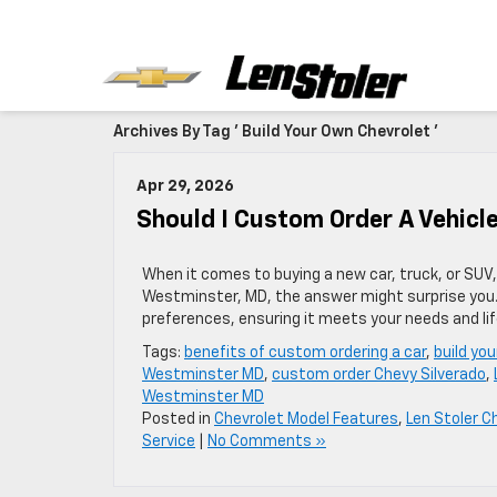
Archives By Tag ' Build Your Own Chevrolet '
Apr 29, 2026
Should I Custom Order A Vehic
When it comes to buying a new car, truck, or SUV, 
Westminster, MD, the answer might surprise you. 
preferences, ensuring it meets your needs and lif
Tags:
benefits of custom ordering a car
,
build yo
Westminster MD
,
custom order Chevy Silverado
,
Westminster MD
Posted in
Chevrolet Model Features
,
Len Stoler C
Service
|
No Comments »