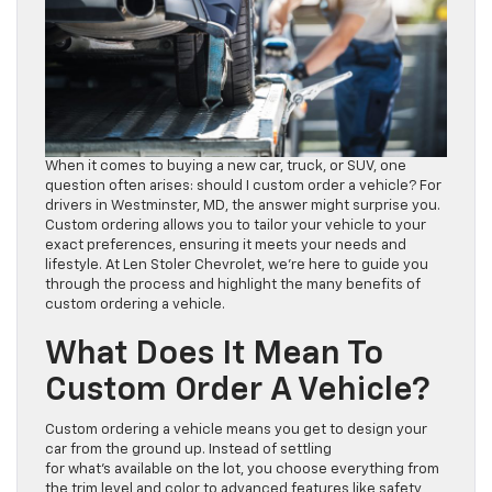
When it comes to buying a new car, truck, or SUV, one
question often arises: should I custom order a vehicle? For
drivers in Westminster, MD, the answer might surprise you.
Custom ordering allows you to tailor your vehicle to your
exact preferences, ensuring it meets your needs and
lifestyle. At Len Stoler Chevrolet, we’re here to guide you
through the process and highlight the many benefits of
custom ordering a vehicle.
What Does It Mean To
Custom Order A Vehicle?
Custom ordering a vehicle means you get to design your
car from the ground up. Instead of settling
for what’s available on the lot, you choose everything from
the trim level and color to advanced features like safety