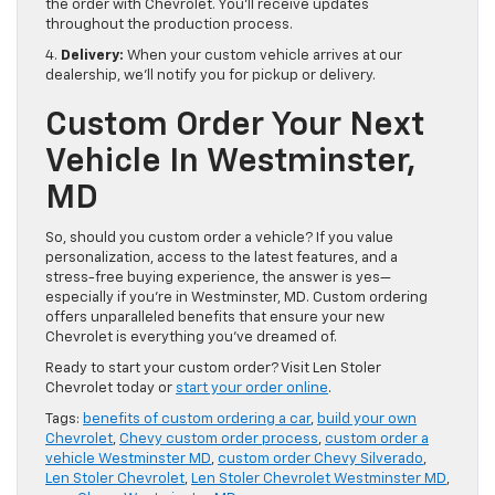
the order with Chevrolet. You’ll receive updates
throughout the production process.
4.
Delivery:
When your custom vehicle arrives at our
dealership, we’ll notify you for pickup or delivery.
Custom Order Your Next
Vehicle In Westminster,
MD
So, should you custom order a vehicle? If you value
personalization, access to the latest features, and a
stress-free buying experience, the answer is yes—
especially if you’re in Westminster, MD. Custom ordering
offers unparalleled benefits that ensure your new
Chevrolet is everything you’ve dreamed of.
Ready to start your custom order? Visit Len Stoler
Chevrolet today or
start your order online
.
Tags:
benefits of custom ordering a car
,
build your own
Chevrolet
,
Chevy custom order process
,
custom order a
vehicle Westminster MD
,
custom order Chevy Silverado
,
Len Stoler Chevrolet
,
Len Stoler Chevrolet Westminster MD
,