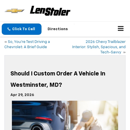
Click To Call
Directions
«
So, You’re Test Driving a
2026 Chevy Trailblazer
Chevrolet: A Brief Guide
Interior: Stylish, Spacious, and
Tech-Savvy
»
Should I Custom Order A Vehicle In
Westminster, MD?
Apr 29, 2026