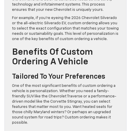
technology and infotainment systems. This process
ensures that your new Chevrolet is uniquely yours.
For example, if you’re eyeing the 2026 Chevrolet Silverado
or the all-electric Silverado EV, custom ordering allows you
to select the exact configuration that matches your towing
needs or sustainability goals. This level of personalization is
one of the key benefits of custom ordering a vehicle.
Benefits Of Custom
Ordering A Vehicle
Tailored To Your Preferences
One of the most significant benefits of custom ordering a
vehicle is personalization. Whether you need a family-
friendly SUV like the Chevrolet Traverse or a performance-
driven model like the Corvette Stingray, you can select
features that matter most to you. Want heated seats for
those chilly Maryland winters? Or perhaps an upgraded
sound system for road trips? Custom ordering makes it
possible.