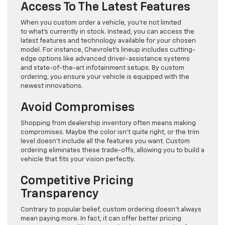
Access To The Latest Features
When you custom order a vehicle, you’re not limited
to what’s currently in stock. Instead, you can access the
latest features and technology available for your chosen
model. For instance, Chevrolet’s lineup includes cutting-
edge options like advanced driver-assistance systems
and state-of-the-art infotainment setups. By custom
ordering, you ensure your vehicle is equipped with the
newest innovations.
Avoid Compromises
Shopping from dealership inventory often means making
compromises. Maybe the color isn’t quite right, or the trim
level doesn’t include all the features you want. Custom
ordering eliminates these trade-offs, allowing you to build a
vehicle that fits your vision perfectly.
Competitive Pricing
Transparency
Contrary to popular belief, custom ordering doesn’t always
mean paying more. In fact, it can offer better pricing