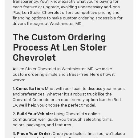
transparency. You’ll know exactly what you’re paying for
each feature or upgrade, avoiding unnecessary add-ons.
Plus, Len Stoler Chevrolet offers competitive pricing and
financing options to make custom ordering accessible for
drivers throughout Westminster, MD.
The Custom Ordering
Process At Len Stoler
Chevrolet
At Len Stoler Chevrolet in Westminster, MD, we make
custom ordering simple and stress-free. Here’s how it
works:
1.
Consultation:
Meet with our team to discuss your needs
and preferences. Whether it’s a robust truck like the
Chevrolet Colorado or an eco-friendly option like the Bolt
EV, we’ll help you choose the perfect model.
2.
Build Your Vehicle:
Using Chevrolet’s online
configurator, we’ll guide you through selecting trims,
colors, packages, and features.
3.
Place Your Order:
Once your build is finalized, we’ll place