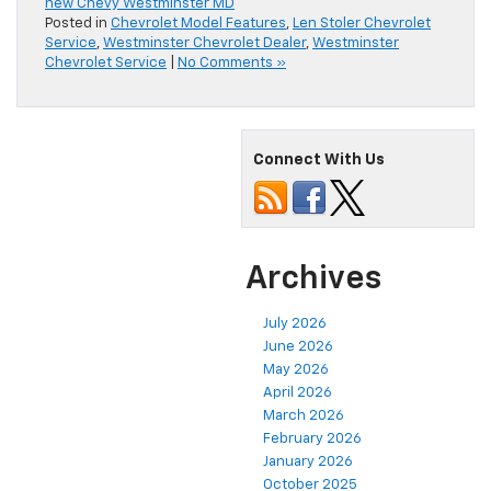
new Chevy Westminster MD
Posted in
Chevrolet Model Features
,
Len Stoler Chevrolet
Service
,
Westminster Chevrolet Dealer
,
Westminster
Chevrolet Service
|
No Comments »
Connect With Us
Archives
July 2026
June 2026
May 2026
April 2026
March 2026
February 2026
January 2026
October 2025