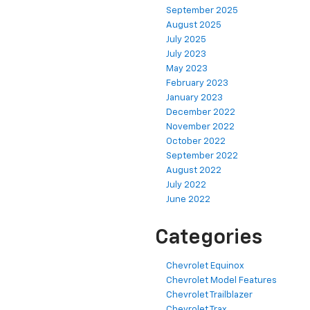
September 2025
August 2025
July 2025
July 2023
May 2023
February 2023
January 2023
December 2022
November 2022
October 2022
September 2022
August 2022
July 2022
June 2022
Categories
Chevrolet Equinox
Chevrolet Model Features
Chevrolet Trailblazer
Chevrolet Trax