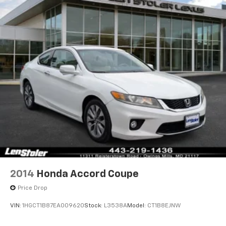
Dual Stainless Steel Exhaust w/Black Tailpipe
Finisher
Short And Long Arm Front Suspension w/Coil
Springs
Multi-Link Rear Suspension w/Coil Springs
4-Wheel Disc Brakes w/4-Wheel ABS, Front And
Rear Vented Discs, Brake Assist and Hill Hold
Control
Mechanical Limited Slip Differential
2014
Honda Accord Coupe
Price Drop
VIN:
1HGCT1B87EA009620
Stock:
L3538A
Model:
CT1B8EJNW