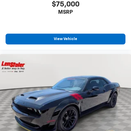
$75,000
MSRP
View Vehicle