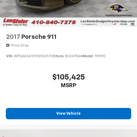
2017
Porsche 911
Price Drop
VIN:
WP0AA2A97HS106570
Stock:
BJ2478AA
Model:
991110
$105,425
MSRP
View Vehicle