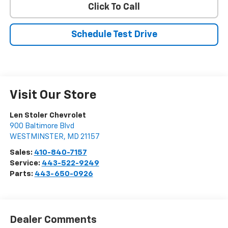
Click To Call
Schedule Test Drive
Visit Our Store
Len Stoler Chevrolet
900 Baltimore Blvd
WESTMINSTER
,
MD
21157
Sales:
410-840-7157
Service:
443-522-9249
Parts:
443-650-0926
Dealer Comments