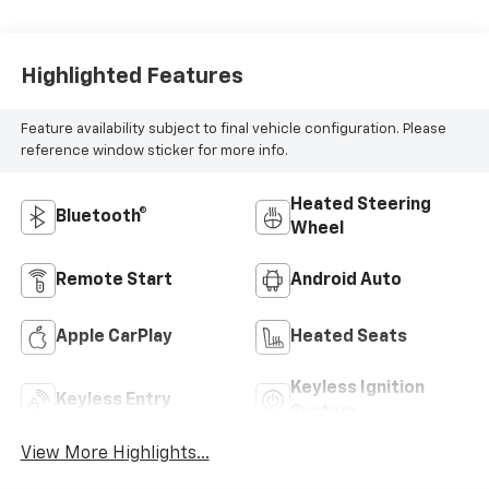
Highlighted Features
Feature availability subject to final vehicle configuration. Please
reference window sticker for more info.
Heated Steering
Bluetooth®
Wheel
Remote Start
Android Auto
Apple CarPlay
Heated Seats
Keyless Ignition
Keyless Entry
System
View More Highlights...