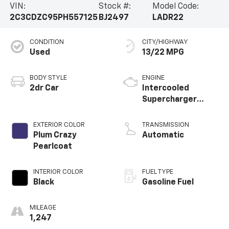
VIN:
Stock #:
Model Code:
features, this vehicle is the ultimate expression of
2C3CDZC95PH557125
BJ2497
LADR22
automotive passion.Experience the thrill of the open
road in the 2023 Dodge Challenger SRT Hellcat
CONDITION
CITY/HIGHWAY
Widebody. Visit our showroom today and let us
Used
13/22 MPG
demonstrate the true capabilities of this exceptional
muscle car.
BODY STYLE
ENGINE
2dr Car
Intercooled
Supercharger
Premium Unleaded
V-8 6.2 L/376
EXTERIOR COLOR
TRANSMISSION
Plum Crazy
Automatic
Pearlcoat
INTERIOR COLOR
FUEL TYPE
Black
Gasoline Fuel
MILEAGE
1,247