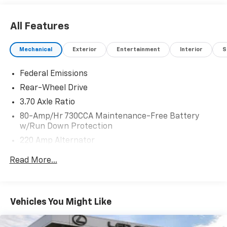
All Features
Mechanical
Exterior
Entertainment
Interior
S
Federal Emissions
Rear-Wheel Drive
3.70 Axle Ratio
80-Amp/Hr 730CCA Maintenance-Free Battery
w/Run Down Protection
220 Amp Alternator
Bilstein Gas-Pressurized Shock Absorbers
Read More...
Front And Rear HD Anti-Roll Bars
Automatic w/Driver Control Ride Control Adaptive
Suspension
Vehicles You Might Like
Electric Power-Assist Speed-Sensing Steering
18.5 Gal. Fuel Tank