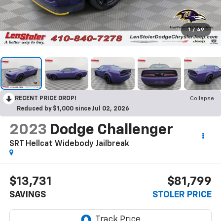
1
/
49
RECENT PRICE DROP!
Collapse
Reduced by $1,000 since Jul 02, 2026
2023
Dodge Challenger
SRT Hellcat Widebody Jailbreak
$13,731
$81,799
SAVINGS
STOLER PRICE