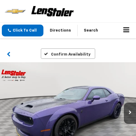
Click To Call
Directions
Search
Confirm Availability