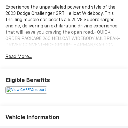
Experience the unparalleled power and style of the
2023 Dodge Challenger SRT Hellcat Widebody. This
thrilling muscle car boasts a 6.2L V8 Supercharged
engine, delivering an exhilarating driving experience
that will leave you craving the open road.- QUICK
ORDER PACKAGE 26C HELLCAT WIDEBODY JAILBREAK-
DRIVER CONVENIENCE GROUP- HARMAN/KARDON
AUDIO GROUP W/SUBWOOFER- DEMONIC RED SEAT
Read More...
BELTS- SUEDE HEADLINER- BLACK EXTERIOR
BADGING- PAINTED BLACK SATIN GRAPHICS
PACKAGE- SRT PERFORMANCE SPOILER- RED LED
ALCANTARA STEERING WHEEL- BLACK, HELLCAT LOGO
Eligible Benefits
NAPPA/ALCANTARA SEAT- TIRES: 305/35ZR20 P ZERO
SUMMER- WHEELS: 20 X 11.0 CARBON BLACK
ALUMINUM- REAL CARBON FIBER INTERIOR
ACCENTS- GUNMETAL GRAY BRAKE CALIPERSThis
Challenger SRT Hellcat Widebody is more than just a
high-performance machine – it's a statement of
Vehicle Information
power and style. With its aggressive widebody design,
premium audio system, and a host of advanced