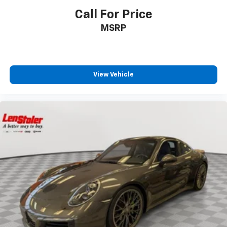
Call For Price
MSRP
View Vehicle