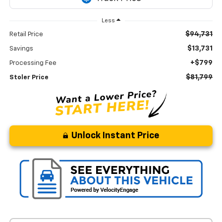
Less
$94,731
Retail Price
$13,731
Savings
+$799
Processing Fee
$81,799
Stoler Price
Unlock Instant Price