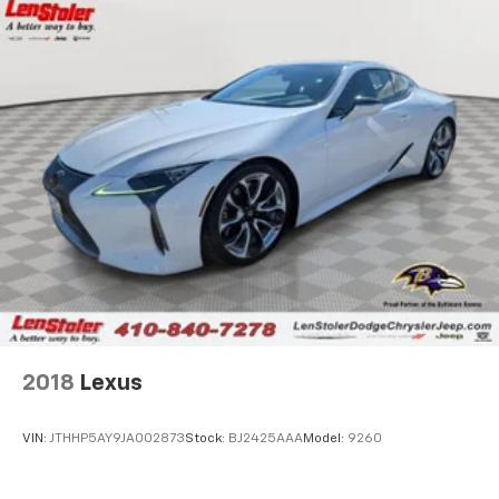
2018
Lexus
VIN:
JTHHP5AY9JA002873
Stock:
BJ2425AAA
Model:
9260