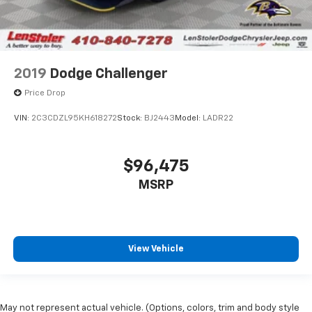
2019
Dodge Challenger
Price Drop
VIN:
2C3CDZL95KH618272
Stock:
BJ2443
Model:
LADR22
$96,475
MSRP
View Vehicle
May not represent actual vehicle. (Options, colors, trim and body style