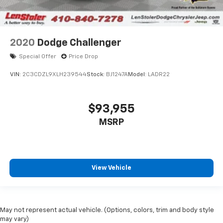
2020
Dodge Challenger
Special Offer
Price Drop
VIN:
2C3CDZL9XLH239544
Stock:
BJ1247A
Model:
LADR22
$93,955
MSRP
View Vehicle
May not represent actual vehicle. (Options, colors, trim and body style
may vary)