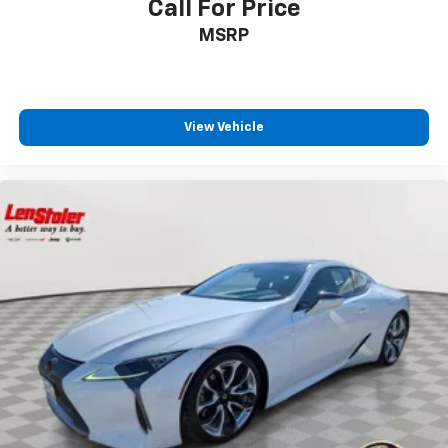
Call For Price
MSRP
View Vehicle