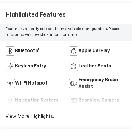
Highlighted Features
Feature availability subject to final vehicle configuration. Please
reference window sticker for more info.
Bluetooth®
Apple CarPlay
Keyless Entry
Leather Seats
Emergency Brake
Wi-Fi Hotspot
Assist
Navigation System
Rear View Camera
View More Highlights...