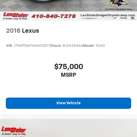
2018
Lexus
VIN:
JTHHP5AY9JA002873
Stock:
BJ2425AAA
Model:
9260
$75,000
MSRP
View Vehicle