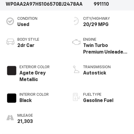
WP0AA2A97HS106570
BJ2478AA
991110
our showroom today to take this exceptional sports
car for a test drive.
CONDITION
CITY/HIGHWAY
Used
20/29 MPG
BODY STYLE
ENGINE
2dr Car
Twin Turbo
Premium Unleaded
H-6 3.0 L/182
EXTERIOR COLOR
TRANSMISSION
Agate Grey
Autostick
Metallic
INTERIOR COLOR
FUEL TYPE
Black
Gasoline Fuel
MILEAGE
21,303