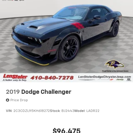
2019
Dodge Challenger
Price Drop
VIN:
2C3CDZL95KH618272
Stock:
BJ2443
Model:
LADR22
$96,475