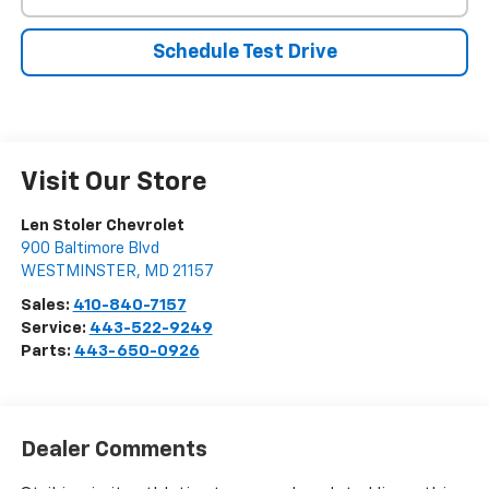
Schedule Test Drive
Visit Our Store
Len Stoler Chevrolet
900 Baltimore Blvd
WESTMINSTER
,
MD
21157
Sales:
410-840-7157
Service:
443-522-9249
Parts:
443-650-0926
Dealer Comments