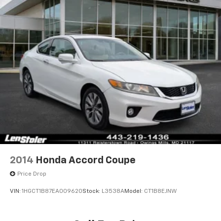
Strut Front Suspension w/Coil Springs
Multi-Link Rear Suspension w/Coil Springs
4-Wheel Disc Brakes w/4-Wheel ABS, Front And
Rear Vented Discs, Brake Assist, Hill Hold Control
and Electric Parking Brake
2014
Honda Accord Coupe
Price Drop
VIN:
1HGCT1B87EA009620
Stock:
L3538A
Model:
CT1B8EJNW