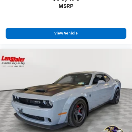
MSRP
View Vehicle