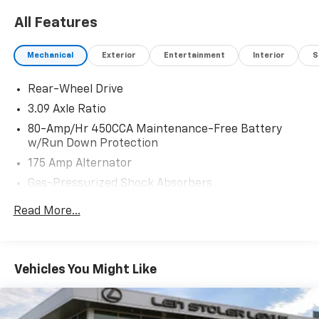
All Features
Mechanical
Exterior
Entertainment
Interior
S
Rear-Wheel Drive
3.09 Axle Ratio
80-Amp/Hr 450CCA Maintenance-Free Battery
w/Run Down Protection
175 Amp Alternator
Gas-Pressurized Shock Absorbers
Front And Rear Anti-Roll Bars
Read More...
Automatic w/Driver Control Ride Control Adaptive
Suspension
Electric Power-Assist Speed-Sensing Steering
Vehicles You Might Like
16.9 Gal. Fuel Tank
Dual Stainless Steel Exhaust w/Polished Tailpipe
Finisher