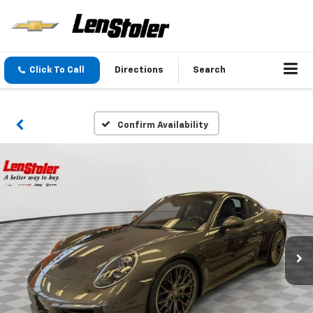
Click To Call
Directions
Search
Confirm Availability