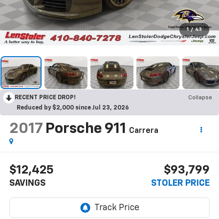
1
/
43
RECENT PRICE DROP!
Collapse
Reduced by $2,000 since Jul 23, 2026
2017
Porsche 911
Carrera
$12,425
$93,799
SAVINGS
STOLER PRICE