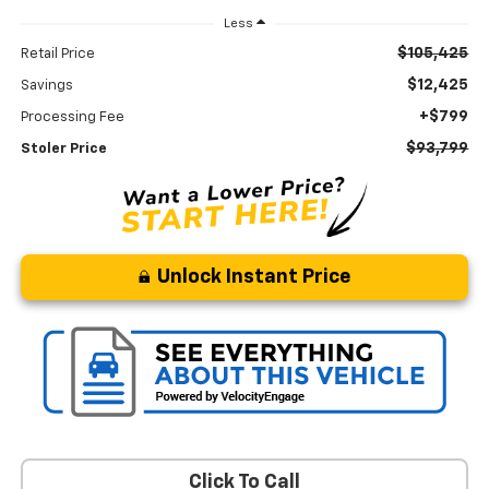
Less
$105,425
Retail Price
$12,425
Savings
+$799
Processing Fee
$93,799
Stoler Price
Unlock Instant Price
Click To Call