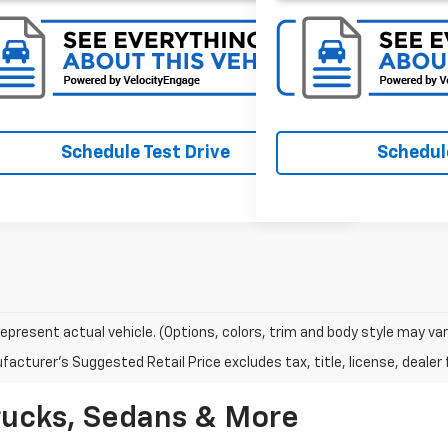
Schedule Test Drive
Schedule
epresent actual vehicle. (Options, colors, trim and body style may var
acturer's Suggested Retail Price excludes tax, title, license, dealer 
rucks, Sedans & More