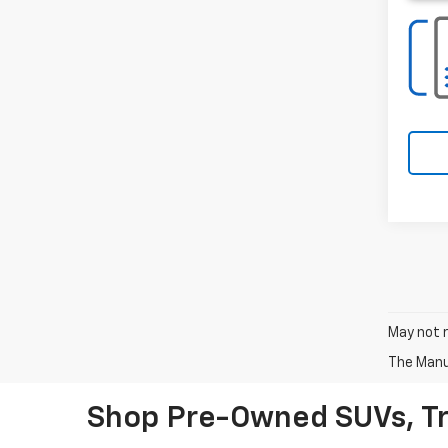
May not r
The Manuf
Shop Pre-Owned SUVs, T