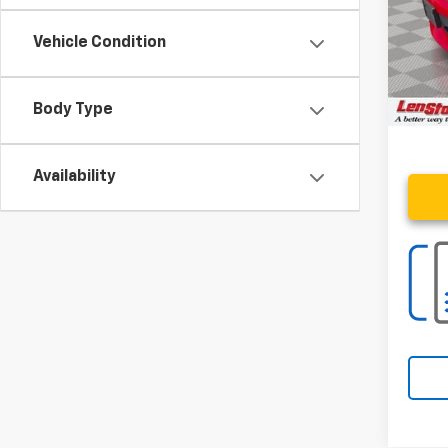
Savin
Vehicle Condition
Proce
Stoler
Body Type
Availability