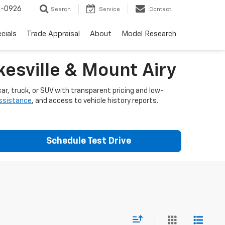
-0926
Search
Service
Contact
cials
Trade Appraisal
About
Model Research
esville & Mount Airy
ar, truck, or SUV with transparent pricing and low-
assistance
, and access to vehicle history reports.
Schedule Test Drive