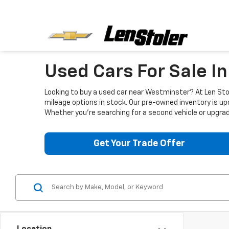
Used Cars For Sale I
Looking to buy a used car near Westminster? At Len Stol
mileage options in stock. Our pre-owned inventory is up
Whether you're searching for a second vehicle or upgradi
Get Your Trade Offer