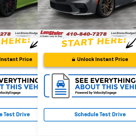
Savings
$7,495
Processing Fee
+$799
$55,799
Stoler Price
Instant Price
Unlock Instant Price
 Test Drive
Schedule Test Drive