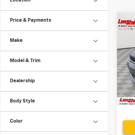
Location
Co
Price & Payments
$10
Use
SAVI
Make
Spe
VIN:
1C
Model & Trim
25,27
Retail 
Savin
Dealership
Proce
Stoler
Body Style
Color