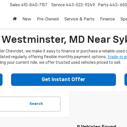
Sales
410-840-7157
Service
443-522-9249
Parts
443-650
New
Pre-Owned
Service & Parts
Finance
Spe
n Westminster, MD Near Syk
er Chevrolet, we make it easy to finance or purchase a reliable used c
dated regularly, offering flexible monthly payment options,
trade-in 
ng your current ride, we offer trusted used vehicles priced to sell.
Get Instant Offer
Search