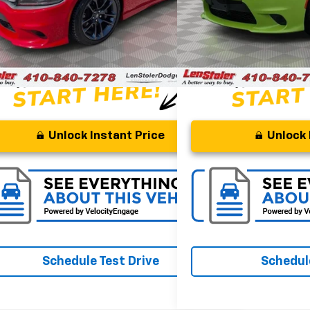
gs
Savings
$6,090
ssing Fee
Processing Fee
+$799
 Price
$55,299
Stoler Price
Unlock Instant Price
Unlock 
Schedule Test Drive
Schedule