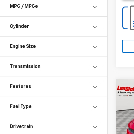
MPG / MPGe
Cylinder
Engine Size
Transmission
Co
Features
$6,
Use
SAVI
Fuel Type
Spe
VIN:
2
Drivetrain
3,527
Retail 