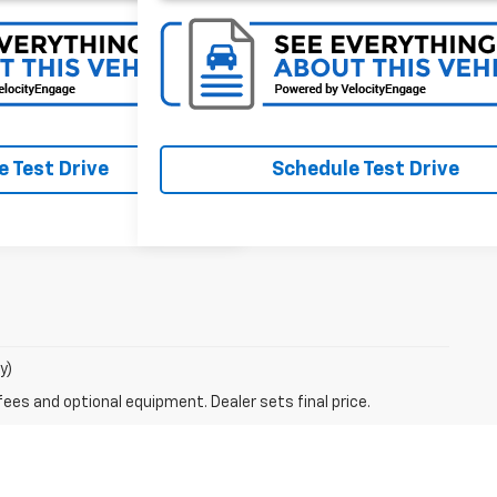
 Test Drive
Schedule Test Drive
y)
fees and optional equipment. Dealer sets final price.