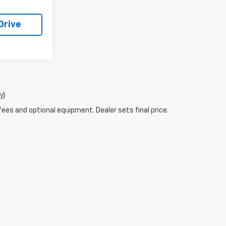
Drive
y)
fees and optional equipment. Dealer sets final price.