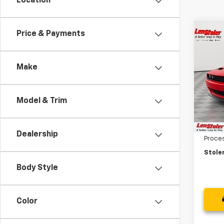
Location
Co
Price & Payments
Use
$12
Chal
SAVI
Wide
Make
Spe
VIN:
2
Model
Model & Trim
Retail 
2,068
Savin
Dealership
Proce
Stoler
Body Style
Color