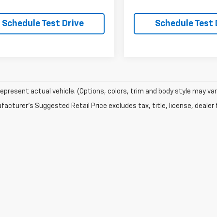
Schedule Test Drive
Schedule Test 
epresent actual vehicle. (Options, colors, trim and body style may var
acturer's Suggested Retail Price excludes tax, title, license, dealer 