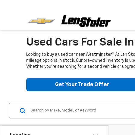
Used Cars For Sale I
Looking to buy a used car near Westminster? At Len Stol
mileage options in stock. Our pre-owned inventory is up
Whether you're searching for a second vehicle or upgradi
Get Your Trade Offer