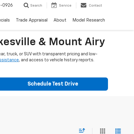
-0926
Search
Service
Contact
cials
Trade Appraisal
About
Model Research
esville & Mount Airy
ar, truck, or SUV with transparent pricing and low-
assistance
, and access to vehicle history reports.
Schedule Test Drive