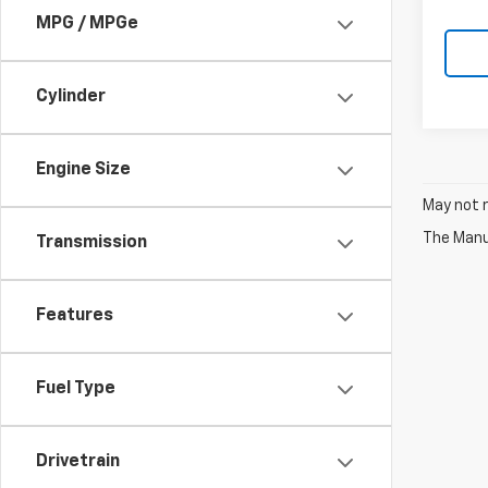
MPG / MPGe
Cylinder
Engine Size
May not r
The Manuf
Transmission
Features
Fuel Type
Drivetrain