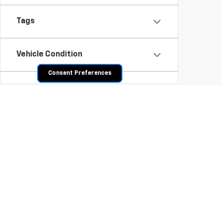
Tags
Vehicle Condition
Consent Preferences
Body Type
Availability
Shop Pre-Owned SUVs, T
From fuel-efficient used sedans and hatchbacks to famil
space? Explore our inventory of used trucks, including 
vehicles all competitively priced. Use the filters to nar
payment options.