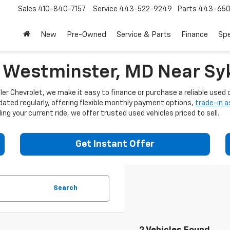
Sales
410-840-7157
Service
443-522-9249
Parts
443-650
New
Pre-Owned
Service & Parts
Finance
Spe
n Westminster, MD Near Syk
er Chevrolet, we make it easy to finance or purchase a reliable used c
dated regularly, offering flexible monthly payment options,
trade-in 
ng your current ride, we offer trusted used vehicles priced to sell.
Get Instant Offer
Search