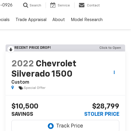
-0926
Search
Service
Contact
cials
Trade Appraisal
About
Model Research
RECENT PRICE DROP!
Click to Open
2022
Chevrolet
Silverado 1500
Custom
Special Offer
$10,500
$28,799
SAVINGS
STOLER PRICE