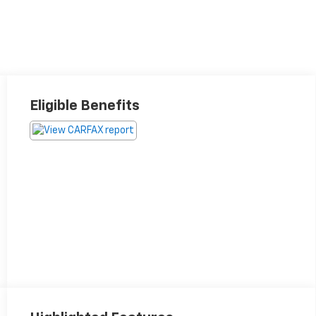
Eligible Benefits