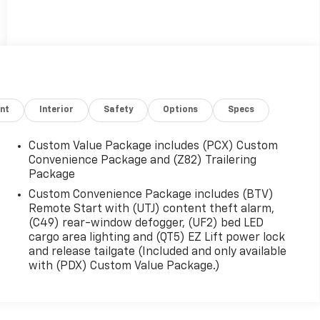
nt
Interior
Safety
Options
Specs
Custom Value Package includes (PCX) Custom
Convenience Package and (Z82) Trailering
Package
Custom Convenience Package includes (BTV)
Remote Start with (UTJ) content theft alarm,
(C49) rear-window defogger, (UF2) bed LED
cargo area lighting and (QT5) EZ Lift power lock
and release tailgate (Included and only available
with (PDX) Custom Value Package.)