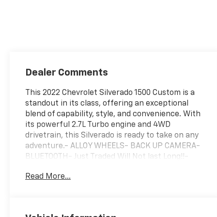
Dealer Comments
This 2022 Chevrolet Silverado 1500 Custom is a
standout in its class, offering an exceptional
blend of capability, style, and convenience. With
its powerful 2.7L Turbo engine and 4WD
drivetrain, this Silverado is ready to take on any
adventure.- ALLOY WHEELS- BACK UP CAMERA-
BLUETOOTH- Just Traded Will Not last Long!!-
Rally Edition- TRAILER TOW HITCHThe Rally
Read More...
Edition package adds a touch of bold
sophistication, featuring black rally stripes,
black Silverado and trim level badging, and black
assist steps. This Silverado also boasts a