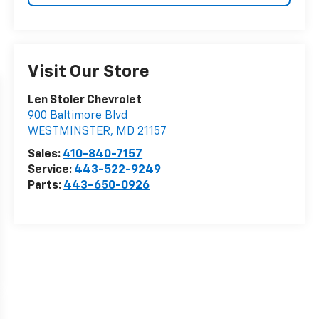
Visit Our Store
Len Stoler Chevrolet
900 Baltimore Blvd
WESTMINSTER
,
MD
21157
Sales:
410-840-7157
Service:
443-522-9249
Parts:
443-650-0926