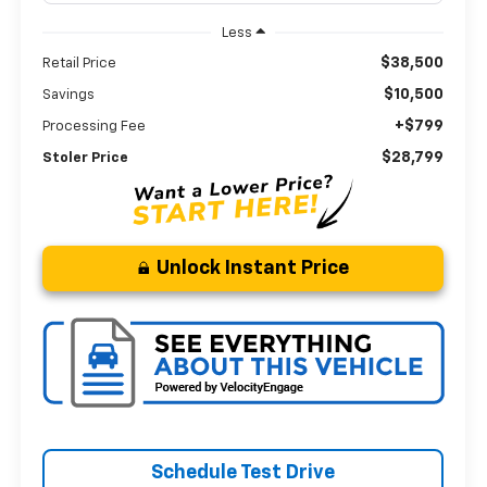
Less
$38,500
Retail Price
$10,500
Savings
+$799
Processing Fee
$28,799
Stoler Price
Unlock Instant Price
Schedule Test Drive