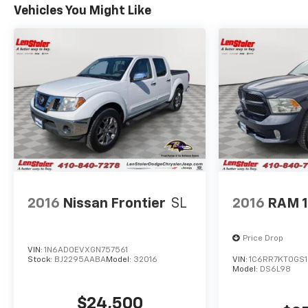
Vehicles You Might Like
2016
Nissan Frontier
SL
2016
RAM 
Price Drop
VIN:
1N6AD0EVXGN757561
Stock:
BJ2295AABA
Model:
32016
VIN:
1C6RR7KT0GS1
Model:
DS6L98
$24,500