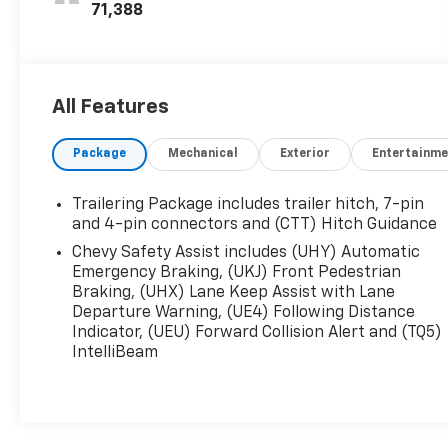
71,388
All Features
Package
Mechanical
Exterior
Entertainme
Trailering Package includes trailer hitch, 7-pin
and 4-pin connectors and (CTT) Hitch Guidance
Chevy Safety Assist includes (UHY) Automatic
Emergency Braking, (UKJ) Front Pedestrian
Braking, (UHX) Lane Keep Assist with Lane
Departure Warning, (UE4) Following Distance
Indicator, (UEU) Forward Collision Alert and (TQ5)
IntelliBeam