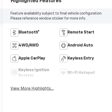
Highlighted Features
Feature availability subject to final vehicle configuration.
Please reference window sticker for more info.
Bluetooth®
Remote Start
4WD/AWD
Android Auto
Apple CarPlay
Keyless Entry
Keyless Ignition
Wi-Fi Hotspot
System
View More Highlights...