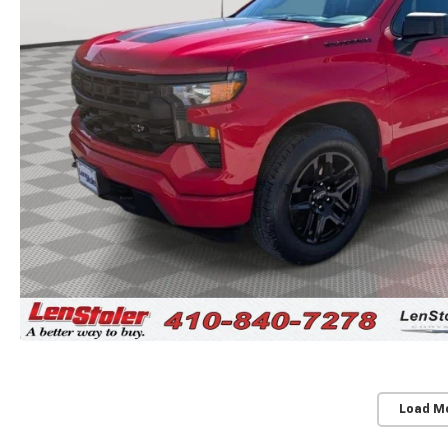
Load M