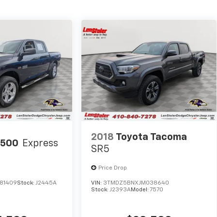
2018
Toyota Tacoma
1500
Express
SR5
Price Drop
81409
Stock:
J2445A
VIN:
3TMDZ5BNXJM038640
Stock:
J2393A
Model:
7570