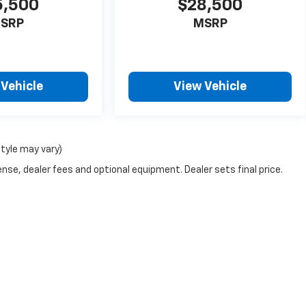
5,500
$28,500
SRP
MSRP
 Vehicle
View Vehicle
style may vary)
nse, dealer fees and optional equipment. Dealer sets final price.