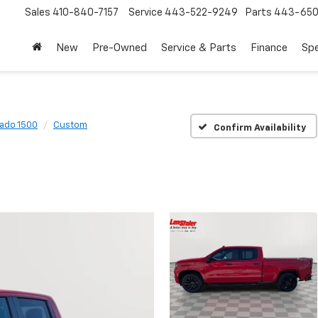
Sales
410-840-7157
Service
443-522-9249
Parts
443-650
New
Pre-Owned
Service & Parts
Finance
Spe
rado 1500
Custom
Confirm Availability