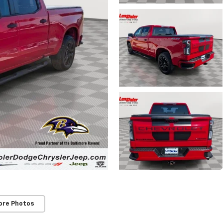
ore Photos