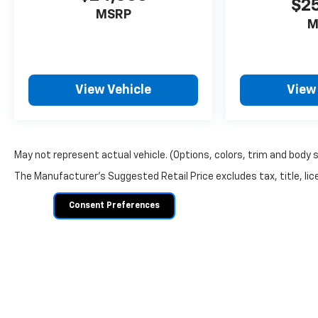
$2
MSRP
M
View Vehicle
View
May not represent actual vehicle. (Options, colors, trim and body 
The Manufacturer's Suggested Retail Price excludes tax, title, lice
Consent Preferences