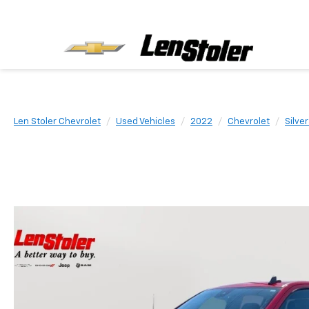
Len Stoler Chevrolet
Used Vehicles
2022
Chevrolet
Silve