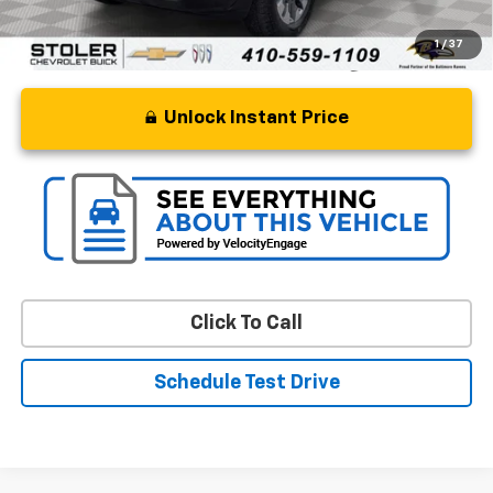
1
/
37
Unlock Instant Price
Click To Call
Schedule Test Drive