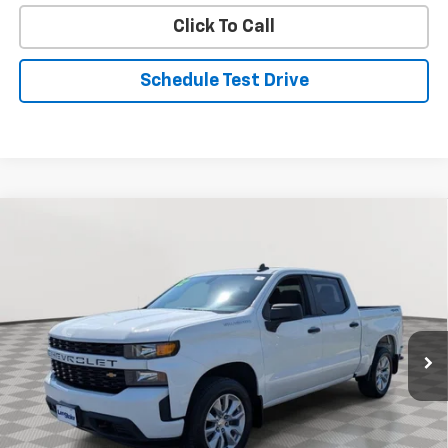
Click To Call
Schedule Test Drive
Compare Vehicle
Used
2022
Chevrolet Silverado 1500 LTD
BUY
FINANCE
Custom
Special Offer
Price Drop
VIN:
3GCPYBEK5NG103561
Stock:
BV1888
Model:
CK18543
$29,299
STOLER PRICE
66,047 mi
Ext.
Int.
Less