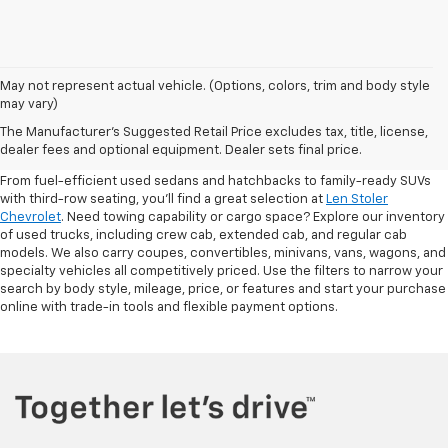
May not represent actual vehicle. (Options, colors, trim and body style
may vary)
Shop Pre-Owned SUVs, Trucks,
The Manufacturer's Suggested Retail Price excludes tax, title, license,
Sedans & More
dealer fees and optional equipment. Dealer sets final price.
From fuel-efficient used sedans and hatchbacks to family-ready SUVs
with third-row seating, you'll find a great selection at
Len Stoler
Chevrolet
. Need towing capability or cargo space? Explore our inventory
of used trucks, including crew cab, extended cab, and regular cab
models. We also carry coupes, convertibles, minivans, vans, wagons, and
specialty vehicles all competitively priced. Use the filters to narrow your
search by body style, mileage, price, or features and start your purchase
online with trade-in tools and flexible payment options.