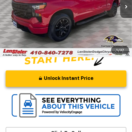
Less
Retail Price
$38,500
Savings
$10,500
Processing Fee
+$799
Stoler Price
$28,799
1
/
37
Unlock Instant Price