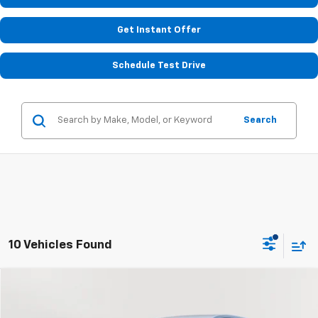
Get Instant Offer
Schedule Test Drive
Search
10 Vehicles Found
Compare Vehicle
Used
2022
Chevrolet Equinox
LT
BUY
FINANCE