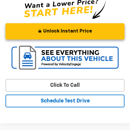
Unlock Instant Price
Click To Call
Schedule Test Drive