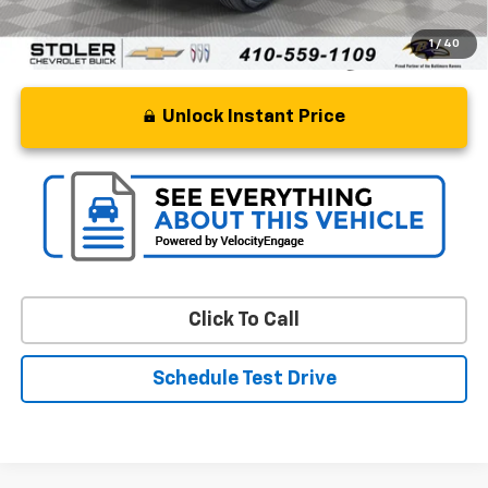
1
/
40
Unlock Instant Price
Click To Call
Schedule Test Drive