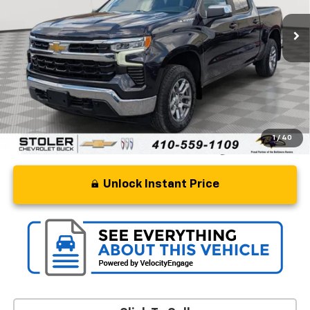
Less
Retail Price
$41,500
Processing Fee
+$799
Stoler Price
$42,299
1
/
40
Unlock Instant Price