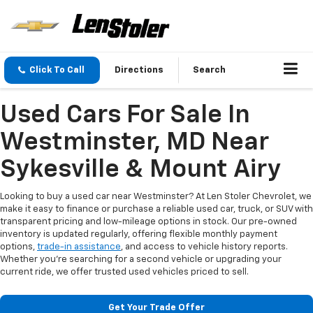
Click To Call
Directions
Search
Used Cars For Sale In
Westminster, MD Near
Sykesville & Mount Airy
Looking to buy a used car near Westminster? At Len Stoler Chevrolet, we
make it easy to finance or purchase a reliable used car, truck, or SUV with
transparent pricing and low-mileage options in stock. Our pre-owned
inventory is updated regularly, offering flexible monthly payment
options,
trade-in assistance
, and access to vehicle history reports.
Whether you're searching for a second vehicle or upgrading your
current ride, we offer trusted used vehicles priced to sell.
Get Your Trade Offer