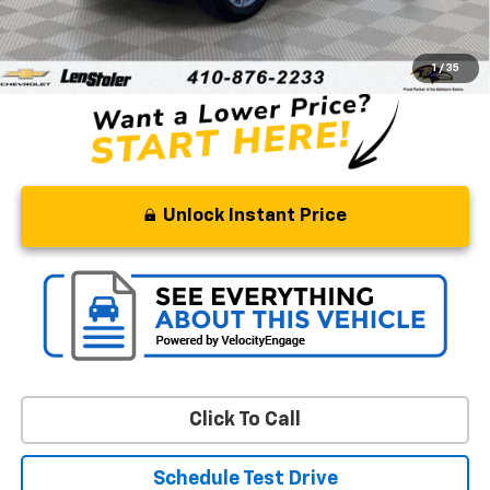
Retail Price
$28,500
Processing Fee
+$799
Stoler Price
$29,299
1
/
35
Unlock Instant Price
Click To Call
Schedule Test Drive