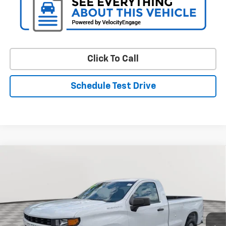
Click To Call
Schedule Test Drive
Compare Vehicle
Used
2022
Chevrolet Silverado 1500 LTD
WT
BUY
FINANCE
VIN:
3GCNWAED8NG157185
Stock:
V3063A
Model:
CC18903
$22,648
67,512 mi
Ext.
Int.
STOLER PRICE