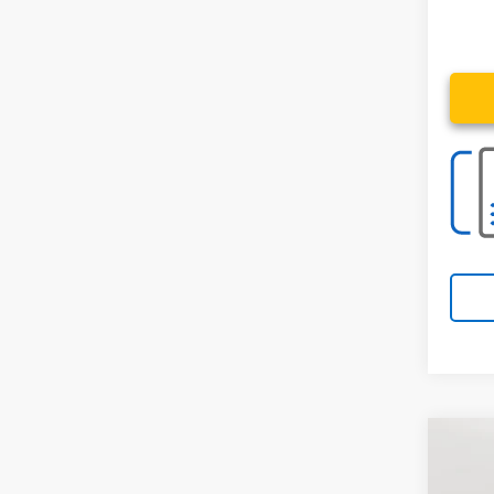
Co
Use
4x4