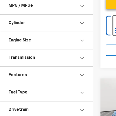
MPG / MPGe
Cylinder
Engine Size
Transmission
Features
Co
Fuel Type
Use
Spe
Drivetrain
VIN:
3C