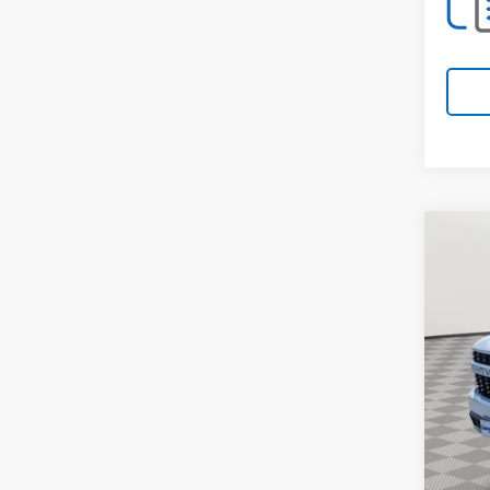
Co
Use
Cus
Spe
VIN:
3G
66,04
Retail 