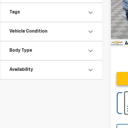
28,89
Tags
Retail 
Vehicle Condition
Proce
Stoler
Body Type
Availability