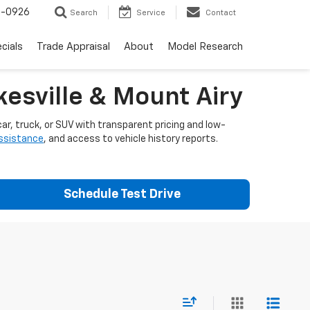
-0926
Search
Service
Contact
cials
Trade Appraisal
About
Model Research
esville & Mount Airy
ar, truck, or SUV with transparent pricing and low-
assistance
, and access to vehicle history reports.
Schedule Test Drive