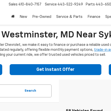
Sales
410-840-7157
Service
443-522-9249
Parts
443-650
New
Pre-Owned
Service & Parts
Finance
Spe
n Westminster, MD Near Syk
er Chevrolet, we make it easy to finance or purchase a reliable used c
dated regularly, offering flexible monthly payment options,
trade-in 
ng your current ride, we offer trusted used vehicles priced to sell.
Get Instant Offer
Search