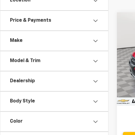
Location
Co
Price & Payments
Use
Make
VIN:
3
60,63
Model & Trim
Dealership
Retail 
Proce
Body Style
Stoler
Color