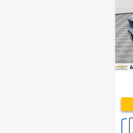
Spe
VIN:
1C
50,73
Retail 
Proce
Stoler