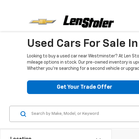
Used Cars For Sale I
Looking to buy a used car near Westminster? At Len Stol
mileage options in stock. Our pre-owned inventory is up
Whether you're searching for a second vehicle or upgradi
Get Your Trade Offer