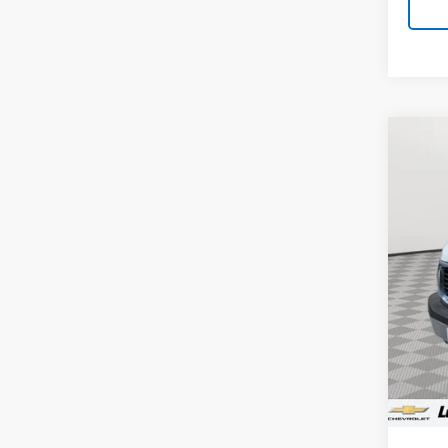
Co
Use
Work
VIN:
1G
56,2
Retail 
Proce
Stoler