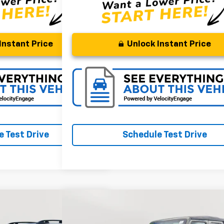
Instant Price
Unlock Instant Price
 Test Drive
Schedule Test Drive
Compare Vehicle
FINANCE
BUY
FINANC
cent
Limited
Used
2022
Jeep Gladiator
Sport