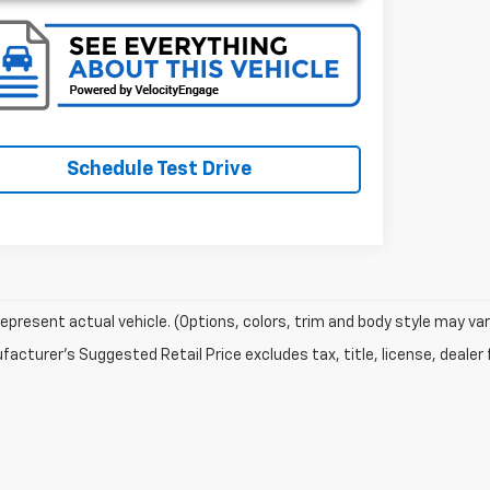
Schedule Test Drive
epresent actual vehicle. (Options, colors, trim and body style may var
acturer's Suggested Retail Price excludes tax, title, license, dealer 