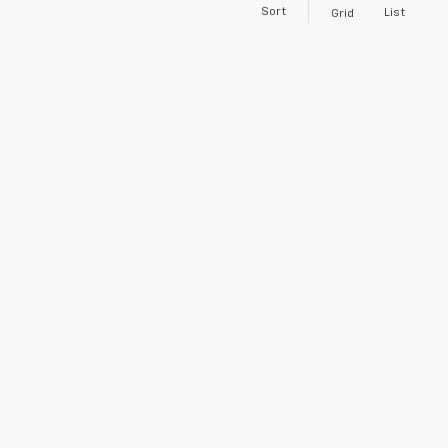
Sort
List
Grid