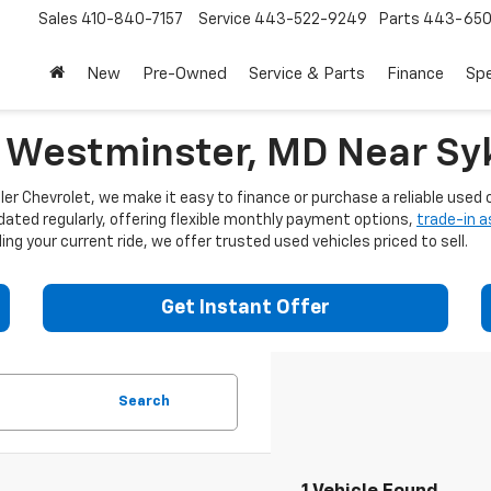
Sales
410-840-7157
Service
443-522-9249
Parts
443-650
New
Pre-Owned
Service & Parts
Finance
Spe
n Westminster, MD Near Syk
er Chevrolet, we make it easy to finance or purchase a reliable used c
dated regularly, offering flexible monthly payment options,
trade-in 
ng your current ride, we offer trusted used vehicles priced to sell.
Get Instant Offer
Search