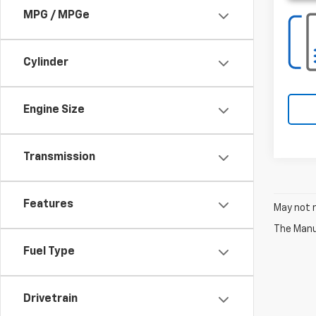
MPG / MPGe
Cylinder
Engine Size
Transmission
Features
May not r
The Manuf
Fuel Type
Drivetrain