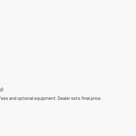
y)
fees and optional equipment. Dealer sets final price.