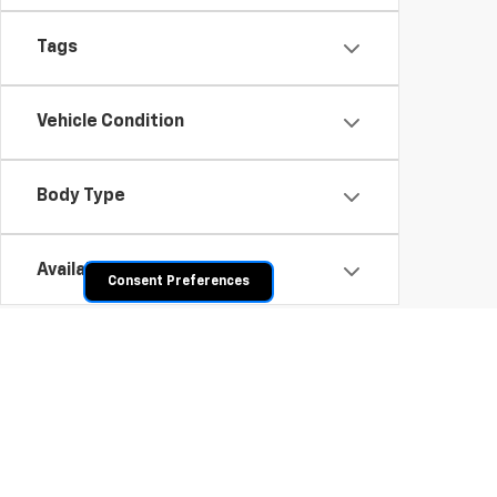
Tags
Vehicle Condition
Body Type
Availability
Consent Preferences
Shop Pre-Owned SUVs, T
From fuel-efficient used sedans and hatchbacks to famil
space? Explore our inventory of used trucks, including 
vehicles all competitively priced. Use the filters to nar