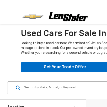
Used Cars For Sale I
Looking to buy a used car near Westminster? At Len Stol
mileage options in stock. Our pre-owned inventory is up
Whether you're searching for a second vehicle or upgradi
Get Your Trade Offer