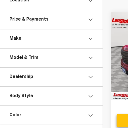
Location
Co
Price & Payments
$10
Use
Cus
SAVI
Make
Spe
VIN:
1G
Model & Trim
71,38
Retail 
Savin
Dealership
Proce
Stoler
Body Style
Color