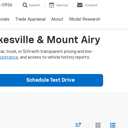
-0926
Search
Service
Contact
cials
Trade Appraisal
About
Model Research
esville & Mount Airy
ar, truck, or SUV with transparent pricing and low-
assistance
, and access to vehicle history reports.
Schedule Test Drive