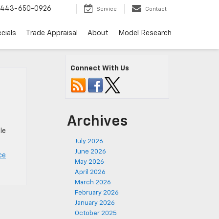
443-650-0926
Service
Contact
cials
Trade Appraisal
About
Model Research
Connect With Us
Archives
le
July 2026
June 2026
ce
May 2026
April 2026
March 2026
February 2026
January 2026
October 2025