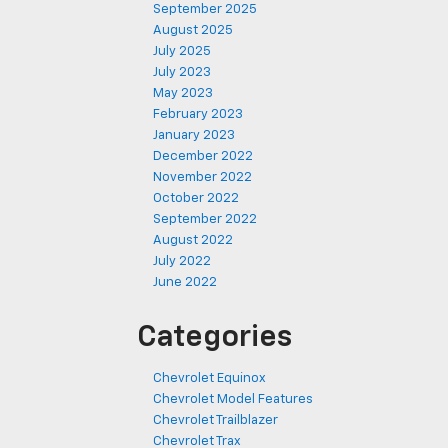
September 2025
August 2025
July 2025
July 2023
May 2023
February 2023
January 2023
December 2022
November 2022
October 2022
September 2022
August 2022
July 2022
June 2022
Categories
Chevrolet Equinox
Chevrolet Model Features
Chevrolet Trailblazer
Chevrolet Trax