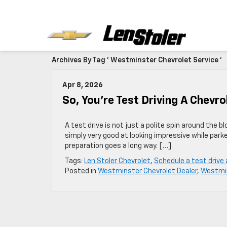
Archives By Tag ' Westminster Chevrolet Service '
Apr 8, 2026
So, You’re Test Driving A Chevro
A test drive is not just a polite spin around the bloc
simply very good at looking impressive while parke
preparation goes a long way. […]
Tags:
Len Stoler Chevrolet
,
Schedule a test drive
Posted in
Westminster Chevrolet Dealer
,
Westmin