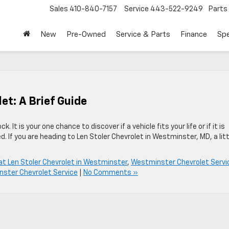
Sales
410-840-7157
Service
443-522-9249
Parts
New
Pre-Owned
Service & Parts
Finance
Spe
let: A Brief Guide
k. It is your one chance to discover if a vehicle fits your life or if it is
d. If you are heading to Len Stoler Chevrolet in Westminster, MD, a litt
 at Len Stoler Chevrolet in Westminster
,
Westminster Chevrolet Servi
ster Chevrolet Service
|
No Comments »