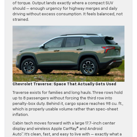
of torque. Output lands exactly where a compact SUV
should — enough urgency for highway merges and daily
driving without excess consumption. It feels balanced, not
strained.
Chevrolet Traverse: Space That Actually Gets Used
Traverse exists for families and long hauls. Three rows hold
up to 8 passengers without forcing the third row into
penalty-box duty. Behind it, cargo space reaches 98 cu. ft.,
which is properly usable volume rather than spec-sheet
inflation.
Cabin tech moves forward with a large 17.7-inch center
display and wireless Apple CarPlay® and Android
Auto™. It’s clean, fast, and easy to live with — exactly what a