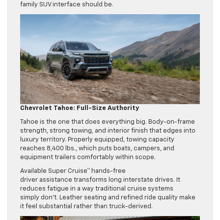
family SUV interface should be.
Chevrolet Tahoe: Full-Size Authority
Tahoe is the one that does everything big. Body-on-frame
strength, strong towing, and interior finish that edges into
luxury territory. Properly equipped, towing capacity
reaches 8,400 lbs., which puts boats, campers, and
equipment trailers comfortably within scope.
Available Super Cruise™ hands-free
driver assistance transforms long interstate drives. It
reduces fatigue in a way traditional cruise systems
simply don’t. Leather seating and refined ride quality make
it feel substantial rather than truck-derived.