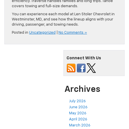
efficiency. Traverse handles families and long trips. Tahoe
covers towing and full-size demands.
You can experience each model at Len Stoler Chevrolet in
Westminster, MD, and see how the lineup aligns with your
driving, passenger, and towing needs.
Posted in
Uncategorized
|
No Comments »
Connect With Us
Archives
July 2026
June 2026
May 2026
April 2026
March 2026