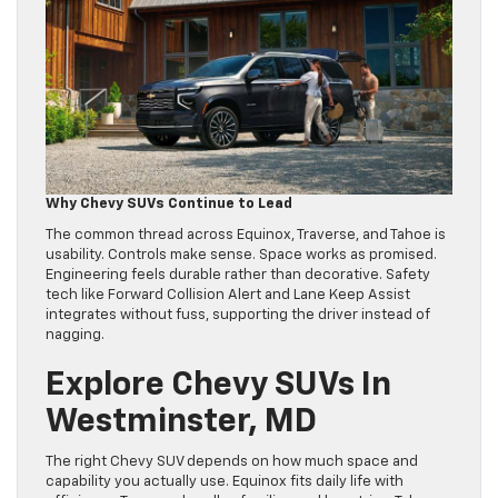
Why Chevy SUVs Continue to Lead
The common thread across Equinox, Traverse, and Tahoe is
usability. Controls make sense. Space works as promised.
Engineering feels durable rather than decorative. Safety
tech like Forward Collision Alert and Lane Keep Assist
integrates without fuss, supporting the driver instead of
nagging.
Explore Chevy SUVs In
Westminster, MD
The right Chevy SUV depends on how much space and
capability you actually use. Equinox fits daily life with