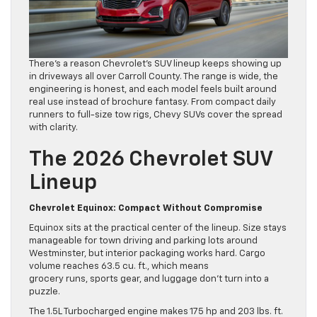
There’s a reason Chevrolet’s SUV lineup keeps showing up
in driveways all over Carroll County. The range is wide, the
engineering is honest, and each model feels built around
real use instead of brochure fantasy. From compact daily
runners to full-size tow rigs, Chevy SUVs cover the spread
with clarity.
The 2026 Chevrolet SUV
Lineup
Chevrolet Equinox: Compact Without Compromise
Equinox sits at the practical center of the lineup. Size stays
manageable for town driving and parking lots around
Westminster, but interior packaging works hard. Cargo
volume reaches 63.5 cu. ft., which means
grocery runs, sports gear, and luggage don’t turn into a
puzzle.
The 1.5L Turbocharged engine makes 175 hp and 203 lbs. ft.