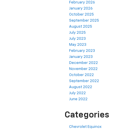
February 2026
January 2026
October 2025
September 2025
August 2025
July 2025
July 2023
May 2023
February 2023
January 2023
December 2022
November 2022
October 2022
September 2022
August 2022
July 2022
June 2022
Categories
Chevrolet Equinox