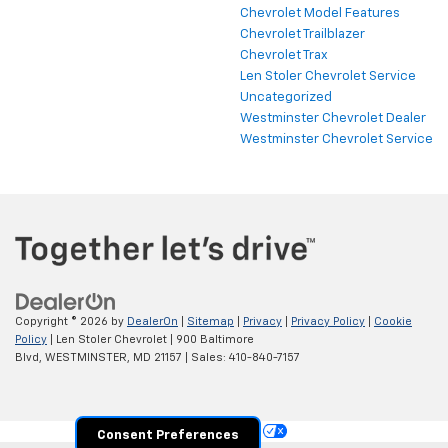
Chevrolet Model Features
Chevrolet Trailblazer
Chevrolet Trax
Len Stoler Chevrolet Service
Uncategorized
Westminster Chevrolet Dealer
Westminster Chevrolet Service
Copyright © 2026
by
DealerOn
|
Sitemap
|
Privacy
|
Privacy Policy
|
Cookie
Policy
| Len Stoler Chevrolet
|
900 Baltimore
Blvd,
WESTMINSTER,
MD
21157
| Sales:
410-840-7157
Your Privacy Choices
Consent Preferences