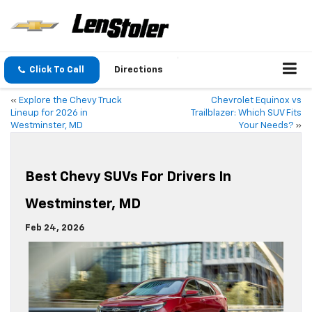
Click To Call
Directions
«
Explore the Chevy Truck
Chevrolet Equinox vs
Lineup for 2026 in
Trailblazer: Which SUV Fits
Westminster, MD
Your Needs?
»
Best Chevy SUVs For Drivers In
Westminster, MD
Feb 24, 2026