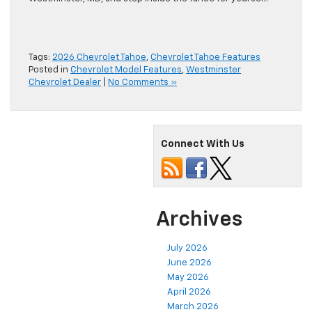
Tags:
2026 Chevrolet Tahoe
,
Chevrolet Tahoe Features
Posted in
Chevrolet Model Features
,
Westminster
Chevrolet Dealer
|
No Comments »
Connect With Us
Archives
July 2026
June 2026
May 2026
April 2026
March 2026