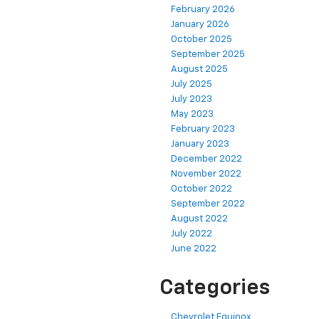
February 2026
January 2026
October 2025
September 2025
August 2025
July 2025
July 2023
May 2023
February 2023
January 2023
December 2022
November 2022
October 2022
September 2022
August 2022
July 2022
June 2022
Categories
Chevrolet Equinox