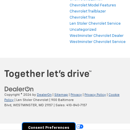
Chevrolet Model Features
Chevrolet Trailblazer
Chevrolet Trax
Len Stoler Chevrolet Service
Uncategorized
Westminster Chevrolet Dealer
Westminster Chevrolet Service
Copyright © 2026
by
DealerOn
|
Sitemap
|
Privacy
|
Privacy Policy
|
Cookie
Policy
| Len Stoler Chevrolet
|
900 Baltimore
Blvd,
WESTMINSTER,
MD
21157
| Sales:
410-840-7157
Your Privacy Choices
Consent Preferences