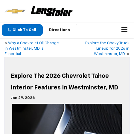
Click To Call
Directions
«
Why a Chevrolet Oil Change
Explore the Chevy Truck
in Westminster, MD is
Lineup for 2026 in
Essential
Westminster, MD
»
Explore The 2026 Chevrolet Tahoe
Interior Features In Westminster, MD
Jan 29, 2026