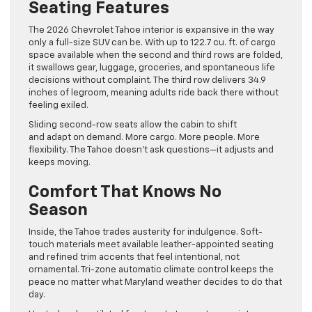
Seating Features
The 2026 Chevrolet Tahoe interior is expansive in the way
only a full-size SUV can be. With up to 122.7 cu. ft. of cargo
space available when the second and third rows are folded,
it swallows gear, luggage, groceries, and spontaneous life
decisions without complaint. The third row delivers 34.9
inches of legroom, meaning adults ride back there without
feeling exiled.
Sliding second-row seats allow the cabin to shift
and adapt on demand. More cargo. More people. More
flexibility. The Tahoe doesn’t ask questions—it adjusts and
keeps moving.
Comfort That Knows No
Season
Inside, the Tahoe trades austerity for indulgence. Soft-
touch materials meet available leather-appointed seating
and refined trim accents that feel intentional, not
ornamental. Tri-zone automatic climate control keeps the
peace no matter what Maryland weather decides to do that
day.