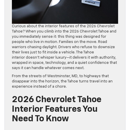
Curious about the interior features of the 2026 Chevrolet
Tahoe? When you climb into the 2026 Chevrolet Tahoe and
you immediately sense it: this thing was designed for
people who live in motion. Families on the move. Road
warriors chasing daylight. Drivers who refuse to downsize
their lives just to fit inside a vehicle. The Tahoe
interior doesn’t whisper luxury—it delivers it with authority,
wrapped in space, technology, and a quiet confidence that
says it can handle whatever comes next.
From the streets of Westminster, MD, to highways that
disappear into the horizon, the Tahoe turns travel into an
experience instead of a chore.
2026 Chevrolet Tahoe
Interior Features You
Need To Know