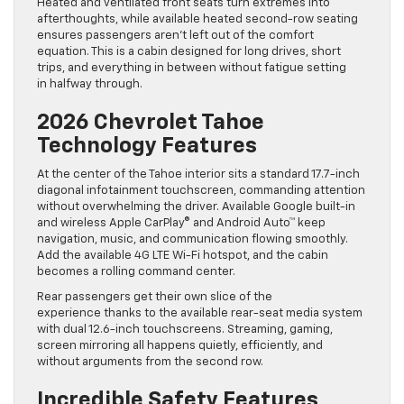
Heated and ventilated front seats turn extremes into
afterthoughts, while available heated second-row seating
ensures passengers aren’t left out of the comfort
equation. This is a cabin designed for long drives, short
trips, and everything in between without fatigue setting
in halfway through.
2026 Chevrolet Tahoe
Technology Features
At the center of the Tahoe interior sits a standard 17.7-inch
diagonal infotainment touchscreen, commanding attention
without overwhelming the driver. Available Google built-in
and wireless Apple CarPlay® and Android Auto™ keep
navigation, music, and communication flowing smoothly.
Add the available 4G LTE Wi-Fi hotspot, and the cabin
becomes a rolling command center.
Rear passengers get their own slice of the
experience thanks to the available rear-seat media system
with dual 12.6-inch touchscreens. Streaming, gaming,
screen mirroring all happens quietly, efficiently, and
without arguments from the second row.
Incredible Safety Features