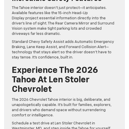
The Tahoe interior doesn’t just protect—it anticipates.
Available features like the 15-inch Head-Up
Display project essential information directly into the
driver’s line of sight. The Rear Camera Mirror and Surround
Vision system make tight parking lots and crowded
driveways far less dramatic.
Standard Chevy Safety Assist adds Automatic Emergency
Braking, Lane Keep Assist, and Forward Collision Alert—
technology that stays alert so the driver doesn’t have to
stay tense. It’s confidence, built in.
Experience The 2026
Tahoe At Len Stoler
Chevrolet
The 2026 Chevrolet Tahoe interior is big, deliberate, and
unapologetically capable. It’s built for families, explorers,
and drivers who demand space without surrendering
comfort or intelligence.
Schedule a test drive at Len Stoler Chevrolet in
Westminster, MD, and step inside the Tahoe for yourself.