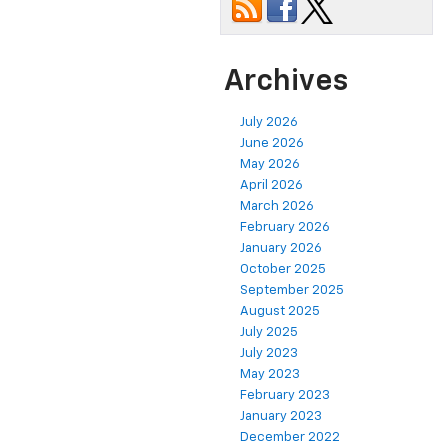
Archives
July 2026
June 2026
May 2026
April 2026
March 2026
February 2026
January 2026
October 2025
September 2025
August 2025
July 2025
July 2023
May 2023
February 2023
January 2023
December 2022