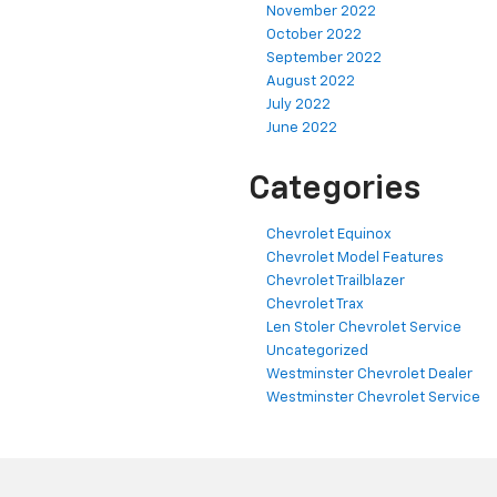
November 2022
October 2022
September 2022
August 2022
July 2022
June 2022
Categories
Chevrolet Equinox
Chevrolet Model Features
Chevrolet Trailblazer
Chevrolet Trax
Len Stoler Chevrolet Service
Uncategorized
Westminster Chevrolet Dealer
Westminster Chevrolet Service