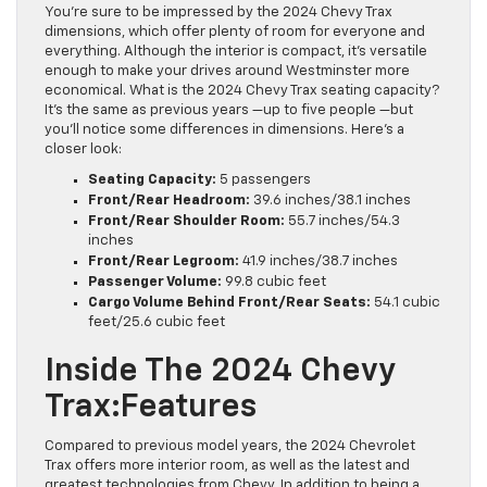
You’re sure to be impressed by the 2024 Chevy Trax
dimensions, which offer plenty of room for everyone and
everything. Although the interior is compact, it’s versatile
enough to make your drives around Westminster more
economical. What is the 2024 Chevy Trax seating capacity?
It’s the same as previous years —up to five people —but
you’ll notice some differences in dimensions. Here’s a
closer look:
Seating Capacity:
5 passengers
Front/Rear Headroom:
39.6 inches/38.1 inches
Front/Rear Shoulder Room:
55.7 inches/54.3
inches
Front/Rear Legroom:
41.9 inches/38.7 inches
Passenger Volume:
99.8 cubic feet
Cargo Volume Behind Front/Rear Seats:
54.1 cubic
feet/25.6 cubic feet
Inside The 2024 Chevy
Trax:Features
Compared to previous model years, the 2024 Chevrolet
Trax offers more interior room, as well as the latest and
greatest technologies from Chevy. In addition to being a