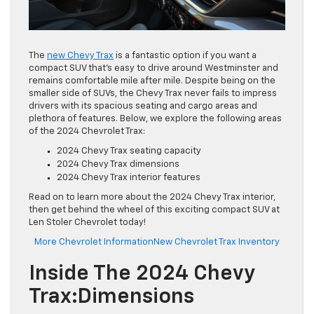
The
new Chevy Trax
is a fantastic option if you want a
compact SUV that’s easy to drive around Westminster and
remains comfortable mile after mile. Despite being on the
smaller side of SUVs, the Chevy Trax never fails to impress
drivers with its spacious seating and cargo areas and
plethora of features. Below, we explore the following areas
of the 2024 Chevrolet Trax:
2024 Chevy Trax seating capacity
2024 Chevy Trax dimensions
2024 Chevy Trax interior features
Read on to learn more about the 2024 Chevy Trax interior,
then get behind the wheel of this exciting compact SUV at
Len Stoler Chevrolet today!
More Chevrolet Information
New Chevrolet Trax Inventory
Inside The 2024 Chevy
Trax:Dimensions