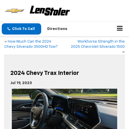
Click To Call
Directions
«
How Much Can the 2024
Workhorse Strength in the
Chevy Silverado 3500HD Tow?
2025 Chevrolet Silverado 1500
»
2024 Chevy Trax Interior
Jul 19, 2023