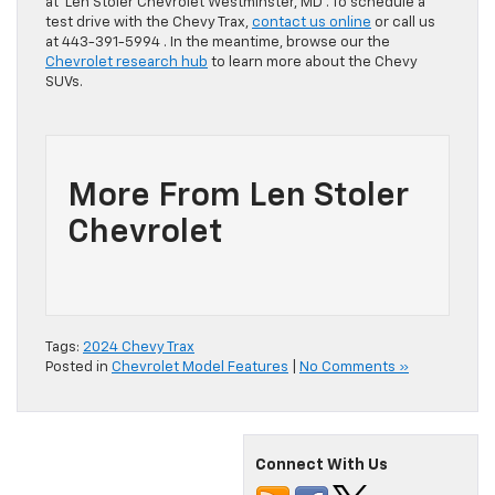
at Len Stoler Chevrolet Westminster, MD . To schedule a
test drive with the Chevy Trax,
contact us online
or call us
at 443-391-5994 . In the meantime, browse our the
Chevrolet research hub
to learn more about the Chevy
SUVs.
More From Len Stoler
Chevrolet
Tags:
2024 Chevy Trax
Posted in
Chevrolet Model Features
|
No Comments »
Connect With Us