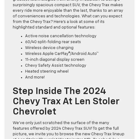
surprisingly spacious compact SUV, the Chevy Trax makes
every ride more enjoyable than the last, thanks to an array
of conveniences and technologies. What can you expect
from the Chevy Trax? Here’s a look at some of its
highlighted standard and optional features:
Active noise cancellation technology
60/40 split-folding rear seats
Wireless device charging
Wireless Apple CarPlay®/Android Auto™
11-inch diagonal display screen
Chevy Safety Assist technology
Heated steering wheel
And more!
Step Inside The 2024
Chevy Trax At Len Stoler
Chevrolet
We’ve only just scratched the surface of the many
features offered by 2024 Chevy Trax SUV! To get the full
picture, we invite you to browse the new Chevy Trax lineup