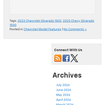
Tags:
2023 Chevrolet Silverado 1500
,
2023 Chevy Silverado
1500
Posted in
Chevrolet Model Features
|
No Comments »
Connect With Us
Archives
July 2026
June 2026
May 2026
April 2026
March 2026