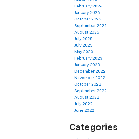
February 2026
January 2026
October 2025
September 2025
August 2025
July 2025
July 2023
May 2023
February 2023
January 2023
December 2022
November 2022
October 2022
September 2022
August 2022
July 2022
June 2022
Categories