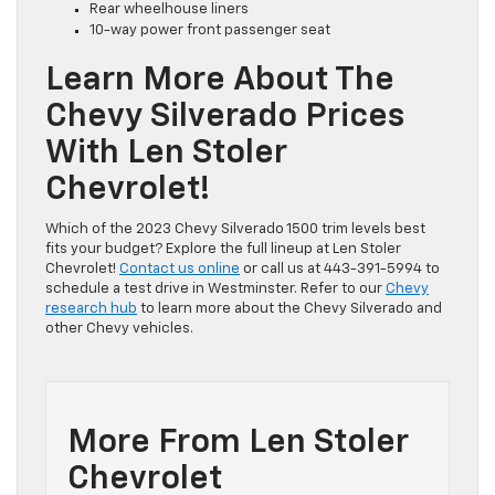
Rear wheelhouse liners
10-way power front passenger seat
Learn More About The
Chevy Silverado Prices
With Len Stoler
Chevrolet!
Which of the 2023 Chevy Silverado 1500 trim levels best
fits your budget? Explore the full lineup at Len Stoler
Chevrolet!
Contact us online
or call us at 443-391-5994 to
schedule a test drive in Westminster. Refer to our
Chevy
research hub
to learn more about the Chevy Silverado and
other Chevy vehicles.
More From Len Stoler
Chevrolet