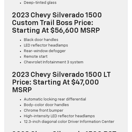
Deep-tinted glass
2023 Chevy Silverado 1500
Custom Trail Boss Price:
Starting At $56,600 MSRP
Black door handles
LED reflector headlamps
Rear-window defogger
Remote start
Chevrolet Infotainment 3 system
2023 Chevy Silverado 1500 LT
Price: Starting At $47,000
MSRP
Automatic locking rear differential
Body-color door handles
Chrome front bumper
High-intensity LED reflector headlamps
12.3-inch diagonal color Driver Information Center