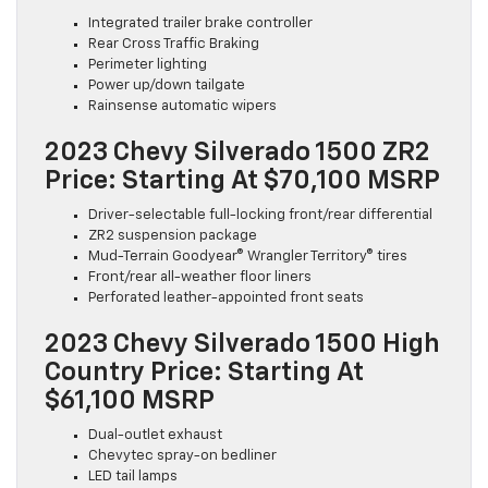
Integrated trailer brake controller
Rear Cross Traffic Braking
Perimeter lighting
Power up/down tailgate
Rainsense automatic wipers
2023 Chevy Silverado 1500 ZR2
Price: Starting At $70,100 MSRP
Driver-selectable full-locking front/rear differential
ZR2 suspension package
Mud-Terrain Goodyear® Wrangler Territory® tires
Front/rear all-weather floor liners
Perforated leather-appointed front seats
2023 Chevy Silverado 1500 High
Country Price: Starting At
$61,100 MSRP
Dual-outlet exhaust
Chevytec spray-on bedliner
LED tail lamps