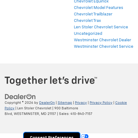
Chevrolet Equinox
Chevrolet Model Features
Chevrolet Trailblazer
Chevrolet Trax
Len Stoler Chevrolet Service
Uncategorized
Westminster Chevrolet Dealer
Westminster Chevrolet Service
Copyright © 2026
by
DealerOn
|
Sitemap
|
Privacy
|
Privacy Policy
|
Cookie
Policy
| Len Stoler Chevrolet
|
900 Baltimore
Blvd,
WESTMINSTER,
MD
21157
| Sales:
410-840-7157
Your Privacy Choices
Consent Preferences