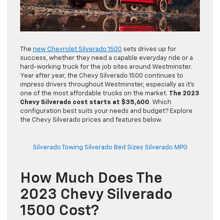
The
new Chevrolet Silverado 1500
sets drives up for
success, whether they need a capable everyday ride or a
hard-working truck for the job sites around Westminster.
Year after year, the Chevy Silverado 1500 continues to
impress drivers throughout Westminster, especially as it’s
one of the most affordable trucks on the market.
The 2023
Chevy Silverado cost starts at $35,600
. Which
configuration best suits your needs and budget? Explore
the Chevy Silverado prices and features below.
Silverado Towing
Silverado Bed Sizes
Silverado MPG
How Much Does The
2023 Chevy Silverado
1500 Cost?