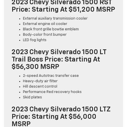
2023 Chevy Silverado 1500 RST
Price: Starting At $51,200 MSRP
External auxiliary transmission cooler
External engine oil cooler
Black front grille bowtie emblem
Body-color front bumper
LED fog lights
2023 Chevy Silverado 1500 LT
Trail Boss Price: Starting At
$56,300 MSRP
2-speed Autotrac transfer case
Heavy-duty air filter
Hill descent control
Performance Red recovery hooks
Skid plates
2023 Chevy Silverado 1500 LTZ
Price: Starting At $56,000
MSRP