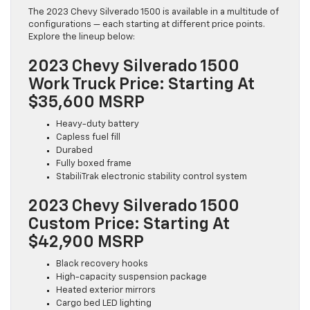
The 2023 Chevy Silverado 1500 is available in a multitude of
configurations — each starting at different price points.
Explore the lineup below:
2023 Chevy Silverado 1500
Work Truck Price: Starting At
$35,600 MSRP
Heavy-duty battery
Capless fuel fill
Durabed
Fully boxed frame
StabiliTrak electronic stability control system
2023 Chevy Silverado 1500
Custom Price: Starting At
$42,900 MSRP
Black recovery hooks
High-capacity suspension package
Heated exterior mirrors
Cargo bed LED lighting