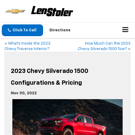
Click To Call
Directions
«
What’s Inside the 2023
How Much Can the 2023
Chevy Traverse Interior?
Chevy Silverado 1500 Tow?
»
2023 Chevy Silverado 1500
Configurations & Pricing
Nov 30, 2022