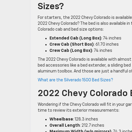
Sizes?
For starters, the 2022 Chevy Colorado is availabl
2022 Chevy Colorado? The bed is also available in 
Colorado cab and bed size options:
Extended Cab (Long Box)
: 74 inches
Crew Cab (Short Box)
: 61.70 inches
Crew Cab (Long Box)
: 74 inches
The 2022 Chevy Colorado is available with almost
bed accessories like a bed extender, a sliding be
aluminum toolbox. And those are just a handful of
What are the Silverado 1500 Bed Sizes?
2022 Chevy Colorado 
Wondering if the Chevy Colorado will fit in your 
time to review its exterior measurements:
Wheelbase
: 128.3 inches
Overall Length
: 212.7 inches
Maximum Width (w/o mirrors)
: 74.3 inch