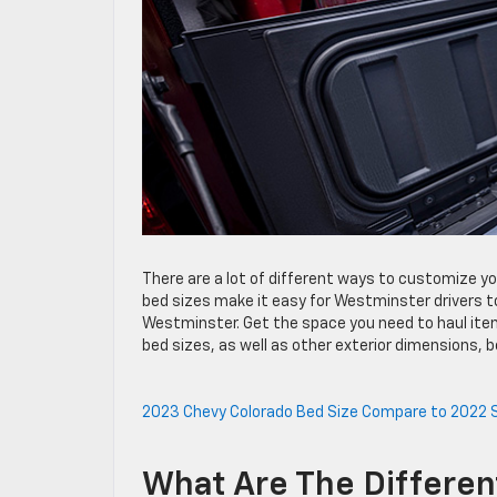
There are a lot of different ways to customize y
bed sizes make it easy for Westminster drivers t
Westminster. Get the space you need to haul item
bed sizes, as well as other exterior dimensions, b
2023 Chevy Colorado Bed Size
Compare to 2022 S
What Are The Differe