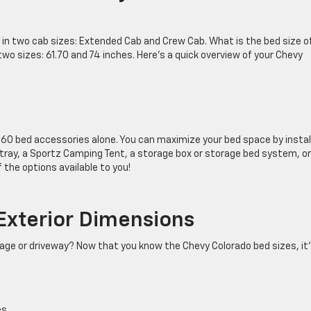
e in two cab sizes: Extended Cab and Crew Cab. What is the bed size o
two sizes: 61.70 and 74 inches. Here’s a quick overview of your Chevy
 60 bed accessories alone. You can maximize your bed space by instal
d tray, a Sportz Camping Tent, a storage box or storage bed system, or
 the options available to you!
Exterior Dimensions
garage or driveway? Now that you know the Chevy Colorado bed sizes, it
es