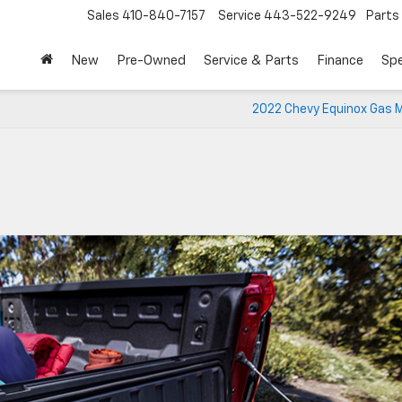
Sales
410-840-7157
Service
443-522-9249
Parts
New
Pre-Owned
Service & Parts
Finance
Spe
2022 Chevy Equinox Gas M