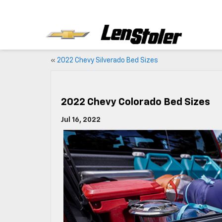
«
2022 Chevy Silverado Bed Sizes
2022 Chevy Colorado Bed Sizes
Jul 16, 2022