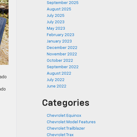
September 2025
August 2025
July 2025
July 2023
May 2023
February 2023
January 2023
December 2022
November 2022
October 2022
September 2022
August 2022
rado
July 2022
June 2022
ado
Categories
Chevrolet Equinox
Chevrolet Model Features
Chevrolet Trailblazer
Chevrolet Trax