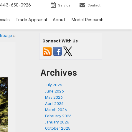
443-650-0926
Service
Contact
cials
Trade Appraisal
About
Model Research
ileage
»
Connect With Us
Archives
July 2026
June 2026
May 2026
April 2026
March 2026
February 2026
January 2026
October 2025