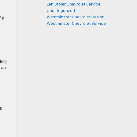
Len Stoler Chevrolet Service
Uncategorized
Westminster Chevrolet Dealer
f a
Westminster Chevrolet Service
ling
 an
’s