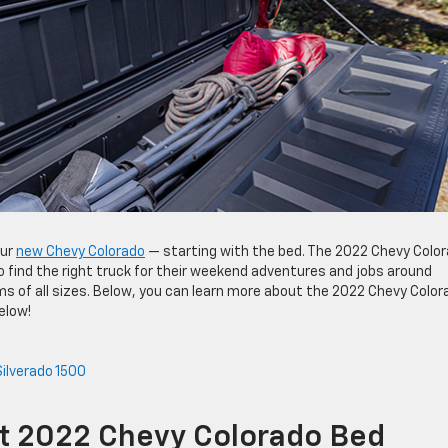
our
new Chevy Colorado
— starting with the bed. The 2022 Chevy Colo
o find the right truck for their weekend adventures and jobs around
s of all sizes. Below, you can learn more about the 2022 Chevy Color
elow!
ilverado 1500
nt 2022 Chevy Colorado Bed