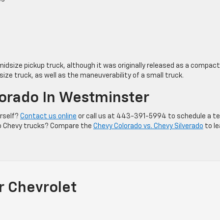
 midsize pickup truck, although it was originally released as a compact
-size truck, as well as the maneuverability of a small truck.
lorado In Westminster
urself?
Contact us online
or call us at 443-391-5994 to schedule a t
into Chevy trucks? Compare the
Chevy Colorado vs. Chevy Silverado
to le
r Chevrolet