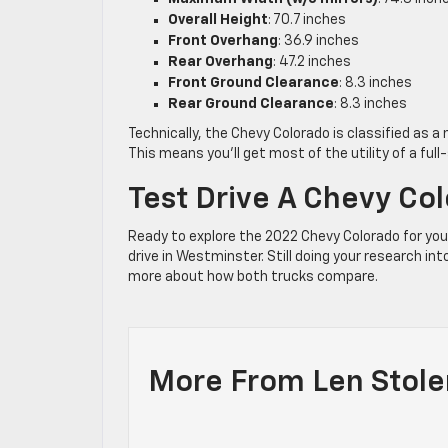
Overall Height
: 70.7 inches
Front Overhang
: 36.9 inches
Rear Overhang
: 47.2 inches
Front Ground Clearance
: 8.3 inches
Rear Ground Clearance
: 8.3 inches
Technically, the Chevy Colorado is classified as a
This means you’ll get most of the utility of a full
Test Drive A Chevy Co
Ready to explore the 2022 Chevy Colorado for yo
drive in Westminster. Still doing your research 
more about how both trucks compare.
More From Len Stole