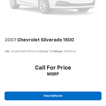
system
With streaming audio capability, you can
listen to files stored on your phone or
Bluetooth® digital media device
SiriusXM Radio
Wireless Apple CarPlay/Wireless Android Auto
capability for compatible phones
2007
Chevrolet Silverado 1500
Apple CarPlay vehicle user interface is a
product of Apple and its terms and privacy
statements apply. Requires compatible
VIN:
2GCEK13MX71596432
Stock:
1175
Model:
CK10543
iPhone and data plan rates apply. Apple
CarPlay is a trademark of Apple Inc. Siri,
iPhone and Apple Music are trademarks for
Call For Price
Apple Inc, registered in the U.S. and other
MSRP
countries.
Vehicle user interface is a product of Google
and its terms and privacy statements apply.
To use Android Auto on your car display, you'll
need an Android phone running Android 6 or
View Vehicle
higher, an active data plan, and the Android
Auto app. Google, Android and Android Auto