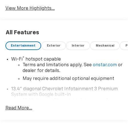
View More Highlights...
All Features
Entertainment
Exterior
Interior
Mechanical
P
®
Wi-Fi
hotspot capable
Terms and limitations apply. See
onstar.com
or
dealer for details.
May require additional optional equipment
13.4" diagonal Chevrolet Infotainment 3 Premium
System with Google built-in
13.4" diagonal Chevrolet Infotainment 3
Premium System with Google built-in,
Read More...
includes multi-touch display,
1
AM/FM/SiriusXM
radio capable
®2
Bluetooth®
streaming audio for music and