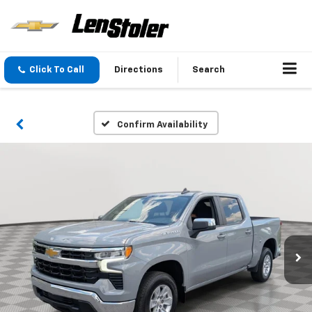
Click To Call
Directions
Search
Confirm Availability