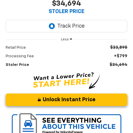
$34,694
STOLER PRICE
Less
$33,895
Retail Price
+$799
Processing Fee
$34,694
Stoler Price
Unlock Instant Price