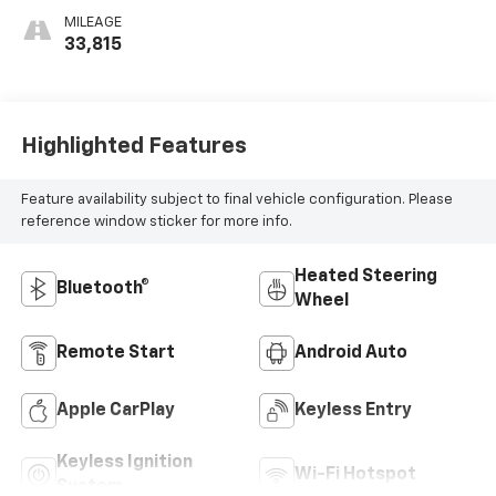
MILEAGE
33,815
Highlighted Features
Feature availability subject to final vehicle configuration. Please
reference window sticker for more info.
Heated Steering
Bluetooth®
Wheel
Remote Start
Android Auto
Apple CarPlay
Keyless Entry
Keyless Ignition
Wi-Fi Hotspot
System