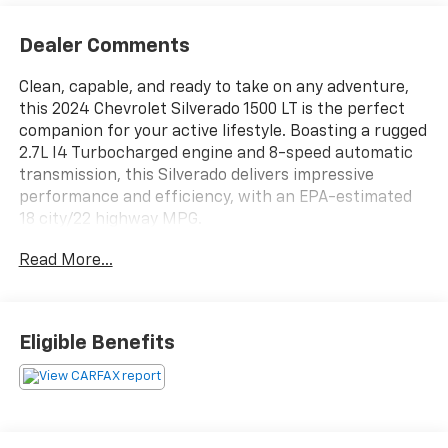
Dealer Comments
Clean, capable, and ready to take on any adventure,
this 2024 Chevrolet Silverado 1500 LT is the perfect
companion for your active lifestyle. Boasting a rugged
2.7L I4 Turbocharged engine and 8-speed automatic
transmission, this Silverado delivers impressive
performance and efficiency, with an EPA-estimated
18 city/22 highway MPG.
Read More...
- CLEAN CARFAX!
- LPO, ALL-WEATHER FLOOR LINERS
- PROTECTION PACKAGE
- Convenience Package
Eligible Benefits
- Preferred Equipment Group 1LT
- Trailering Package
- All-Star Edition
- Heated Steering Wheel