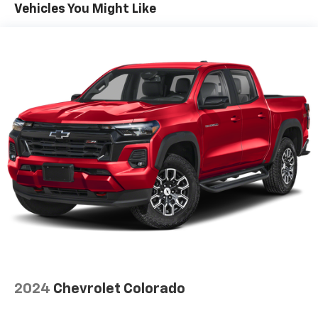
Vehicles You Might Like
select phones
Wireless Apple CarPlay™ capability for
3
compatible phones
™
Wireless Android Auto
capability for
4
compatible phones
Customize and manage entertainment and
vehicle feature settings through the 13.4"
diagonal touch-screen display
Use, control and manage select smartphone
apps through the Infotainment system
Voice-activated technology for phone
®
SiriusXM
with 360L 3-month Trial Subscription
Enjoy a 3-month Platinum Trial Subscription
and enjoy the full SiriusXM with 360L
1
experience
This vehicle is equipped with SiriusXM with
360L. This advanced in-car technology will
2024
Chevrolet Colorado
guide you to the most SiriusXM channels,
shows and exclusive content for a ride that's