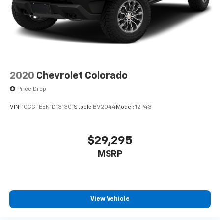
2020
Chevrolet Colorado
Price Drop
VIN:
1GCGTEEN1L1131301
Stock:
BV2044
Model:
12P43
$29,295
MSRP
View Vehicle