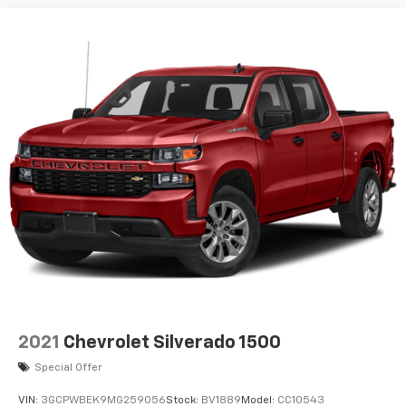
are trademarks of Google LLC.
May require additional optional equipment
2021
Chevrolet Silverado 1500
Special Offer
VIN:
3GCPWBEK9MG259056
Stock:
BV1889
Model:
CC10543