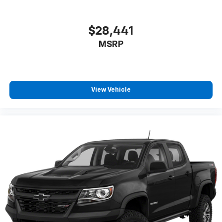
$28,441
MSRP
View Vehicle