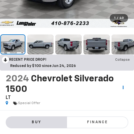
1
/
40
RECENT PRICE DROP!
Collapse
Reduced by $100 since Jun 24, 2026
2024
Chevrolet Silverado
1500
LT
Special Offer
BUY
FINANCE