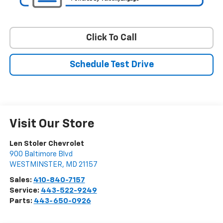
Click To Call
Schedule Test Drive
Visit Our Store
Len Stoler Chevrolet
900 Baltimore Blvd
WESTMINSTER
,
MD
21157
Sales:
410-840-7157
Service:
443-522-9249
Parts:
443-650-0926