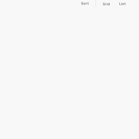
Sort
List
Grid