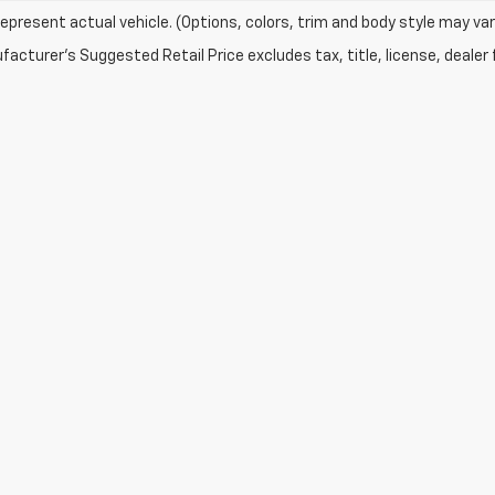
epresent actual vehicle. (Options, colors, trim and body style may var
acturer's Suggested Retail Price excludes tax, title, license, dealer 