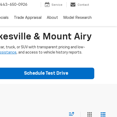
443-650-0926
Service
Contact
cials
Trade Appraisal
About
Model Research
esville & Mount Airy
ar, truck, or SUV with transparent pricing and low-
assistance
, and access to vehicle history reports.
Schedule Test Drive