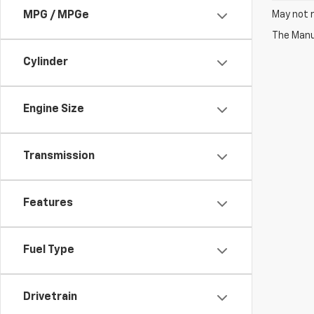
May not r
MPG / MPGe
The Manuf
Cylinder
Engine Size
Transmission
Features
Fuel Type
Drivetrain