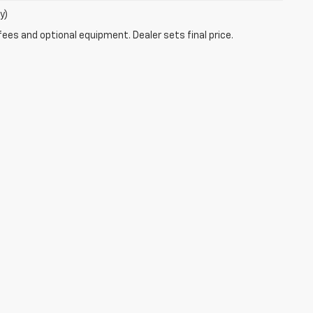
y)
fees and optional equipment. Dealer sets final price.