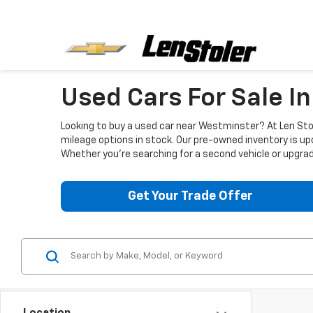
Used Cars For Sale I
Looking to buy a used car near Westminster? At Len Stol
mileage options in stock. Our pre-owned inventory is up
Whether you're searching for a second vehicle or upgradi
Get Your Trade Offer