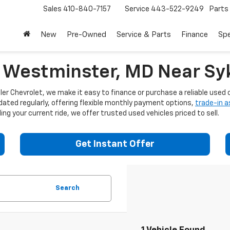
Sales
410-840-7157
Service
443-522-9249
Parts
New
Pre-Owned
Service & Parts
Finance
Spe
n Westminster, MD Near Syk
er Chevrolet, we make it easy to finance or purchase a reliable used c
dated regularly, offering flexible monthly payment options,
trade-in 
ng your current ride, we offer trusted used vehicles priced to sell.
Get Instant Offer
Search