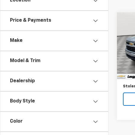
Location
Co
Price & Payments
Use
Silv
Make
Spe
VIN:
1G
Model
Model & Trim
33,81
Retail 
Proce
Dealership
Stoler
Body Style
Color