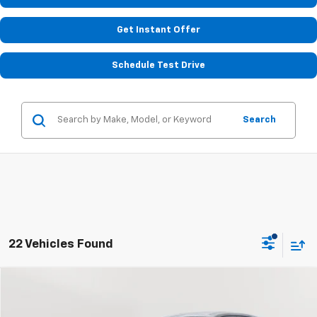
Get Instant Offer
Schedule Test Drive
Search
22 Vehicles Found
Compare Vehicle
Used
2024
Chevrolet Trax
LS
BUY
FINANCE