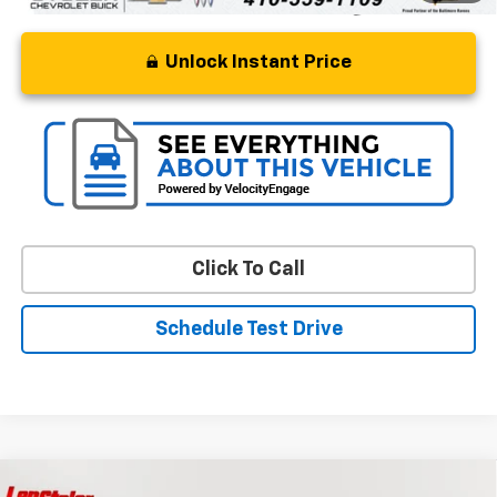
Unlock Instant Price
Click To Call
Schedule Test Drive
Compare Vehicle