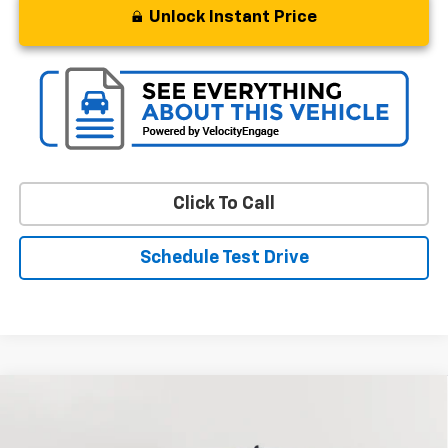
Unlock Instant Price
Click To Call
Schedule Test Drive
Compare Vehicle
Used
2024
Chevrolet Silverado 1500
RST
BUY
FINANCE
Special Offer
Price Drop