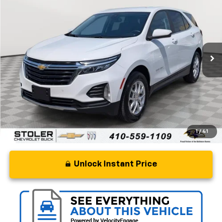
STOLER PRICE
Price Drop
VIN:
3GNAXUEG0RS183071
Stock:
BC0477
Model:
1XY26
50,951 mi
Ext.
Int.
Less
Retail Price
$19,000
Processing Fee
+$799
Stoler Price
$19,799
1
/
41
Unlock Instant Price