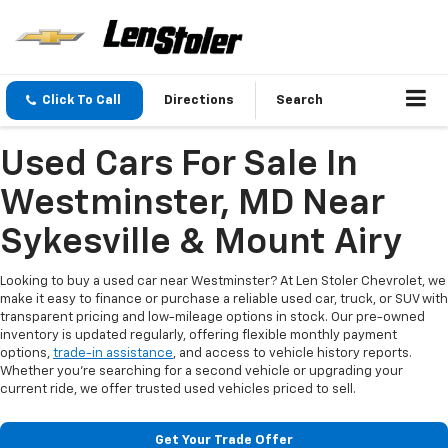
Click To Call
Directions
Search
Used Cars For Sale In
Westminster, MD Near
Sykesville & Mount Airy
Looking to buy a used car near Westminster? At Len Stoler Chevrolet, we
make it easy to finance or purchase a reliable used car, truck, or SUV with
transparent pricing and low-mileage options in stock. Our pre-owned
inventory is updated regularly, offering flexible monthly payment
options,
trade-in assistance
, and access to vehicle history reports.
Whether you're searching for a second vehicle or upgrading your
current ride, we offer trusted used vehicles priced to sell.
Get Your Trade Offer