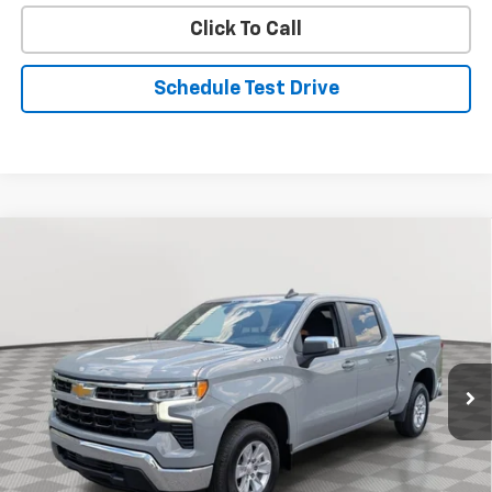
Click To Call
Schedule Test Drive
Compare Vehicle
Used
2024
Chevrolet Silverado 1500
LT
BUY
FINANCE
Special Offer
Price Drop
VIN:
1GCPACEK7RZ321257
Stock:
BV1952
Model:
CC10543
$34,694
33,815 mi
Ext.
Int.
STOLER PRICE
Less