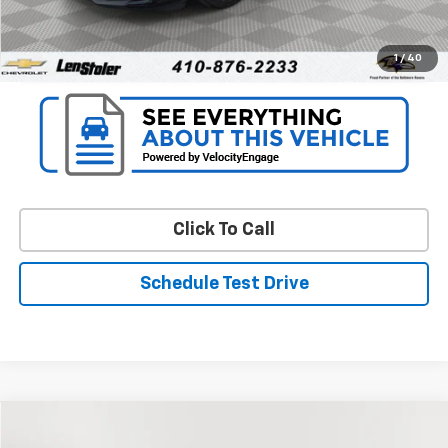
Unlock Instant Price
1
/
40
Click To Call
Schedule Test Drive
Compare Vehicle
$19,799
Used
2024
Chevrolet Equinox
LT