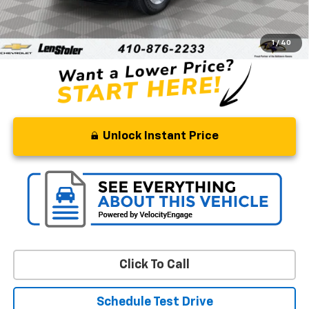
Retail Price
$33,895
Processing Fee
+$799
Stoler Price
$34,694
1
/
40
Unlock Instant Price
Click To Call
Schedule Test Drive