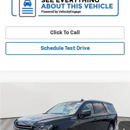
Click To Call
Schedule Test Drive
Compare Vehicle
Used
2024
Chevrolet Tahoe
High Country
BUY
FINANCE
Special Offer
Price Drop
VIN:
1GNSKTKLXRR225019
Stock:
BV1956
Model:
CK10706
$72,645
8,890 mi
Ext.
Int.
STOLER PRICE