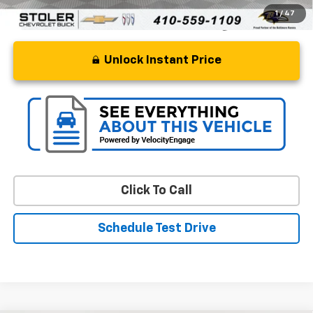
1
/
47
Unlock Instant Price
Click To Call
Schedule Test Drive