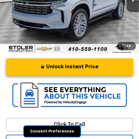
Retail Price
$64,257
Processing Fee
+$799
Stoler Price
$65,056
1
/
48
Unlock Instant Price
Click To Call
Consent Preferences