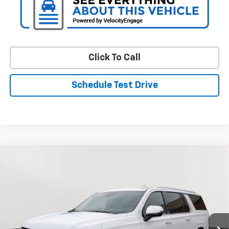
Click To Call
Schedule Test Drive
Compare Vehicle
$50,226
Used
2024
Chevrolet Suburban
Premier
STOLER PRICE
Price Drop
VIN:
1GNSCFKD3RR215309
Stock:
BC0552
Model:
CC10906
64,365 mi
Ext.
Int.
Less