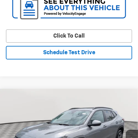
Click To Call
Schedule Test Drive
Compare Vehicle
Used
2024
Chevrolet Trax
LT
BUY
FINANCE
Price Drop
VIN:
KL77LHE24RC096383
Stock:
BV1989
Model:
1TU58
$21,799
17,045 mi
Ext.
Int.
STOLER PRICE