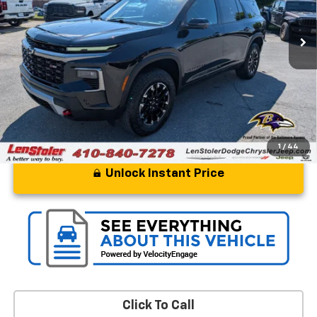
44,839 mi
Ext.
Int.
Less
Processing Fee
+$799
Stoler Price
$41,299
1
/
44
Unlock Instant Price
Click To Call