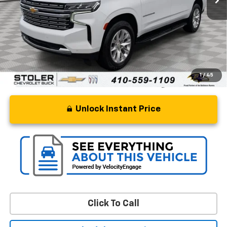
Retail Price
$49,427
Processing Fee
+$799
Stoler Price
$50,226
1
/
45
Unlock Instant Price
Click To Call