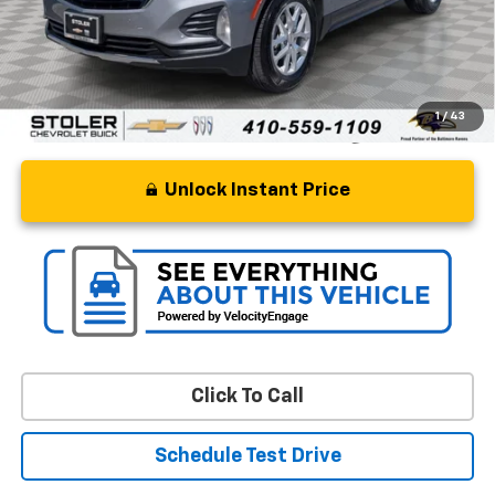
Processing Fee
+$799
Stoler Price
$20,673
1
/
43
Unlock Instant Price
Click To Call
Schedule Test Drive