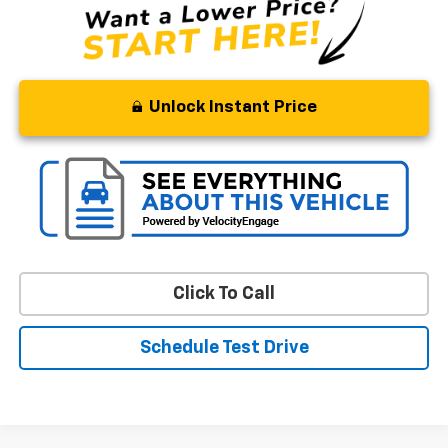
Unlock Instant Price
Click To Call
Schedule Test Drive