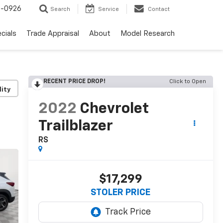
-0926
Search
Service
Contact
cials
Trade Appraisal
About
Model Research
RECENT PRICE DROP!
Click to Open
lity
2022
Chevrolet
Trailblazer
RS
$17,299
STOLER PRICE