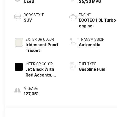
Used
26/30 MPG
BODY STYLE
ENGINE
SUV
ECOTEC 1.3L Turbo
engine
EXTERIOR COLOR
TRANSMISSION
Iridescent Pearl
Automatic
Tricoat
INTERIOR COLOR
FUEL TYPE
Jet Black With
Gasoline Fuel
Red Accents,
Cloth With
Leatherette
MILEAGE
Seat Trim
127,051