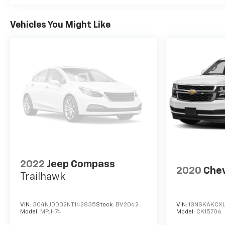
Vehicles You Might Like
2022
Jeep Compass
2020
Chev
Trailhawk
VIN:
3C4NJDDB2NT142835
Stock:
BV2042
VIN:
1GNSKAKCXL
Model:
MPJH74
Model:
CK15706