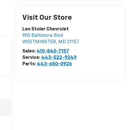
Visit Our Store
Len Stoler Chevrolet
900 Baltimore Blvd
WESTMINSTER
,
MD
21157
Sales:
410-840-7157
Service:
443-522-9249
Parts:
443-650-0926