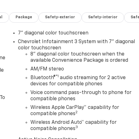
al
Package
Safety-exterior
Safety-interior
Saf
7" diagonal color touchscreen
Chevrolet Infotainment 3 System with 7" diagonal
color touchscreen
8" diagonal color touchscreen when the
one
available Convenience Package is ordered
AM/FM stereo
le
®1
Bluetooth®
audio streaming for 2 active
devices for compatible phones
Voice command pass-through to phone for
 To
compatible phones
Wireless Apple CarPlay™ capability for
2
compatible phones
Wireless Android Auto™ capability for
3
compatible phones