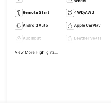
Wheel
Remote Start
4WD/AWD
Android Auto
Apple CarPlay
Aux Input
Leather Seats
View More Highlights...