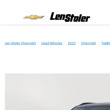
Len Stoler Chevrolet
Used Vehicles
2022
Chevrolet
Trailb