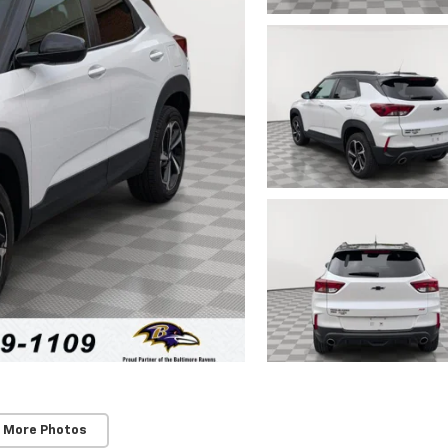
 More Photos