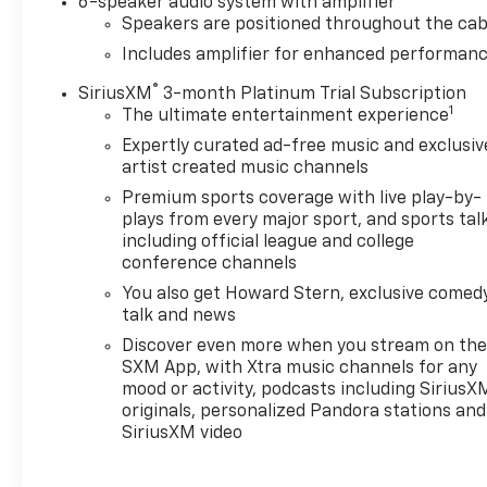
6-speaker audio system with amplifier
Speakers are positioned throughout the cab
Includes amplifier for enhanced performan
®
SiriusXM
3-month Platinum Trial Subscription
1
The ultimate entertainment experience
Expertly curated ad-free music and exclusiv
artist created music channels
Premium sports coverage with live play-by-
plays from every major sport, and sports tal
including official league and college
conference channels
You also get Howard Stern, exclusive comedy
talk and news
Discover even more when you stream on th
SXM App, with Xtra music channels for any
mood or activity, podcasts including SiriusX
originals, personalized Pandora stations and
SiriusXM video