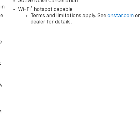
Active Noise Cancellation
in
®
Wi-Fi
hotspot capable
ce
Terms and limitations apply. See
onstar.com
o
dealer for details.
e
k
,
e
M