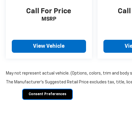
Call For Price
Call
MSRP
View Vehicle
Vi
May not represent actual vehicle. (Options, colors, trim and body 
The Manufacturer's Suggested Retail Price excludes tax, title, lice
Consent Preferences