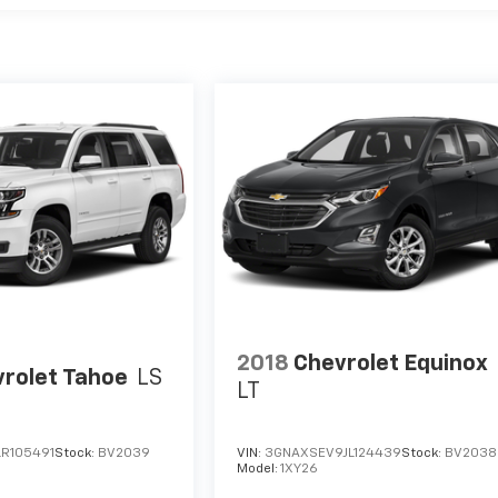
2018
Chevrolet Equinox
rolet Tahoe
LS
LT
R105491
Stock:
BV2039
VIN:
3GNAXSEV9JL124439
Stock:
BV2038
Model:
1XY26