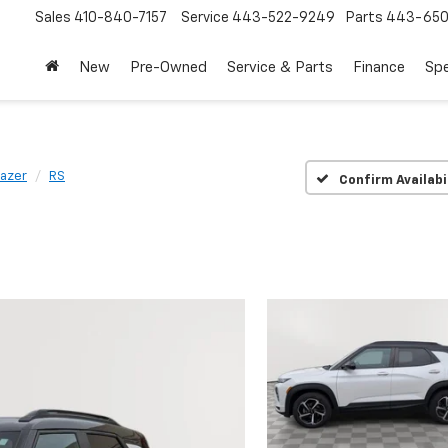
Sales
410-840-7157
Service
443-522-9249
Parts
443-650
New
Pre-Owned
Service & Parts
Finance
Spe
lazer
RS
Confirm Availabi