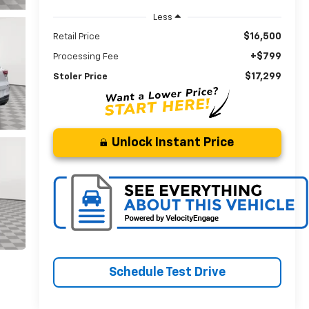
Less
$16,500
Retail Price
+$799
Processing Fee
$17,299
Stoler Price
Unlock Instant Price
Schedule Test Drive