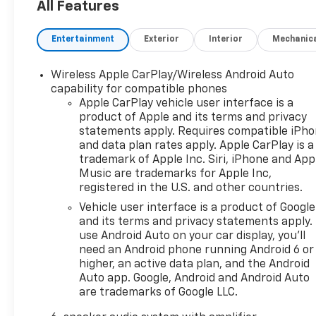
All Features
Entertainment
Exterior
Interior
Mechanic
Wireless Apple CarPlay/Wireless Android Auto
capability for compatible phones
Apple CarPlay vehicle user interface is a
product of Apple and its terms and privacy
statements apply. Requires compatible iPh
and data plan rates apply. Apple CarPlay is a
trademark of Apple Inc. Siri, iPhone and App
Music are trademarks for Apple Inc,
registered in the U.S. and other countries.
Vehicle user interface is a product of Google
and its terms and privacy statements apply.
use Android Auto on your car display, you'll
need an Android phone running Android 6 or
higher, an active data plan, and the Android
Auto app. Google, Android and Android Auto
are trademarks of Google LLC.