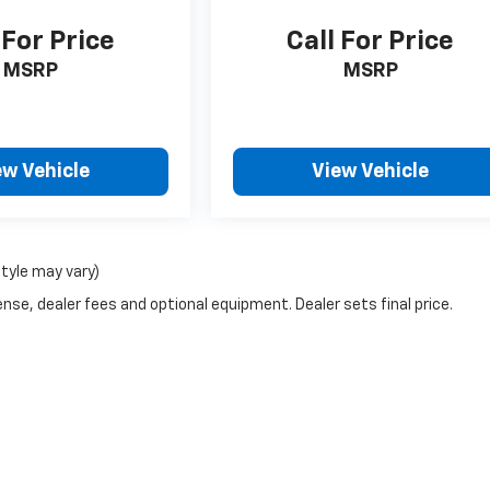
 For Price
Call For Price
MSRP
MSRP
ew Vehicle
View Vehicle
style may vary)
nse, dealer fees and optional equipment. Dealer sets final price.