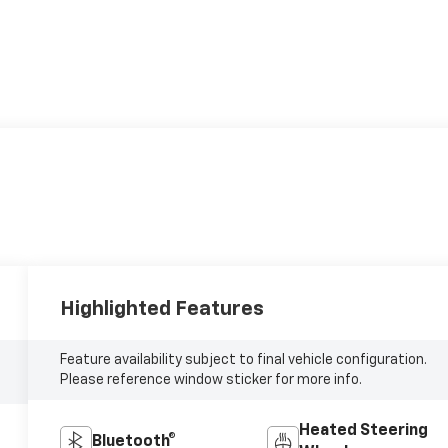
Highlighted Features
Feature availability subject to final vehicle configuration.
Please reference window sticker for more info.
Heated Steering
Bluetooth®