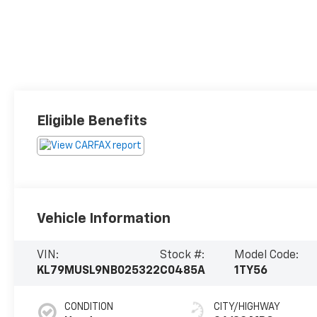
Eligible Benefits
Vehicle Information
VIN:
Stock #:
Model Code:
KL79MUSL9NB025322
C0485A
1TY56
CONDITION
CITY/HIGHWAY