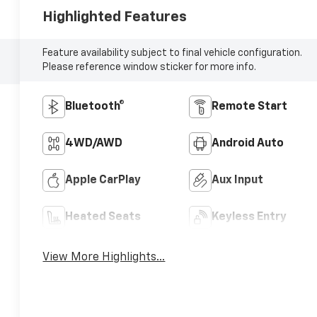
Highlighted Features
Feature availability subject to final vehicle configuration.
Please reference window sticker for more info.
Bluetooth®
Remote Start
4WD/AWD
Android Auto
Apple CarPlay
Aux Input
Heated Seats
Keyless Entry
View More Highlights...