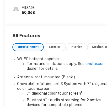
Seat Trim
compatibility.
MILEAGE
50,068
Safety is a top priority, with a comprehensive suite
of advanced driver-assistance technologies,
including Lane Change Alert with Side Blind Zone
Alert, Rear Cross Traffic Alert, and Front and Rear
All Features
Park Assist. The Equinox LT also boasts a robust
structure and a full array of airbags to help keep
you and your passengers secure.
Entertainment
Exterior
Interior
Mechanic
Whether you're navigating the daily commute or
®
Wi-Fi
hotspot capable
embarking on a weekend adventure, this 2022
Terms and limitations apply. See
onstar.com
Chevrolet Equinox LT is ready to exceed your
dealer for details.
expectations. Experience the perfect blend of style,
Antenna, roof-mounted (Black.)
capability, and technology – visit our showroom
today and discover why this SUV should be your
Chevrolet Infotainment 3 System with 7" diagona
color touchscreen
next automotive partner.
1
7" diagonal color touchscreen
®2
Bluetooth®
audio streaming for 2 active
devices for compatible phones