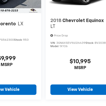
2018
Chevrolet Equinox
Sorento
LX
LT
Price Drop
FG562300
Stock:
1153
VIN:
3GNAXSEV9JL124439
Stock:
BV2038
Model:
1XY26
$9,999
$10,995
MSRP
MSRP
ew Vehicle
View Vehicle