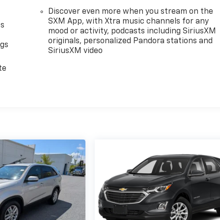
Discover even more when you stream on the
SXM App, with Xtra music channels for any
as
mood or activity, podcasts including SiriusXM
originals, personalized Pandora stations and
ngs
SiriusXM video
d
te