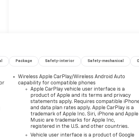
al
Package
Safety-interior
Safety-mechanical
Wireless Apple CarPlay/Wireless Android Auto
or
capability for compatible phones
Apple CarPlay vehicle user interface is a
product of Apple and its terms and privacy
statements apply. Requires compatible iPhon
and data plan rates apply. Apple CarPlay is a
l
trademark of Apple Inc. Siri, iPhone and Apple
Music are trademarks for Apple Inc,
registered in the U.S. and other countries.
Vehicle user interface is a product of Google