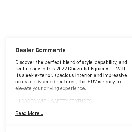
Dealer Comments
Discover the perfect blend of style, capability, and
technology in this 2022 Chevrolet Equinox LT. With
its sleek exterior, spacious interior, and impressive
array of advanced features, this SUV is ready to
elevate your driving experience.
- LOADED WITH SAFETY FEATURES
- LOW MILEAGE FOR THE YEAR
Read More...
- TRADED HERE!
- CONFIDENCE & CONVENIENCE PACKAGE
- LICENSE PLATE FRONT MOUNTING PACKAGE