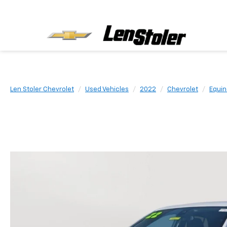
Len Stoler Chevrolet
Used Vehicles
2022
Chevrolet
Equin