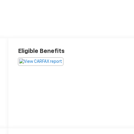
Eligible Benefits