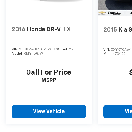
2016
Honda CR-V
EX
2015
Kia 
VIN:
2HKRM4H51GH659320
Stock:
1170
VIN:
5XYKTCA64
Model:
RM4H5GJW
Model:
73422
Call For Price
MSRP
View Vehicle
Vi