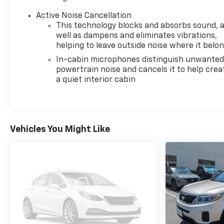
Active Noise Cancellation
This technology blocks and absorbs sound, 
well as dampens and eliminates vibrations,
helping to leave outside noise where it belo
In-cabin microphones distinguish unwante
powertrain noise and cancels it to help crea
a quiet interior cabin
Vehicles You Might Like