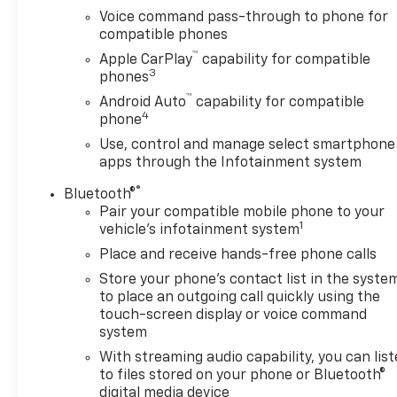
Voice command pass-through to phone for
compatible phones
™
Apple CarPlay
capability for compatible
3
phones
™
Android Auto
capability for compatible
4
phone
Use, control and manage select smartphone
apps through the Infotainment system
®
Bluetooth®
Pair your compatible mobile phone to your
1
vehicle's infotainment system
Place and receive hands-free phone calls
Store your phone's contact list in the syste
to place an outgoing call quickly using the
touch-screen display or voice command
system
With streaming audio capability, you can lis
to files stored on your phone or Bluetooth®
digital media device