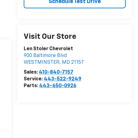
Schedule Test Drive
Visit Our Store
Len Stoler Chevrolet
900 Baltimore Blvd
WESTMINSTER
,
MD
21157
Sales:
410-840-7157
Service:
443-522-9249
Parts:
443-650-0926