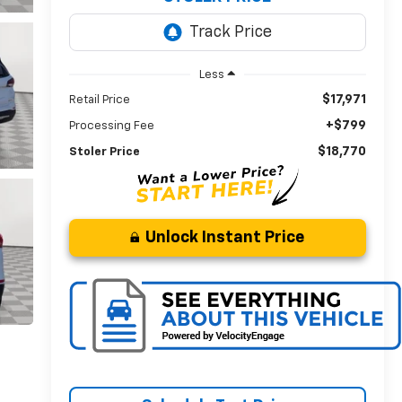
Less
$17,971
Retail Price
+$799
Processing Fee
$18,770
Stoler Price
Unlock Instant Price