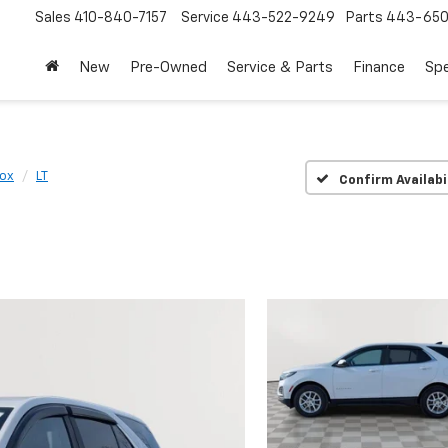
Sales
410-840-7157
Service
443-522-9249
Parts
443-650
New
Pre-Owned
Service & Parts
Finance
Spe
ox
LT
Confirm Availabi