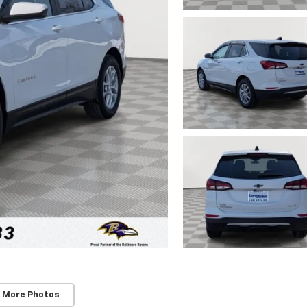
 More Photos