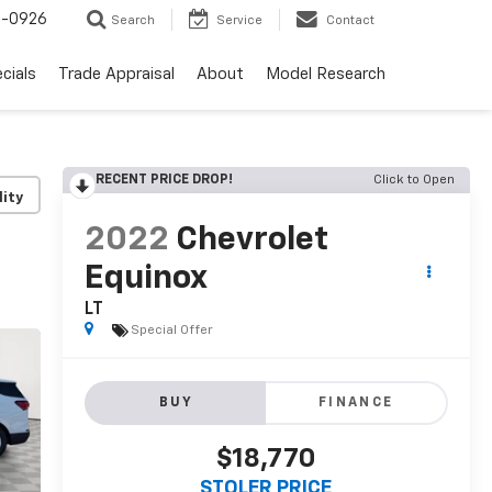
-0926
Search
Service
Contact
cials
Trade Appraisal
About
Model Research
RECENT PRICE DROP!
Click to Open
lity
2022
Chevrolet
Equinox
LT
Special Offer
BUY
FINANCE
$18,770
STOLER PRICE