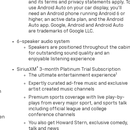
and its terms and privacy statements apply. T
use Android Auto on your car display, you'll
need an Android phone running Android 6 or
higher, an active data plan, and the Android
Auto app. Google, Android and Android Auto
are trademarks of Google LLC.
6-speaker audio system
Speakers are positioned throughout the cabi
for outstanding sound quality and an
enjoyable listening experience
®
SiriusXM
3-month Platinum Trial Subscription
1
The ultimate entertainment experience
Expertly curated ad-free music and exclusive
artist created music channels
m
Premium sports coverage with live play-by-
plays from every major sport, and sports talk
including official league and college
conference channels
ten
You also get Howard Stern, exclusive comedy,
talk and news