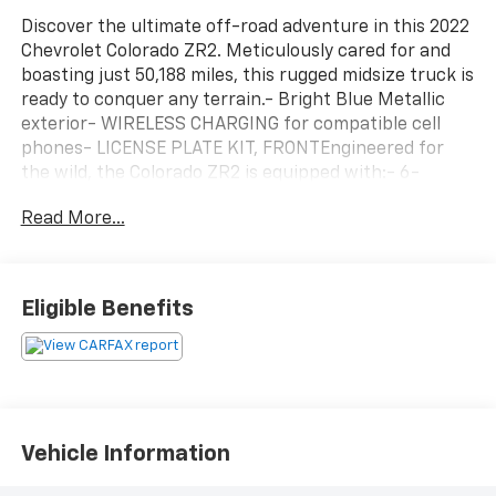
Discover the ultimate off-road adventure in this 2022
Chevrolet Colorado ZR2. Meticulously cared for and
boasting just 50,188 miles, this rugged midsize truck is
ready to conquer any terrain.- Bright Blue Metallic
exterior- WIRELESS CHARGING for compatible cell
phones- LICENSE PLATE KIT, FRONTEngineered for
the wild, the Colorado ZR2 is equipped with:- 6-
Speaker Audio System- Chevrolet Infotainment 3 Plus
Read More...
System with SiriusXM Radio- 3.42 Rear Axle Ratio-
Driver-Selectable Full-Locking Front and Rear
Differentials- Black Spray-On Bedliner with Chevrolet
Logo- Heavy-Duty Trailering Package- ZR2 Off-Road
Eligible Benefits
PackageThis Colorado ZR2 also features a wealth of
premium amenities, including:- Heated Steering
Wheel- Leather-Appointed Seat Trim- Power Driver
and Passenger Lumbar Support- Auto-Dimming
Rear-View Mirror- Integrated Trailer Brake
ControllerWith its impressive 4WD capabilities,
Vehicle Information
rugged good looks, and well-appointed interior, the
2022 Chevrolet Colorado ZR2 is the ultimate off-road