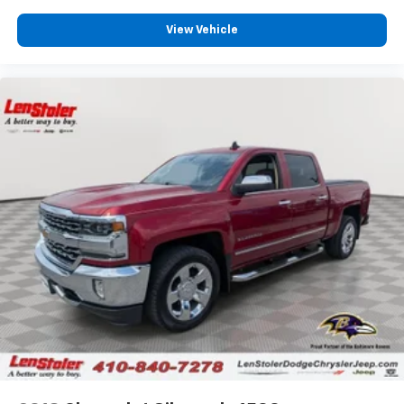
View Vehicle