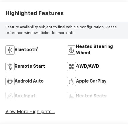
Highlighted Features
Feature availability subject to final vehicle configuration. Please
reference window sticker for more info.
Heated Steering
Bluetooth®
Wheel
Remote Start
4WD/AWD
Android Auto
Apple CarPlay
Aux Input
Heated Seats
View More Highlights...