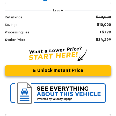
Less
$43,500
Retail Price
$10,000
Savings
+$799
Processing Fee
$34,299
Stoler Price
Unlock Instant Price