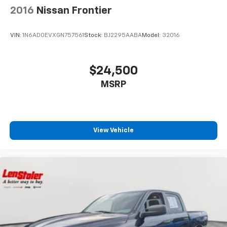
2016
Nissan Frontier
VIN:
1N6AD0EVXGN757561
Stock:
BJ2295AABA
Model:
32016
$24,500
MSRP
View Vehicle