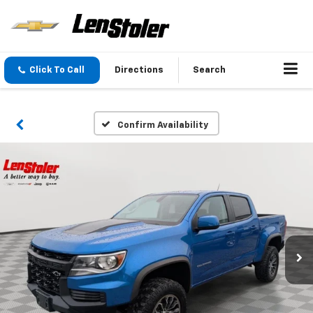
Click To Call
Directions
Search
Confirm Availability