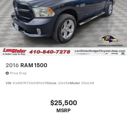
2016
RAM 1500
Price Drop
VIN:
1C6RR7KT0GS181409
Stock:
J2445A
Model:
DS6L98
$25,500
MSRP