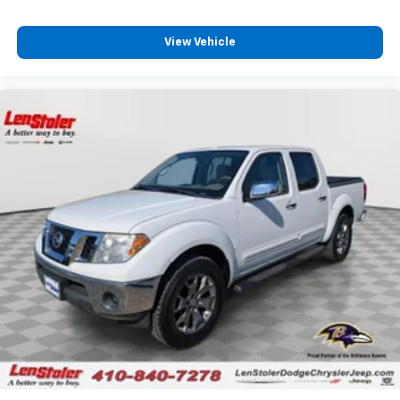
View Vehicle