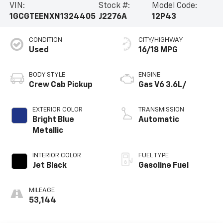
VIN:
Stock #:
Model Code:
companion. Schedule a test drive today and
1GCGTEENXN1324405
J2276A
12P43
experience the thrill of true adventure.
CONDITION
CITY/HIGHWAY
Used
16/18 MPG
BODY STYLE
ENGINE
Crew Cab Pickup
Gas V6 3.6L/
EXTERIOR COLOR
TRANSMISSION
Bright Blue
Automatic
Metallic
INTERIOR COLOR
FUEL TYPE
Jet Black
Gasoline Fuel
MILEAGE
53,144