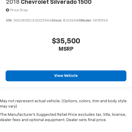
2018
Chevrolet Silverado 1500
Price Drop
VIN:
3GCUKSEC3JG223964
Stock:
BJ2365AB
Model:
CK15543
$35,500
MSRP
View Vehicle
May not represent actual vehicle. (Options, colors, trim and body style
may vary)
The Manufacturer's Suggested Retail Price excludes tax, title, license,
dealer fees and optional equipment. Dealer sets final price.