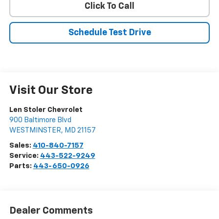
Click To Call
Schedule Test Drive
Visit Our Store
Len Stoler Chevrolet
900 Baltimore Blvd
WESTMINSTER
,
MD
21157
Sales:
410-840-7157
Service:
443-522-9249
Parts:
443-650-0926
Dealer Comments