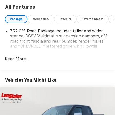
All Features
Package
Mechanical
Exterior
Entertainment
ZR2 Off-Road Package includes taller and wider
stance, DSSV Multimatic suspension dampers, off-
road front fascia and rear bumper, fender flares
and "CHEVROLET" lettered grille with Flowtie
Read More...
Vehicles You Might Like