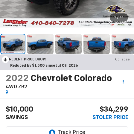
1
/
38
RECENT PRICE DROP!
Collapse
Reduced by $1,500 since Jul 09, 2026
2022
Chevrolet Colorado
4WD ZR2
$10,000
$34,299
SAVINGS
STOLER PRICE