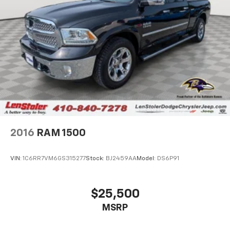
2016
RAM 1500
VIN:
1C6RR7VM6GS315277
Stock:
BJ2459AA
Model:
DS6P91
$25,500
MSRP