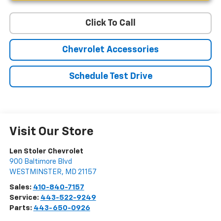
Click To Call
Chevrolet Accessories
Schedule Test Drive
Visit Our Store
Len Stoler Chevrolet
900 Baltimore Blvd
WESTMINSTER
,
MD
21157
Sales:
410-840-7157
Service:
443-522-9249
Parts:
443-650-0926