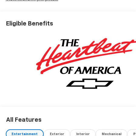
Eligible Benefits
All Features
Entertainment
Exterior
Interior
Mechanical
P