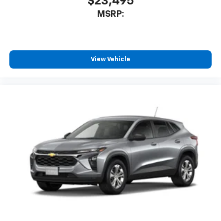
$23,495
MSRP:
View Vehicle