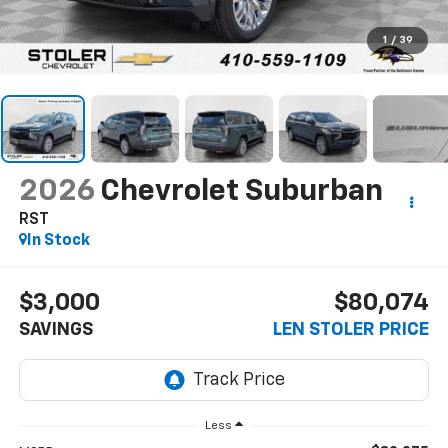
1
/
39
2026
Chevrolet Suburban
RST
In Stock
$3,000
$80,074
SAVINGS
LEN STOLER PRICE
Less