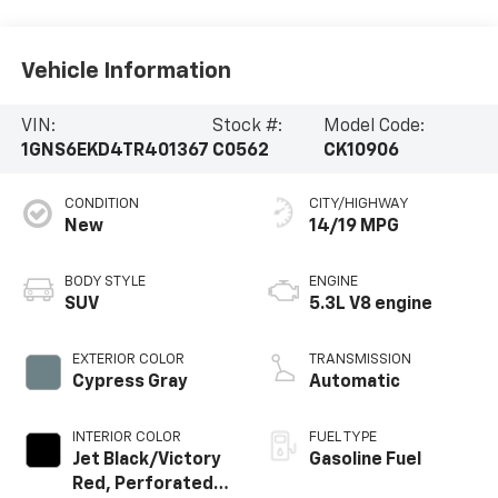
Vehicle Information
VIN:
Stock #:
Model Code:
1GNS6EKD4TR401367
C0562
CK10906
CONDITION
CITY/HIGHWAY
New
14/19 MPG
BODY STYLE
ENGINE
SUV
5.3L V8 engine
EXTERIOR COLOR
TRANSMISSION
Cypress Gray
Automatic
INTERIOR COLOR
FUEL TYPE
Jet Black/Victory
Gasoline Fuel
Red, Perforated