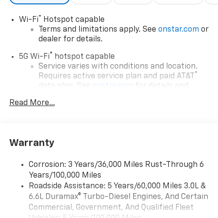
®
Wi-Fi
Hotspot capable
Terms and limitations apply. See
onstar.com
or
dealer for details.
®
5G Wi-Fi
hotspot capable
Service varies with conditions and location.
®
Requires active service plan and paid AT&T
data plan. See
onstar.com
for details and
limitations.
Read More...
17.7" diagonal advanced color LCD display with
Google built-in compatibility
1
Includes navigation capability
Warranty
Connected apps, and personalized profiles for
each driver's setting
Corrosion: 3 Years/36,000 Miles Rust-Through 6
Natural voice recognition and phone
Years/100,000 Miles
integration
Roadside Assistance: 5 Years/60,000 Miles 3.0L &
™
Apple CarPlay
capability for compatible
6.6L Duramax® Turbo-Diesel Engines, And Certain
2
phones
Commercial, Government, And Qualified Fleet
™
Android Auto
capability for compatible