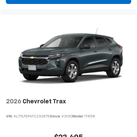
2026
Chevrolet Trax
VIN:
KL77LFEP6TC232875
Stock:
V3130
Model:
1TR58