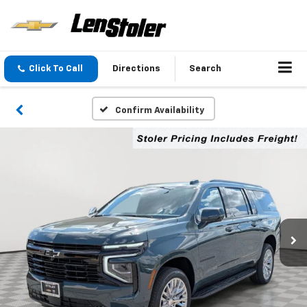
Click To Call
Directions
Search
Confirm Availability