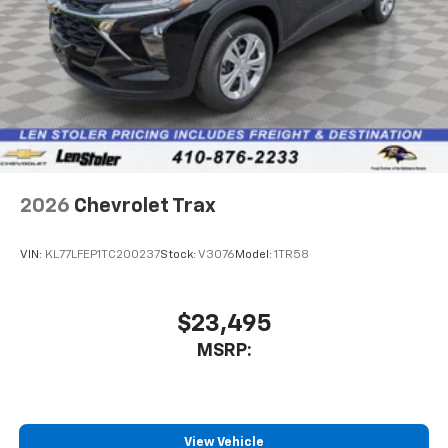
2026
Chevrolet Trax
VIN:
KL77LFEP1TC200237
Stock:
V3076
Model:
1TR58
$23,495
MSRP:
View Vehicle