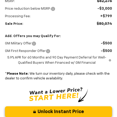
$82,275
MSRP:
-$3,000
Price reduction below MSRP:
+$799
Processing Fee:
$80,074
Sale Price:
Add. Offers you may Qualify For:
-$500
GM Military Offer
-$500
GM First Responder Offer
5.9% APR for 60 Months and 90 Day Payment Deferral for Well-
Qualified Buyers When Financed w/ GM Financial
*
Please Note:
We turn our inventory daily, please check with the
dealer to confirm vehicle availability.
Unlock Instant Price