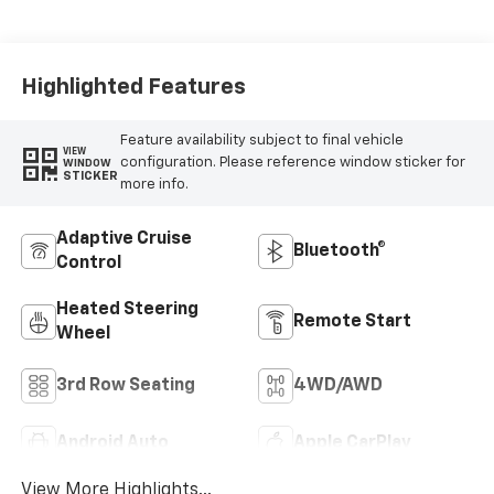
Leather Seating
Surfaces
Highlighted Features
Feature availability subject to final vehicle
VIEW
configuration. Please reference window sticker for
WINDOW
STICKER
more info.
Adaptive Cruise
Bluetooth®
Control
Heated Steering
Remote Start
Wheel
3rd Row Seating
4WD/AWD
Android Auto
Apple CarPlay
View More Highlights...