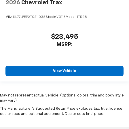
2026
Chevrolet Trax
VIN:
KL77LFEP2TC211036
Stock:
V3118
Model:
1TR58
$23,495
MSRP:
View Vehicle
May not represent actual vehicle. (Options, colors, trim and body style
may vary)
The Manufacturer's Suggested Retail Price excludes tax, title, license,
dealer fees and optional equipment. Dealer sets final price.