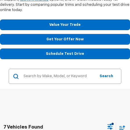
delivery. Start by comparing popular trims and scheduling your test drive
online today.
Value Your Trade
Get Your Offer Now
Schedule Test Drive
Search
7 Vehicles Found