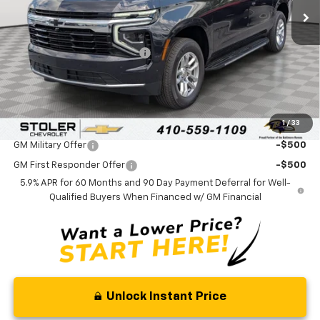
Less
MSRP:
$70,780
Price reduction below MSRP:
-$3,000
Processing Fee:
+$799
Sale Price:
$68,579
1
/
33
Add. Offers you may Qualify For:
GM Military Offer
-$500
GM First Responder Offer
-$500
5.9% APR for 60 Months and 90 Day Payment Deferral for Well-
Qualified Buyers When Financed w/ GM Financial
Unlock Instant Price