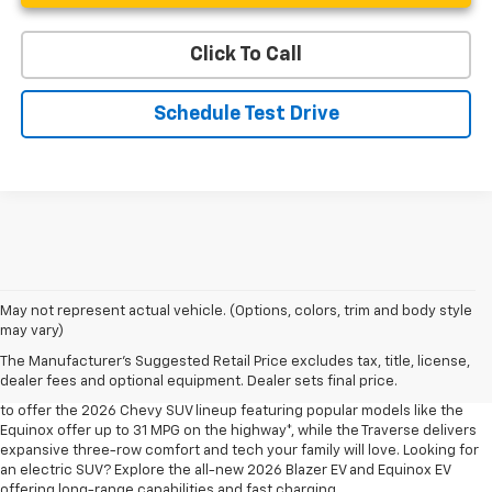
Click To Call
Schedule Test Drive
May not represent actual vehicle. (Options, colors, trim and body style
may vary)
Shop 2026 Chevy SUVs For Sale
The Manufacturer's Suggested Retail Price excludes tax, title, license,
At Len Stoler Chevrolet, we know how important fuel efficiency and
dealer fees and optional equipment. Dealer sets final price.
safety are for your daily drives and family outings. That’s why we’re proud
to offer the 2026 Chevy SUV lineup featuring popular models like the
Equinox offer up to 31 MPG on the highway*, while the Traverse delivers
expansive three-row comfort and tech your family will love. Looking for
an electric SUV? Explore the all-new 2026 Blazer EV and Equinox EV
offering long-range capabilities and fast charging.