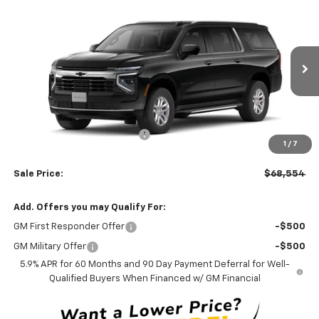
$68,554
New
2026
Chevrolet Suburban
LS
$3,000
LEN STOLER PRICE
SAVINGS
Price Drop
VIN:
1GNS6BKD2TR444880
Model:
CK10906
Ext.
Int.
In Transit
Less
MSRP:
$70,755
Price reduction below MSRP:
-$3,000
1
/
7
Processing Fee:
+$799
Sale Price:
$68,554
Add. Offers you may Qualify For:
GM First Responder Offer
-$500
GM Military Offer
-$500
5.9% APR for 60 Months and 90 Day Payment Deferral for Well-
Qualified Buyers When Financed w/ GM Financial