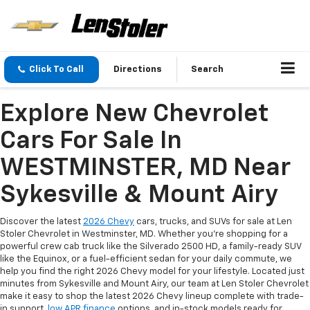
Click To Call
Directions
Search
Explore New Chevrolet
Cars For Sale In
WESTMINSTER, MD Near
Sykesville & Mount Airy
Discover the latest
2026 Chevy
cars, trucks, and SUVs for sale at Len
Stoler Chevrolet in Westminster, MD. Whether you're shopping for a
powerful crew cab truck like the Silverado 2500 HD, a family-ready SUV
like the Equinox, or a fuel-efficient sedan for your daily commute, we
help you find the right 2026 Chevy model for your lifestyle. Located just
minutes from Sykesville and Mount Airy, our team at Len Stoler Chevrolet
make it easy to shop the latest 2026 Chevy lineup complete with trade-
in support,
low APR finance
options, and in-stock models ready for