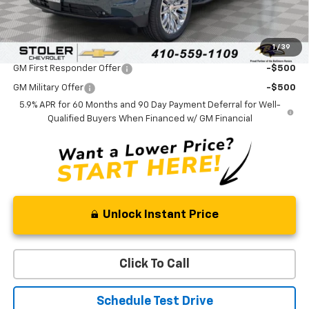
Sale Price:
$80,074
1
/
39
Add. Offers you may Qualify For:
GM First Responder Offer
-$500
GM Military Offer
-$500
5.9% APR for 60 Months and 90 Day Payment Deferral for Well-
Qualified Buyers When Financed w/ GM Financial
Unlock Instant Price
Click To Call
Schedule Test Drive