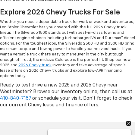
Explore 2026 Chevy Trucks For Sale
Whether you need a dependable truck for work or weekend adventures,
Len Stoler Chevrolet has you covered with the full 2026 Chevy truck
lineup. The Silverado 1500 stands out with best-in-class towing and
efficient engine choices including turbocharged V6 and Duramax® diesel
options. For the toughest jobs, the Silverado 2500 HD and 3500 HD bring
maximum torque and towing power to handle your heaviest hauls. If you
want a versatile truck that’s easy to maneuver in the city but tough
enough off-road, the midsize Colorado is the perfect fit. Shop our new
2025 and
2026 Chevy truck
inventory and take advantage of special
lease offers on 2026 Chevy trucks and explore low-APR financing
options today.
Ready to test drive a new 2025 and 2026 Chevy near
Westminster? Browse our inventory online, then call us at
410-840-7157
or schedule your visit. Don’t forget to check
our current Chevy lease and finance offers.