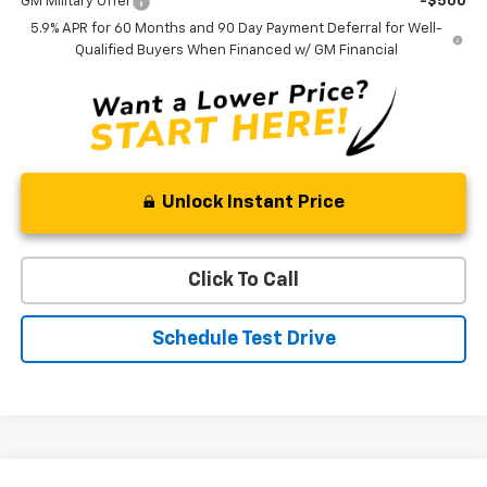
GM Military Offer
-$500
5.9% APR for 60 Months and 90 Day Payment Deferral for Well-
Qualified Buyers When Financed w/ GM Financial
Unlock Instant Price
Click To Call
Schedule Test Drive
Compare Vehicle