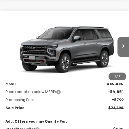
Compare Vehicle
New
2026
Chevrolet Suburban
Z71
BUY
FINANCE
LEASE
VIN:
1GNS6DKDXTR437056
Stock:
V3157
Model:
CK10906
$76,798
$4,851
Ext.
Int.
In Transit
LEN STOLER PRICE
SAVINGS
1
/
7
Less
MSRP:
$80,850
Price reduction below MSRP:
-$4,851
Processing Fee:
+$799
Sale Price:
$76,798
Add. Offers you may Qualify For: