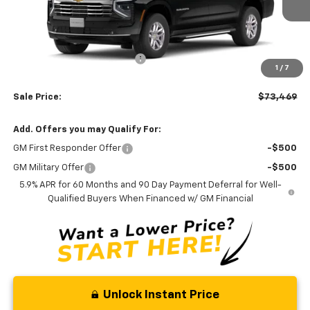
Less
MSRP:
$75,670
Price reduction below MSRP:
-$3,000
1
/
7
Processing Fee:
+$799
Sale Price:
$73,469
Add. Offers you may Qualify For:
GM First Responder Offer
-$500
GM Military Offer
-$500
5.9% APR for 60 Months and 90 Day Payment Deferral for Well-
Qualified Buyers When Financed w/ GM Financial
Unlock Instant Price