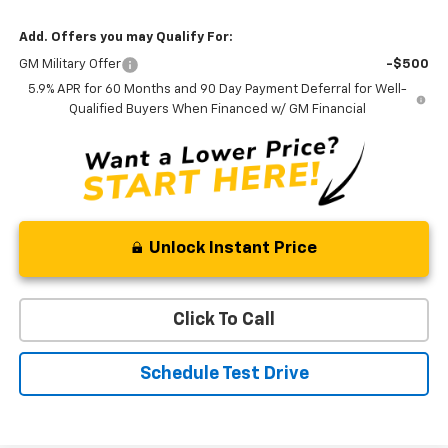
Add. Offers you may Qualify For:
GM Military Offer
-$500
5.9% APR for 60 Months and 90 Day Payment Deferral for Well-
Qualified Buyers When Financed w/ GM Financial
Unlock Instant Price
Click To Call
Schedule Test Drive