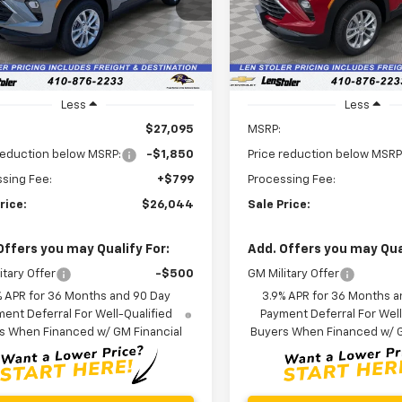
79MNSL5TB197222
Stock:
V3030
LEN STOLER
NGS
SAVINGS
1TV56
PRICE
In Stock
Ext.
Int.
ock
Less
Less
$27,095
MSRP:
reduction below MSRP:
-$1,850
Price reduction below MSRP
sing Fee:
+$799
Processing Fee:
rice:
$26,044
Sale Price:
Offers you may Qualify For:
Add. Offers you may Qual
itary Offer
-$500
GM Military Offer
% APR for 36 Months and 90 Day
3.9% APR for 36 Months a
ent Deferral For Well-Qualified
Payment Deferral For Well
s When Financed w/ GM Financial
Buyers When Financed w/ G