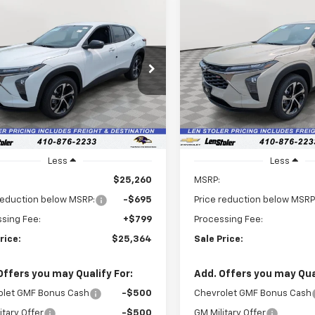
mpare Vehicle
Compare Vehicle
2026
Chevrolet Trax
New
2026
Chevrolet T
UY
FINANCE
LEASE
BUY
FINANCE
1RS
$25,364
Price Drop
5
$1,571
77LGEP0TC208948
Stock:
V3117
1TR58
VIN:
KL77LGEP7TC209210
Stoc
LEN STOLER
NGS
SAVINGS
Model:
1TR58
PRICE
Ext.
Int.
ock
In Stock
Less
Less
$25,260
MSRP:
reduction below MSRP:
-$695
Price reduction below MSRP
sing Fee:
+$799
Processing Fee:
rice:
$25,364
Sale Price:
Offers you may Qualify For:
Add. Offers you may Qual
olet GMF Bonus Cash
-$500
Chevrolet GMF Bonus Cash
itary Offer
-$500
GM Military Offer