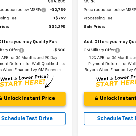
$34,235
MSRP:
reduction below MSRP:
-$2,739
Price reduction below MSRP
sing Fee:
+$799
Processing Fee:
rice:
$32,295
Sale Price:
Offers you may Qualify For:
Add. Offers you may Qual
itary Offer
-$500
GM Military Offer
% APR for 36 Months and 90 Day
1.9% APR for 36 Months a
ent Deferral for Well-Qualified
Payment Deferral for Well
s When Financed w/ GM Financial
Buyers When Financed w/ G
Unlock Instant Price
Unlock Instant
Schedule Test Drive
Schedule Test 