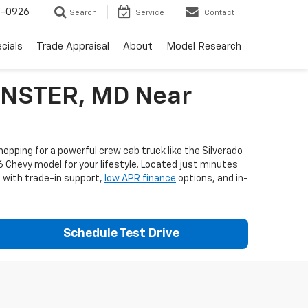
-0926
Search
Service
Contact
cials
Trade Appraisal
About
Model Research
MINSTER, MD Near
opping for a powerful crew cab truck like the Silverado
6 Chevy model for your lifestyle. Located just minutes
e with trade-in support,
low APR finance
options, and in-
Schedule Test Drive