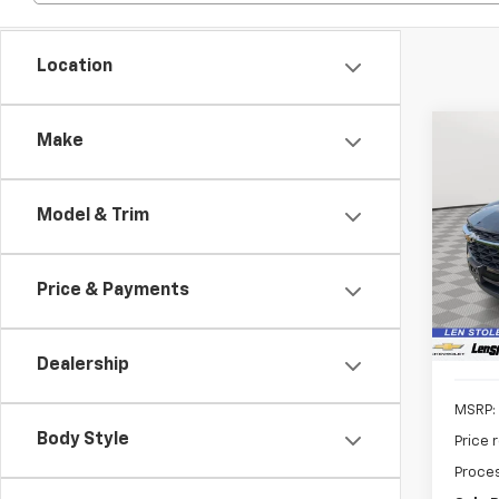
Location
Co
Make
New
B
LS
Model & Trim
$1,
VIN:
KL
Model:
SAVI
Price & Payments
In St
Dealership
MSRP:
Body Style
Price 
Proces