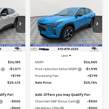
Compare Vehicle
rax
New
2026
Chevrolet Trax
LEASE
BUY
FINANCE
LEASE
1RS
$25,413
$25,784
Price Drop
$1,595
k:
V3077
VIN:
KL77LGEP9TC208866
Stock:
V3080
LEN STOLER
LEN STOLER
SAVINGS
Model:
1TR58
PRICE
PRICE
Ext.
Int.
Ext.
Int.
In Stock
Less
$26,185
MSRP:
$26,580
:
-$1,571
Price reduction below MSRP:
-$1,595
+$799
Processing Fee:
+$799
$25,413
Sale Price:
$25,784
ify For:
Add. Offers you may Qualify For:
-$500
Chevrolet GMF Bonus Cash
-$500
-$500
GM Military Offer
-$500