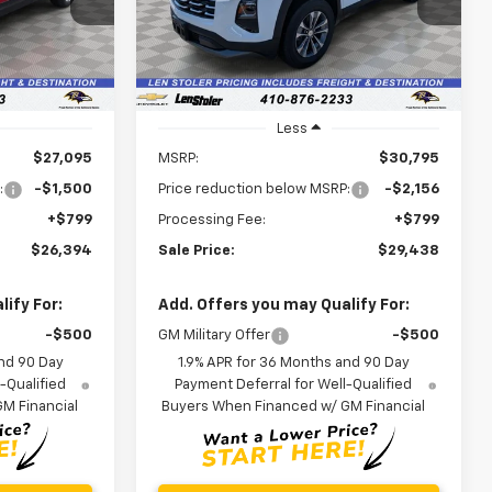
VIN:
3GNAXHEGXTL532276
Stock:
V2995
LEN STOLER
LEN STOLER
SAVINGS
Model:
1PT26
PRICE
PRICE
Ext.
Int.
Ext.
Int.
In Stock
Less
$27,095
MSRP:
$30,795
:
-$1,500
Price reduction below MSRP:
-$2,156
+$799
Processing Fee:
+$799
$26,394
Sale Price:
$29,438
ify For:
Add. Offers you may Qualify For:
-$500
GM Military Offer
-$500
nd 90 Day
1.9% APR for 36 Months and 90 Day
-Qualified
Payment Deferral for Well-Qualified
M Financial
Buyers When Financed w/ GM Financial