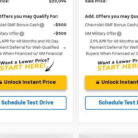
rice:
$23,094
Sale Price:
Offers you may Qualify For:
Add. Offers you may Qual
olet GMF Bonus Cash
-$500
Chevrolet GMF Bonus Cash
itary Offer
-$500
GM Military Offer
% APR for 48 Months and 90 Day
2.9% APR for 48 Months a
ent Deferral for Well-Qualified
Payment Deferral for Well
s When Financed w/ GM Financial
Buyers When Financed w/ G
Unlock Instant Price
Unlock Instant
Schedule Test Drive
Schedule Test 