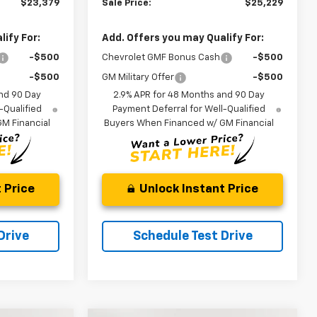
$23,379
Sale Price:
$25,229
ify For:
Add. Offers you may Qualify For:
-$500
Chevrolet GMF Bonus Cash
-$500
-$500
GM Military Offer
-$500
nd 90 Day
2.9% APR for 48 Months and 90 Day
-Qualified
Payment Deferral for Well-Qualified
M Financial
Buyers When Financed w/ GM Financial
 Price
Unlock Instant Price
Drive
Schedule Test Drive