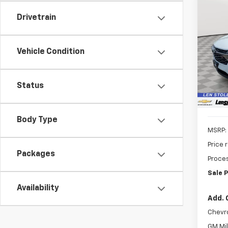
Co
New
Drivetrain
B
1RS
$69
VIN:
KL
Vehicle Condition
Model:
SAVI
In St
Status
Body Type
MSRP:
Price 
Packages
Proces
Sale P
Availability
Add. 
Chevr
GM Mil