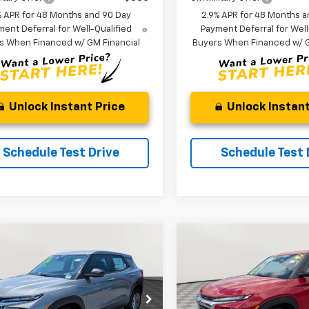
% APR for 48 Months and 90 Day
2.9% APR for 48 Months a
ent Deferral for Well-Qualified
Payment Deferral for Well
s When Financed w/ GM Financial
Buyers When Financed w/ G
Unlock Instant Price
Unlock Instant
Schedule Test Drive
Schedule Test 
mpare Vehicle
Compare Vehicle
2026
Chevrolet
New
2026
Chevrolet
UY
FINANCE
LEASE
BUY
FINANCE
blazer
LS
Trailblazer
LS
$26,044
e Drop
850
$1,500
VIN:
KL79MNSL8TB241522
Sto
Model:
1TV56