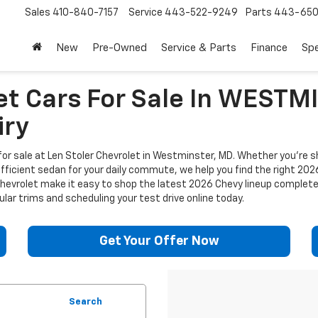
Sales
410-840-7157
Service
443-522-9249
Parts
443-650
New
Pre-Owned
Service & Parts
Finance
Spe
et Cars For Sale In WEST
iry
or sale at Len Stoler Chevrolet in Westminster, MD. Whether you're sh
efficient sedan for your daily commute, we help you find the right 202
 Chevrolet make it easy to shop the latest 2026 Chevy lineup complet
lar trims and scheduling your test drive online today.
Get Your Offer Now
Search