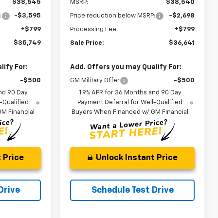
$38,545
MSRP:
$38,540
:
-$3,595
Price reduction below MSRP:
-$2,698
+$799
Processing Fee:
+$799
$35,749
Sale Price:
$36,641
ify For:
Add. Offers you may Qualify For:
-$500
GM Military Offer
-$500
nd 90 Day
1.9% APR for 36 Months and 90 Day
-Qualified
Payment Deferral for Well-Qualified
M Financial
Buyers When Financed w/ GM Financial
 Price
Unlock Instant Price
Drive
Schedule Test Drive