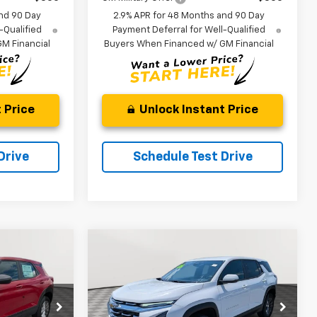
nd 90 Day
2.9% APR for 48 Months and 90 Day
-Qualified
Payment Deferral for Well-Qualified
M Financial
Buyers When Financed w/ GM Financial
 Price
Unlock Instant Price
Drive
Schedule Test Drive
Compare Vehicle
New
2026
Chevrolet
LEASE
BUY
FINANCE
LEASE
Equinox
LT
$26,394
$29,438
Price Drop
$2,156
ck:
V3097