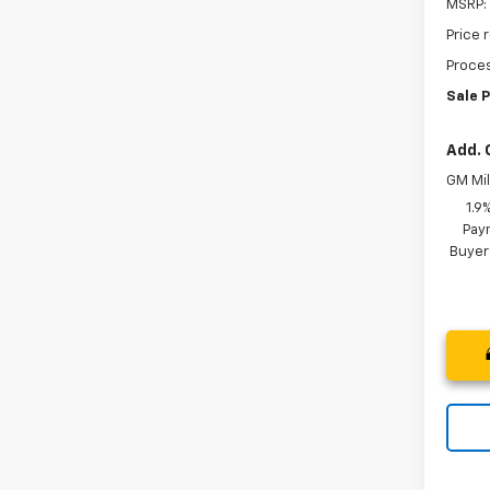
MSRP:
Price 
Proces
Sale P
Add. 
GM Mil
1.9
Paym
Buyer