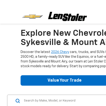
Explore New Chevrol
Sykesville & Mount A
Discover the latest
2026 Chevy
cars, trucks, and SUVs f
2500 HD, a family-ready SUV like the Equinox, or a fuel-
from Sykesville and Mount Airy, our team at Len Stoler
stock models ready for delivery. Start by comparing popu
Value Your Trade