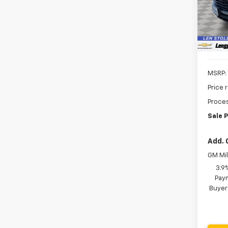
VIN:
KL
SAVI
Model:
In St
MSRP:
Price 
Proces
Sale P
Add. 
GM Mil
3.9
Paym
Buyer