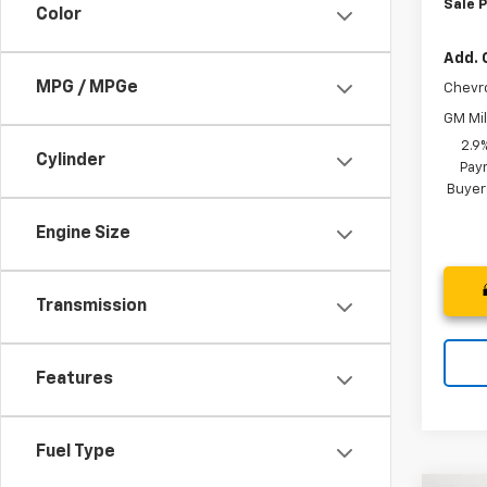
Sale P
Color
Add. 
MPG / MPGe
Chevr
GM Mil
2.9
Cylinder
Paym
Buyer
Engine Size
Transmission
Features
Fuel Type