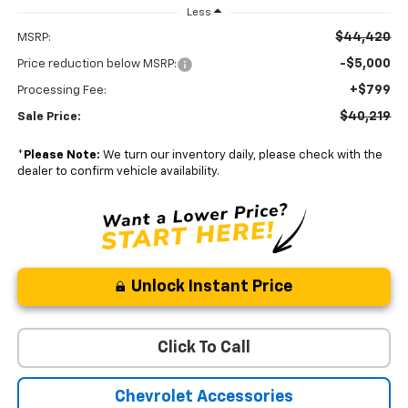
Less
$44,420
MSRP:
-$5,000
Price reduction below MSRP:
+$799
Processing Fee:
$40,219
Sale Price:
*
Please Note:
We turn our inventory daily, please check with the
dealer to confirm vehicle availability.
Unlock Instant Price
Click To Call
Chevrolet Accessories