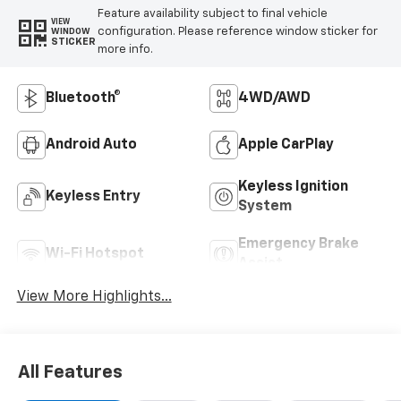
Feature availability subject to final vehicle
VIEW
configuration. Please reference window sticker for
WINDOW
STICKER
more info.
Bluetooth®
4WD/AWD
Android Auto
Apple CarPlay
Keyless Ignition
Keyless Entry
System
Emergency Brake
Wi-Fi Hotspot
Assist
View More Highlights...
All Features