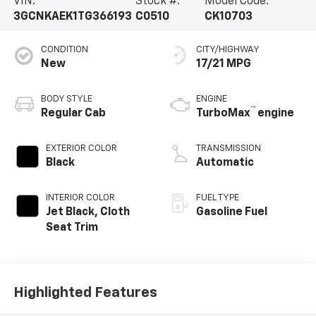
VIN:
Stock #:
Model Code:
3GCNKAEK1TG366193
C0510
CK10703
CONDITION
CITY/HIGHWAY
New
17/21 MPG
BODY STYLE
ENGINE
™
Regular Cab
TurboMax
engine
EXTERIOR COLOR
TRANSMISSION
Black
Automatic
INTERIOR COLOR
FUEL TYPE
Jet Black, Cloth
Gasoline Fuel
Seat Trim
Highlighted Features