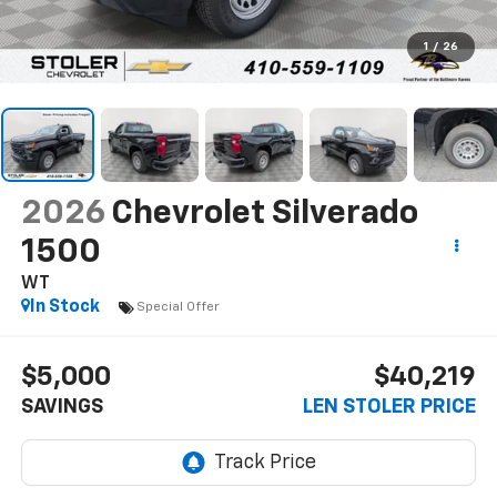
1
/
26
2026
Chevrolet Silverado
1500
WT
In Stock
Special Offer
$5,000
$40,219
SAVINGS
LEN STOLER PRICE