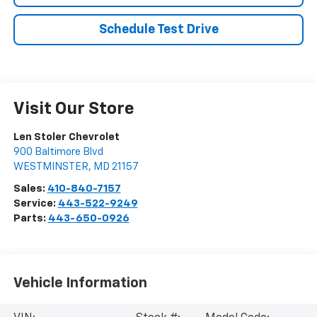
Schedule Test Drive
Visit Our Store
Len Stoler Chevrolet
900 Baltimore Blvd
WESTMINSTER
,
MD
21157
Sales:
410-840-7157
Service:
443-522-9249
Parts:
443-650-0926
Vehicle Information