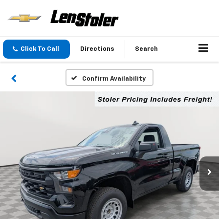
Click To Call
Directions
Search
Confirm Availability