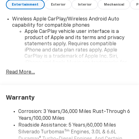
Entertainment
Exterior
Interior
Mechanical
P
Wireless Apple CarPlay/Wireless Android Auto
capability for compatible phones
Apple CarPlay vehicle user interface is a
product of Apple and its terms and privacy
statements apply. Requires compatible
iPhone and data plan rates apply. Apple
CarPlay is a trademark of Apple Inc. Siri,
iPhone and Apple Music are trademarks for
Apple Inc, registered in the U.S. and other
Read More...
countries.
Vehicle user interface is a product of Google
and its terms and privacy statements apply.
To use Android Auto on your car display, you'll
Warranty
need an Android phone running Android 6 or
higher, an active data plan, and the Android
Corrosion: 3 Years/36,000 Miles Rust-Through 6
Auto app. Google, Android and Android Auto
Years/100,000 Miles
are trademarks of Google LLC.
Roadside Assistance: 5 Years/60,000 Miles
May require additional optional equipment
Tm
Silverado Turbomax
Engines, 3.0L & 6.6L
Duramax® Turbo-Diesel Engines, And Certain