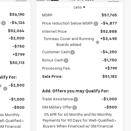
Less
$56,190
MSRP:
$57,765
:
-$4,126
Price reduction below MSRP:
-$4,877
$52,064
Internet Price:
$52,888
-$2,000
Tonneau Cover and Running
+$3,495
Boards added
-$750
Customer Cash
-$4,250
+$799
Bonus Cash
-$1,750
$50,113
Processing Fee:
+$799
Sale Price:
$51,182
ify For:
y
-$2,500
Add. Offers you may Qualify For:
Trade Assistance
-$1,000
-$1,000
GM Military Offer
-$500
-$500
0% APR for 60 Months and No Monthly
 No Monthly
Payments for 90 Days for Well-Qualified
ll-Qualified
Buyers When Financed w/ GM Financial
M Financial