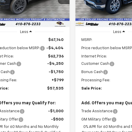
LEN STOLER
NGS
SAVINGS
:
CK10543
PRICE
In Stock
Ext.
Int.
ock
Less
Less
$67,140
MSRP:
reduction below MSRP:
-$4,404
Price reduction below MSRP
et Price:
$62,736
Internet Price:
mer Cash
-$4,250
Customer Cash
 Cash
-$1,750
Bonus Cash
sing Fee:
+$799
Processing Fee:
rice:
$57,535
Sale Price:
Offers you may Qualify For:
Add. Offers you may Qual
Assistance
-$1,000
Trade Assistance
itary Offer
-$500
GM Military Offer
PR for 60 Months and No Monthly
0% APR for 60 Months and