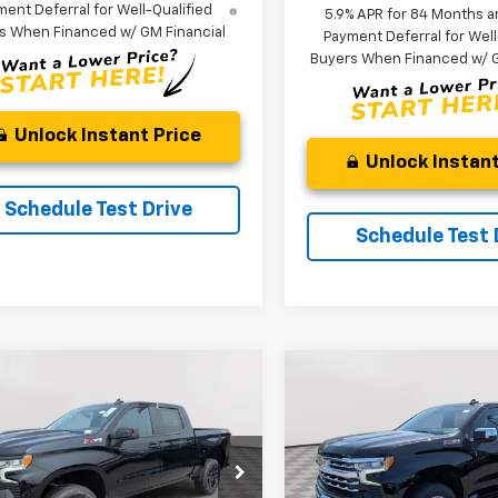
ent Deferral for Well-Qualified
5.9% APR for 84 Months a
s When Financed w/ GM Financial
Payment Deferral for Well
Buyers When Financed w/ G
Unlock Instant Price
Unlock Instant
Schedule Test Drive
Schedule Test 
mpare Vehicle
Compare Vehicle
2026
Chevrolet
New
2026
Chevrolet
UY
FINANCE
LEASE
BUY
FINANCE
erado 1500
LT Trail
Silverado 1500
LTZ
$57,535
e Drop
,404
$11,552
VIN:
2GCUKGED3T1201450
Sto
Model:
CK10543
GCUKFED8TG348820
Stock:
V3104