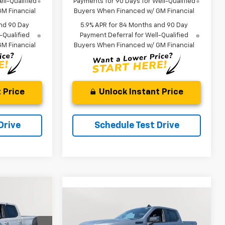
ll-Qualified
Payments for 90 Days for Well-Qualified
M Financial
Buyers When Financed w/ GM Financial
nd 90 Day
5.9% APR for 84 Months and 90 Day
-Qualified
Payment Deferral for Well-Qualified
M Financial
Buyers When Financed w/ GM Financial
 Price
Unlock Instant Price
Drive
Schedule Test Drive
Compare Vehicle
LEASE
New
2026
Chevrolet
BUY
FINANCE
LEASE
Silverado 1500
RST