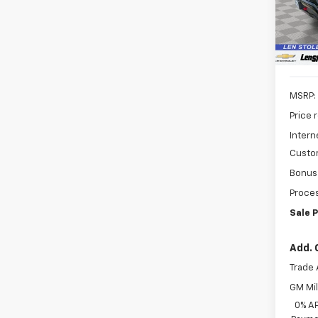
SAVI
Model
In St
MSRP:
Price 
Intern
Custo
Bonus
Proces
Sale P
Add. 
Trade 
GM Mil
0% A