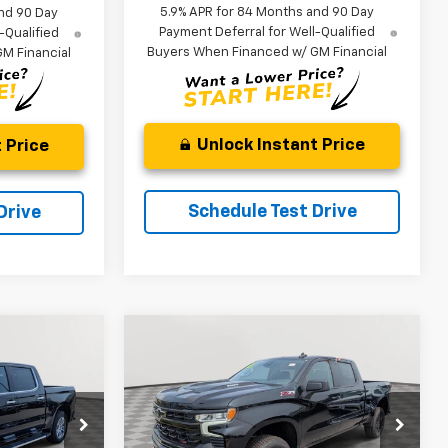
5.9% APR for 84 Months and 90 Day
nd 90 Day
Payment Deferral for Well-Qualified
-Qualified
Buyers When Financed w/ GM Financial
M Financial
Unlock Instant Price
 Price
Schedule Test Drive
Drive
Compare Vehicle
New
2026
Chevrolet
LEASE
BUY
FINANCE
LEASE
Silverado 1500
LT Trail
Boss
$57,597
$60,433
$8,911
ck:
V2979
VIN:
3GCUKFE85TG403243
Stock:
V3031
Model:
CK10743