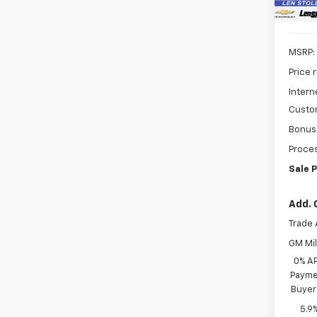
MSRP:
Price 
Intern
Custo
Bonus
Proces
Sale P
Add. 
Trade 
GM Mil
0% A
Paymen
Buyer
5.9