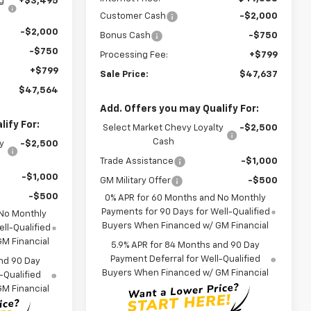
g
+$3,495
Customer Cash
-$2,000
-$2,000
Bonus Cash
-$750
-$750
Processing Fee:
+$799
+$799
Sale Price:
$47,637
$47,564
Add. Offers you may Qualify For:
ify For:
Select Market Chevy Loyalty
-$2,500
Cash
y
-$2,500
Trade Assistance
-$1,000
-$1,000
GM Military Offer
-$500
-$500
0% APR for 60 Months and No Monthly
Payments for 90 Days for Well-Qualified
 No Monthly
Buyers When Financed w/ GM Financial
ll-Qualified
M Financial
5.9% APR for 84 Months and 90 Day
Payment Deferral for Well-Qualified
nd 90 Day
Buyers When Financed w/ GM Financial
-Qualified
M Financial