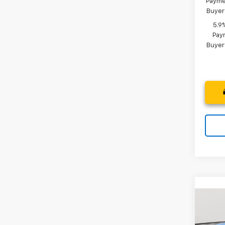
Paymen
Buyer
5.9
Paym
Buyer
Co
New
B
Silv