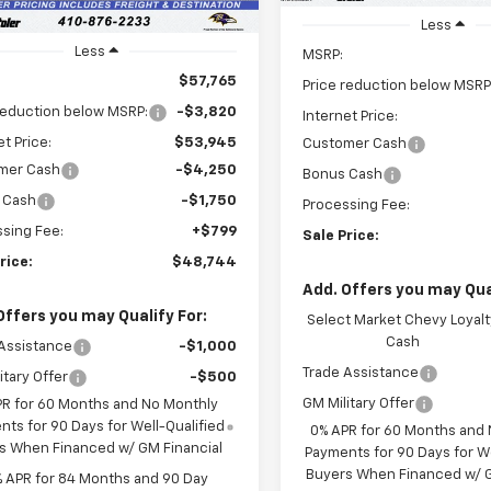
Upfitted
Less
Less
MSRP:
$57,765
Price reduction below MSRP
reduction below MSRP:
-$3,820
Internet Price:
et Price:
$53,945
Customer Cash
mer Cash
-$4,250
Bonus Cash
 Cash
-$1,750
Processing Fee:
sing Fee:
+$799
Sale Price:
rice:
$48,744
Add. Offers you may Qual
Offers you may Qualify For:
Select Market Chevy Loyalt
Cash
Assistance
-$1,000
Trade Assistance
itary Offer
-$500
GM Military Offer
PR for 60 Months and No Monthly
ts for 90 Days for Well-Qualified
0% APR for 60 Months and
s When Financed w/ GM Financial
Payments for 90 Days for We
Buyers When Financed w/ G
% APR for 84 Months and 90 Day