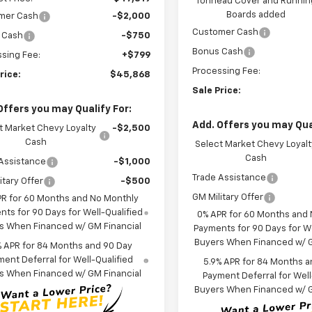
Tonneau Cover and Runnin
Boards added
mer Cash
-$2,000
Customer Cash
 Cash
-$750
Bonus Cash
sing Fee:
+$799
Processing Fee:
rice:
$45,868
Sale Price:
Offers you may Qualify For:
Add. Offers you may Qual
t Market Chevy Loyalty
-$2,500
Cash
Select Market Chevy Loyalt
Cash
Assistance
-$1,000
Trade Assistance
itary Offer
-$500
GM Military Offer
PR for 60 Months and No Monthly
ts for 90 Days for Well-Qualified
0% APR for 60 Months and
s When Financed w/ GM Financial
Payments for 90 Days for We
Buyers When Financed w/ G
% APR for 84 Months and 90 Day
ent Deferral for Well-Qualified
5.9% APR for 84 Months a
s When Financed w/ GM Financial
Payment Deferral for Well
Buyers When Financed w/ G