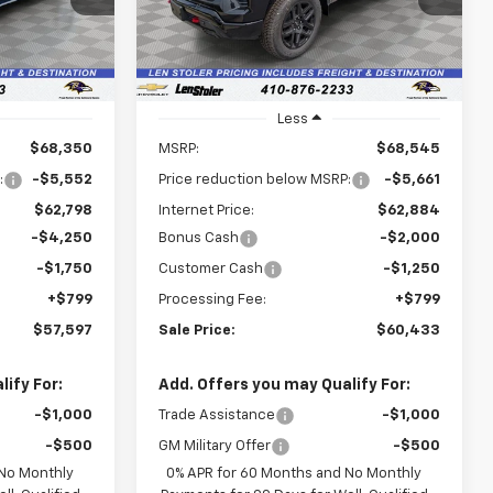
LEN STOLER
LEN STOLER
SAVINGS
PRICE
PRICE
Ext.
Int.
Ext.
Int.
In Stock
Less
$68,350
MSRP:
$68,545
:
-$5,552
Price reduction below MSRP:
-$5,661
$62,798
Internet Price:
$62,884
-$4,250
Bonus Cash
-$2,000
-$1,750
Customer Cash
-$1,250
+$799
Processing Fee:
+$799
$57,597
Sale Price:
$60,433
ify For:
Add. Offers you may Qualify For:
-$1,000
Trade Assistance
-$1,000
-$500
GM Military Offer
-$500
 No Monthly
0% APR for 60 Months and No Monthly