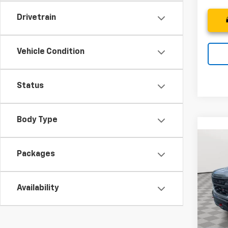
Drivetrain
Vehicle Condition
Status
Body Type
Co
New
B
Packages
Silv
Trail
Pric
$9,
Availability
VIN:
3G
SAVI
Model
D