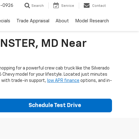
-0926
Search
Service
Contact
cials
Trade Appraisal
About
Model Research
MINSTER, MD Near
opping for a powerful crew cab truck like the Silverado
6 Chevy model for your lifestyle. Located just minutes
e with trade-in support,
low APR finance
options, and in-
Schedule Test Drive