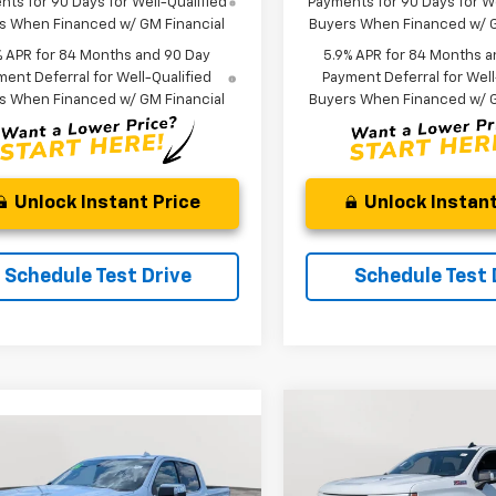
ts for 90 Days for Well-Qualified
Payments for 90 Days for We
s When Financed w/ GM Financial
Buyers When Financed w/ G
% APR for 84 Months and 90 Day
5.9% APR for 84 Months a
ent Deferral for Well-Qualified
Payment Deferral for Well
s When Financed w/ GM Financial
Buyers When Financed w/ G
Unlock Instant Price
Unlock Instant
Schedule Test Drive
Schedule Test 
Compare Vehicle
New
2026
Chevrolet
BUY
FINANCE
mpare Vehicle
Silverado 1500
RST
2026
Chevrolet
UY
FINANCE
LEASE
erado 1500
LTZ