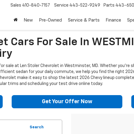
Sales
410-840-7157
Service
443-522-9249
Parts
443-650
New
Pre-Owned
Service & Parts
Finance
Spe
et Cars For Sale In WEST
iry
or sale at Len Stoler Chevrolet in Westminster, MD. Whether you're sh
efficient sedan for your daily commute, we help you find the right 202
 Chevrolet make it easy to shop the latest 2026 Chevy lineup complet
lar trims and scheduling your test drive online today.
Get Your Offer Now
Search