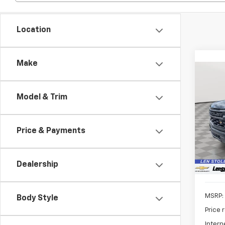
Location
Make
Co
New
B
Silv
Model & Trim
Pric
$6,
VIN:
1G
SAVI
Price & Payments
Model
In St
Dealership
MSRP:
Body Style
Price 
Intern