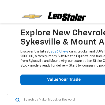
Explore New Chevrol
Sykesville & Mount A
Discover the latest
2026 Chevy
cars, trucks, and SUVs f
2500 HD, a family-ready SUV like the Equinox, or a fuel-
from Sykesville and Mount Airy, our team at Len Stoler
stock models ready for delivery. Start by comparing popu
Value Your Trade