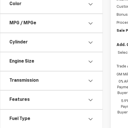
Color
Custo
Bonus
MPG / MPGe
Proces
Sale P
Cylinder
Add. 
Selec
Engine Size
Trade 
GM Mil
Transmission
0% A
Paymen
Buyer
Features
5.9
Paym
Buyer
Fuel Type