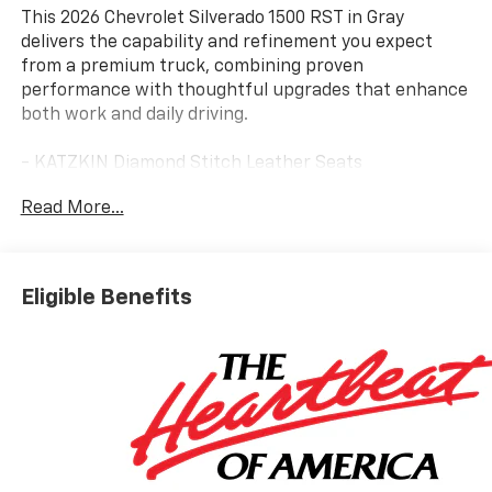
This 2026 Chevrolet Silverado 1500 RST in Gray
delivers the capability and refinement you expect
from a premium truck, combining proven
performance with thoughtful upgrades that enhance
both work and daily driving.
- KATZKIN Diamond Stitch Leather Seats
- Lifted Suspension
Read More...
- Power Running Boards
- Z71 Off-Road Package with Hill Descent Control and
Skid Plates
- EcoTec3 5.3L V8 Engine with Dynamic Fuel
Eligible Benefits
Management
- 10-Speed Automatic with 4WD
- Front Bucket Seats with Center Console
- Dual Exhaust with Polished Outlets
- Apple CarPlay and Android Auto Integration
- Heated Steering Wheel and Heated Front Seats
- 10-Way Power Driver Seat with Lumbar Support
- Integrated Trailer Brake Controller