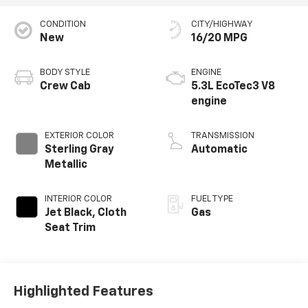
CONDITION
CITY/HIGHWAY
New
16/20 MPG
BODY STYLE
ENGINE
Crew Cab
5.3L EcoTec3 V8
engine
EXTERIOR COLOR
TRANSMISSION
Sterling Gray
Automatic
Metallic
INTERIOR COLOR
FUEL TYPE
Jet Black, Cloth
Gas
Seat Trim
Highlighted Features