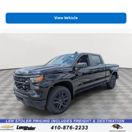
View Vehicle