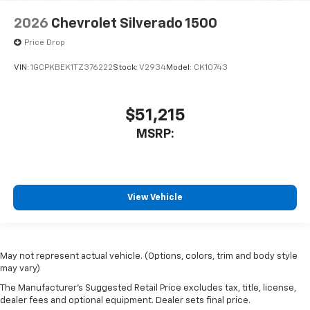
2026
Chevrolet Silverado 1500
Price Drop
VIN:
1GCPKBEK1TZ376222
Stock:
V2934
Model:
CK10743
$51,215
MSRP:
View Vehicle
May not represent actual vehicle. (Options, colors, trim and body style
may vary)
The Manufacturer's Suggested Retail Price excludes tax, title, license,
dealer fees and optional equipment. Dealer sets final price.