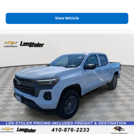
4
compatible phones
Customize and manage entertainment and
vehicle feature settings through the 13.4"
View Vehicle
diagonal touch-screen display
Use, control and manage select smartphone
apps through the Infotainment system
Voice-activated technology for phone
®
Bluetooth®
Pair your compatible mobile phone to your
1
vehicle's infotainment system
Place and receive hands-free phone calls
Store your phone's contact list in the system
to place an outgoing call quickly using the
touch-screen display or voice command
system
With streaming audio capability, you can
listen to files stored on your phone or
Bluetooth® digital media device