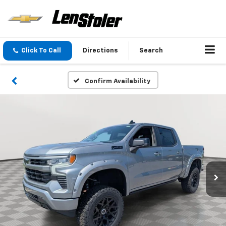
Click To Call
Directions
Search
Confirm Availability