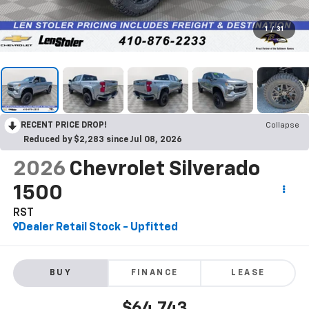
1
/
31
RECENT PRICE DROP!
Collapse
Reduced by $2,283 since Jul 08, 2026
2026
Chevrolet Silverado
1500
RST
Dealer Retail Stock - Upfitted
BUY
FINANCE
LEASE
$64,743