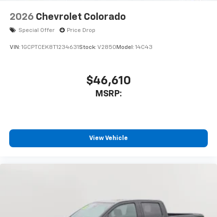
6-speaker audio system
Speakers are positioned throughout the
2026
Chevrolet Colorado
cabin for outstanding sound quality and an
enjoyable listening experience
Special Offer
Price Drop
VIN:
1GCPTCEK8T1234631
Stock:
V2850
Model:
14C43
$46,610
MSRP:
View Vehicle