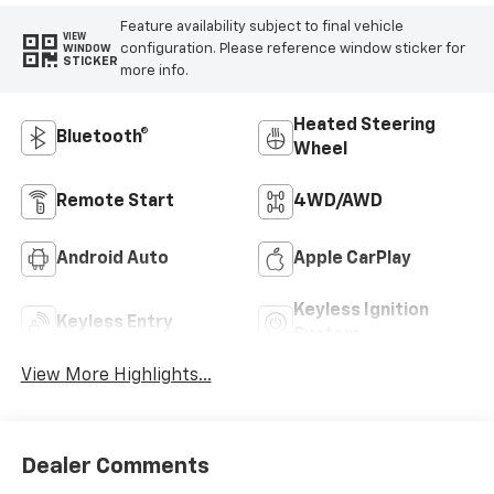
Feature availability subject to final vehicle
VIEW
configuration. Please reference window sticker for
WINDOW
STICKER
more info.
Heated Steering
Bluetooth®
Wheel
Remote Start
4WD/AWD
Android Auto
Apple CarPlay
Keyless Ignition
Keyless Entry
System
View More Highlights...
Dealer Comments