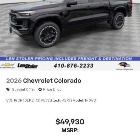
2026
Chevrolet Colorado
Special Offer
Price Drop
VIN:
1GCPTDEK2T1219872
Stock:
V2722
Model:
14G43
$49,930
MSRP: