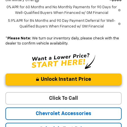
GM Military Offer
0% APR for 60 Months and No Monthly Payments for 90 Days for
Well-Qualified Buyers When Financed w/ GM Financial
5.9% APR for 84 Months and 90 Day Payment Deferral for Well-
Qualified Buyers When Financed w/ GM Financial
*
Please Note:
We turn our inventory daily, please check with the
dealer to confirm vehicle availability.
Unlock Instant Price
Click To Call
Chevrolet Accessories