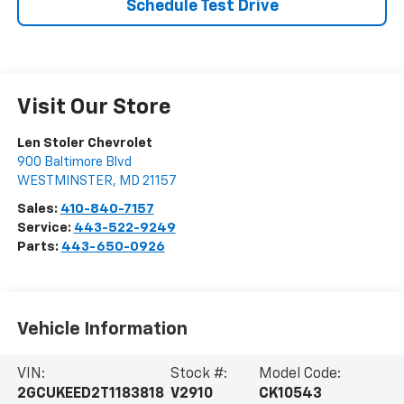
Schedule Test Drive
Visit Our Store
Len Stoler Chevrolet
900 Baltimore Blvd
WESTMINSTER
,
MD
21157
Sales:
410-840-7157
Service:
443-522-9249
Parts:
443-650-0926
Vehicle Information
VIN:
Stock #:
Model Code:
2GCUKEED2T1183818
V2910
CK10543