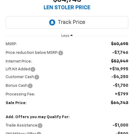
LEN STOLER PRICE
Less
$60,695
MSRP:
-$7,746
Price reduction below MSRP:
$52,949
Internet Price:
+$16,995
Lift Kit Added
-$4,250
Customer Cash
-$1,750
Bonus Cash
+$799
Processing Fee:
$64,743
Sale Price:
Add. Offers you may Qualify For:
-$1,000
Trade Assistance
-$500