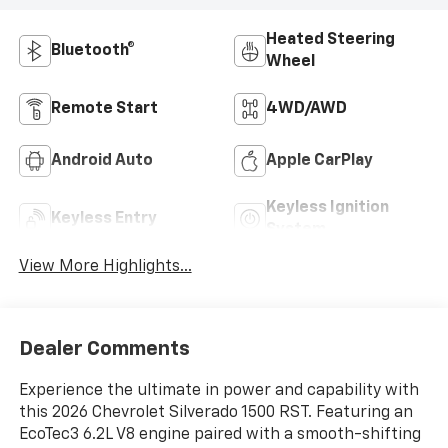
Heated Steering
Bluetooth®
Wheel
Remote Start
4WD/AWD
Android Auto
Apple CarPlay
Keyless Ignition
Keyless Entry
System
View More Highlights...
Dealer Comments
Experience the ultimate in power and capability with
this 2026 Chevrolet Silverado 1500 RST. Featuring an
EcoTec3 6.2L V8 engine paired with a smooth-shifting