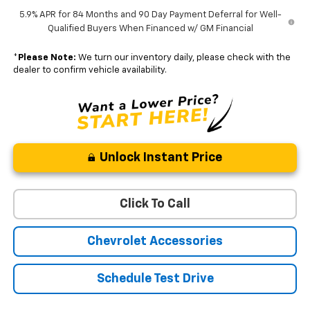
5.9% APR for 84 Months and 90 Day Payment Deferral for Well-
Qualified Buyers When Financed w/ GM Financial
*
Please Note:
We turn our inventory daily, please check with the
dealer to confirm vehicle availability.
Unlock Instant Price
Click To Call
Chevrolet Accessories
Schedule Test Drive