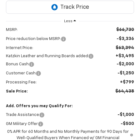
Less
$66,730
MSRP:
-$3,336
Price reduction below MSRP:
$63,394
Internet Price:
+$3,495
Katzkin Leather and Running Boards added
-$2,000
Bonus Cash
-$1,250
Customer Cash
+$799
Processing Fee:
$64,438
Sale Price:
Add. Offers you may Qualify For:
-$1,000
Trade Assistance
-$500
GM Military Offer
0% APR for 60 Months and No Monthly Payments for 90 Days for
Well-Qualified Buyers When Financed w/ GM Financial