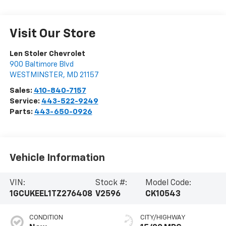
Visit Our Store
Len Stoler Chevrolet
900 Baltimore Blvd
WESTMINSTER
,
MD
21157
Sales:
410-840-7157
Service:
443-522-9249
Parts:
443-650-0926
Vehicle Information
VIN:
Stock #:
Model Code:
1GCUKEEL1TZ276408
V2596
CK10543
CONDITION
CITY/HIGHWAY