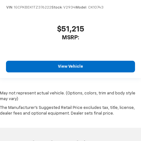
VIN:
1GCPKBEK1TZ376222
Stock:
V2934
Model:
CK10743
$51,215
MSRP:
View Vehicle
May not represent actual vehicle. (Options, colors, trim and body style
may vary)
The Manufacturer's Suggested Retail Price excludes tax, title, license,
dealer fees and optional equipment. Dealer sets final price.