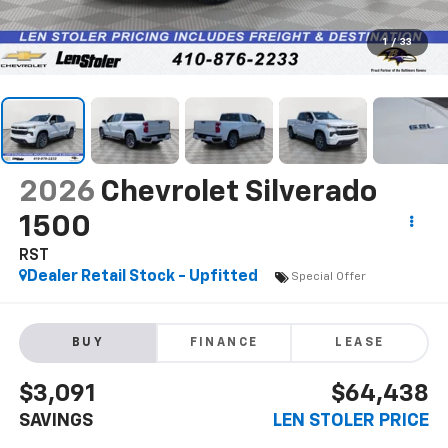
1
/
33
2026
Chevrolet Silverado
1500
RST
Dealer Retail Stock - Upfitted
Special Offer
BUY
FINANCE
LEASE
$3,091
$64,438
SAVINGS
LEN STOLER PRICE