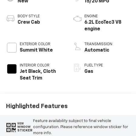
New
15/20 MPG
BODY STYLE
ENGINE
Crew Cab
6.2L EcoTec3 V8
engine
EXTERIOR COLOR
TRANSMISSION
Summit White
Automatic
INTERIOR COLOR
FUEL TYPE
Jet Black, Cloth
Gas
Seat Trim
Highlighted Features
Feature availability subject to final vehicle
VIEW
configuration. Please reference window sticker for
WINDOW
STICKER
more info.