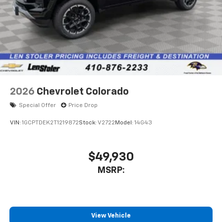
2026
Chevrolet Colorado
Special Offer
Price Drop
VIN:
1GCPTDEK2T1219872
Stock:
V2722
Model:
14G43
$49,930
MSRP:
View Vehicle