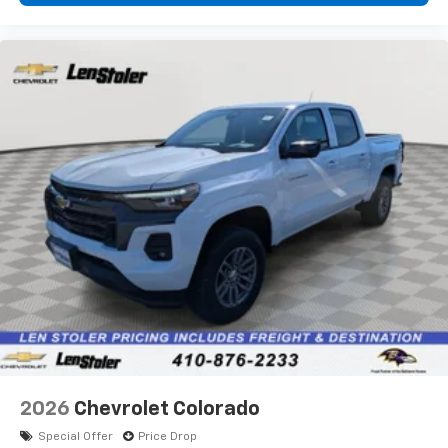
diagonal touch-screen display
Use, control and manage select smartphone
apps through the Infotainment system
Voice-activated technology for phone
®
Bluetooth®
Pair your compatible mobile phone to your
1
vehicle's infotainment system
Place and receive hands-free phone calls
Store your phone's contact list in the system
to place an outgoing call quickly using the
touch-screen display or voice command
system
With streaming audio capability, you can
listen to files stored on your phone or
Bluetooth® digital media device
2026
Chevrolet Colorado
Special Offer
Price Drop