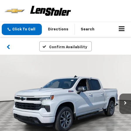
Click To Call
Directions
Search
Confirm Availability