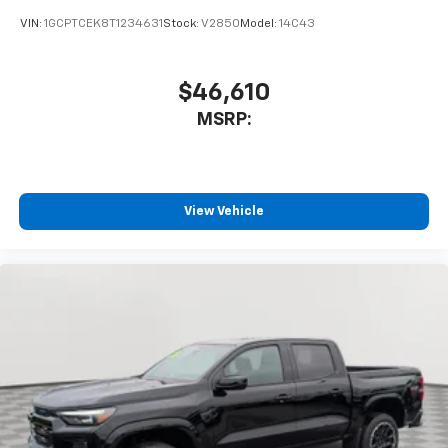
VIN:
1GCPTCEK8T1234631
Stock:
V2850
Model:
14C43
$46,610
MSRP:
View Vehicle