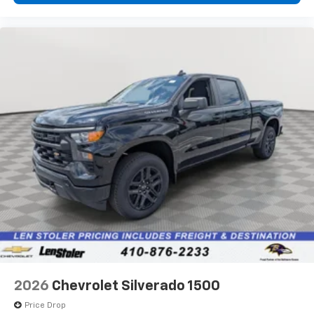
2026
Chevrolet Silverado 1500
Price Drop