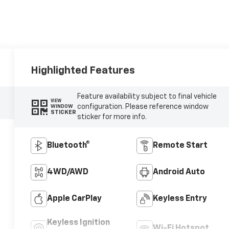
Highlighted Features
Feature availability subject to final vehicle
VIEW
configuration. Please reference window
WINDOW
STICKER
sticker for more info.
Bluetooth®
Remote Start
4WD/AWD
Android Auto
Apple CarPlay
Keyless Entry
Keyless Ignition
Wi-Fi Hotspot