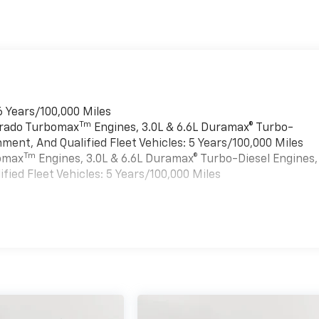
6 Years/100,000 Miles
Tm
verado Turbomax
Engines, 3.0L & 6.6L Duramax® Turbo-
ment, And Qualified Fleet Vehicles: 5 Years/100,000 Miles
Tm
bomax
Engines, 3.0L & 6.6L Duramax® Turbo-Diesel Engines,
ied Fleet Vehicles: 5 Years/100,000 Miles
es