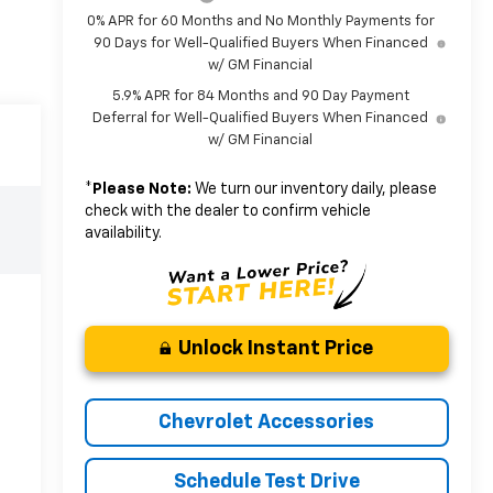
0% APR for 60 Months and No Monthly Payments for
90 Days for Well-Qualified Buyers When Financed
w/ GM Financial
5.9% APR for 84 Months and 90 Day Payment
Deferral for Well-Qualified Buyers When Financed
w/ GM Financial
*
Please Note:
We turn our inventory daily, please
check with the dealer to confirm vehicle
availability.
Unlock Instant Price
Chevrolet Accessories
Schedule Test Drive