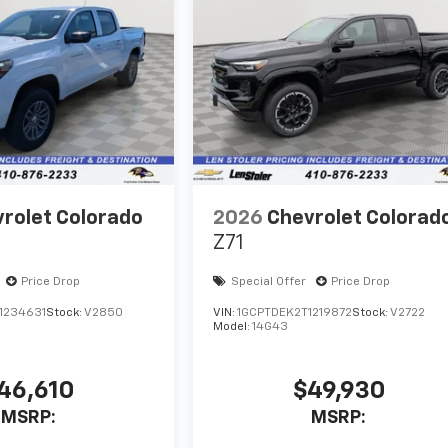
rolet Colorado
2026
Chevrolet Colorad
Z71
Price Drop
Special Offer
Price Drop
1234631
Stock:
V2850
VIN:
1GCPTDEK2T1219872
Stock:
V2722
Model:
14G43
46,610
$49,930
MSRP:
MSRP: