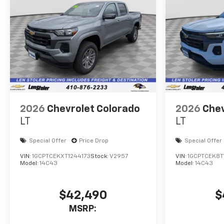
Experience the power and
confidence of this exceptional
vehicle today. Price includes
dealer added accessories.
2026
Chevrolet Colorado
2026
Chev
LT
LT
Special Offer
Price Drop
Special Offer
VIN:
1GCPTCEKXT1244173
Stock:
V2957
VIN:
1GCPTCEK8T
Model:
14C43
Model:
14C43
$42,490
$
MSRP: