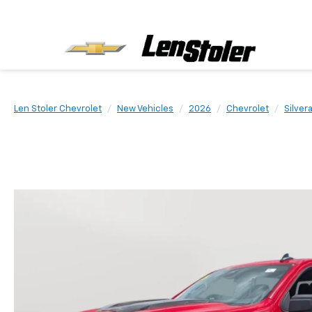
Len Stoler Chevrolet
New Vehicles
2026
Chevrolet
Silver