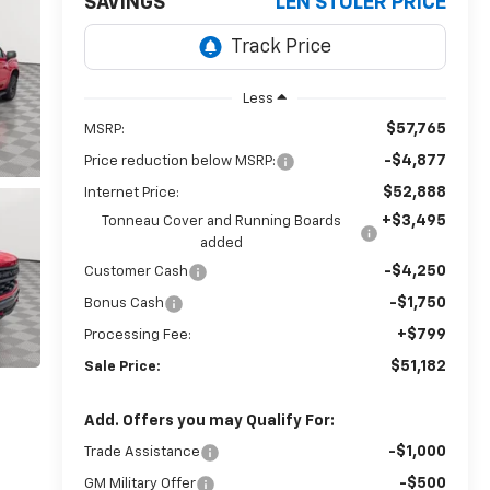
SAVINGS
LEN STOLER PRICE
Less
$57,765
MSRP:
-$4,877
Price reduction below MSRP:
$52,888
Internet Price:
+$3,495
Tonneau Cover and Running Boards
added
-$4,250
Customer Cash
-$1,750
Bonus Cash
+$799
Processing Fee:
$51,182
Sale Price:
Add. Offers you may Qualify For:
-$1,000
Trade Assistance
-$500
GM Military Offer