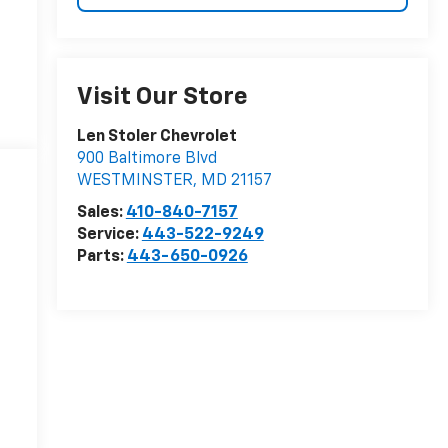
Visit Our Store
Len Stoler Chevrolet
900 Baltimore Blvd
WESTMINSTER
,
MD
21157
Sales:
410-840-7157
Service:
443-522-9249
Parts:
443-650-0926