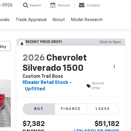
-0926
Search
Service
Contact
cials
Trade Appraisal
About
Model Research
RECENT PRICE DROP!
Click to Open
lity
2026
Chevrolet
Silverado 1500
Custom Trail Boss
Dealer Retail Stock -
Special
Offer
Upfitted
BUY
FINANCE
LEASE
$7,382
$51,182