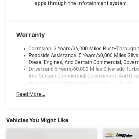
amenities like the 10-way
apps through the Infotainment system
power driver's seat, HD Rear
Vision Camera, and Chevrolet
Infotainment 3 system with
Apple CarPlay and Android
Warranty
Auto integration. The
40/20/40 front split-bench
Corrosion: 3 Years/36,000 Miles Rust-Through 
seat offers versatile seating
Roadside Assistance: 5 Years/60,000 Miles Sil
and storage options, while the
Diesel Engines, And Certain Commercial, Govern
EZ Lift Power Lock and
Drivetrain: 5 Years/60,000 Miles Silverado Tur
Release Tailgate provides
And Certain Commercial, Government, And Qualif
effortless access to the bed.
Warranty: <<< Preliminary 2026 Warranty >>>
Basic: 3 Years/36,000 Miles
Whether you're hauling heavy
Read More...
Maintenance: First Visit: 12 Months/12,000 Mil
loads, navigating rugged
terrain, or simply seeking a
capable and well-equipped
truck, the 2026 Chevrolet
Vehicles You Might Like
Silverado 1500 Custom Trail
Boss is the perfect choice.