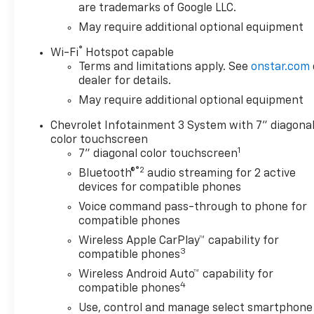
are trademarks of Google LLC.
May require additional optional equipment
This Silverado 1500 Custom
Trail Boss is built to handle
®
Wi-Fi
Hotspot capable
the toughest jobs with ease.
Terms and limitations apply. See
onstar.com
Boasting a powerful 5.3L V8
dealer for details.
EcoTec3 engine, it delivers
May require additional optional equipment
impressive performance and
efficiency, while the
Chevrolet Infotainment 3 System with 7" diagona
integrated trailer brake
color touchscreen
1
controller and Trailering
7" diagonal color touchscreen
Package ensure confident
®2
Bluetooth®
audio streaming for 2 active
towing. Rugged features like
devices for compatible phones
the Performance Red
Voice command pass-through to phone for
Recovery Hooks and 18-inch
compatible phones
Black Painted Aluminum
Wireless Apple CarPlay™ capability for
wheels give this truck an
3
compatible phones
undeniable presence on and
Wireless Android Auto™ capability for
off the road.
4
compatible phones
Inside, you'll find premium
Use, control and manage select smartphone