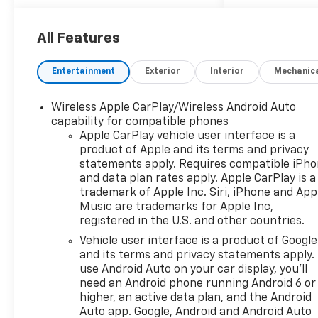
- 5.3L V8 EcoTec3 Engine with
Dynamic Fuel Management
- Custom Convenience
All Features
Package
- Preferred Equipment Group
Entertainment
Exterior
Interior
Mechanic
2CX
- Suspension Package
Wireless Apple CarPlay/Wireless Android Auto
- Trailering Package
capability for compatible phones
- Standard Tailgate
Apple CarPlay vehicle user interface is a
- Cloth Seat Trim
product of Apple and its terms and privacy
- HD Rear Vision Camera
statements apply. Requires compatible iPh
- 10-Way Power Driver Seat
and data plan rates apply. Apple CarPlay is a
with Lumbar
trademark of Apple Inc. Siri, iPhone and App
- 40/20/40 Front Split-Bench
Music are trademarks for Apple Inc,
registered in the U.S. and other countries.
Seat
- EZ Lift Power Lock and
Vehicle user interface is a product of Google
Release Tailgate
and its terms and privacy statements apply.
- Performance Red Recovery
use Android Auto on your car display, you'll
need an Android phone running Android 6 or
Hooks
higher, an active data plan, and the Android
- Wheels: 18" x 8.5" Black
Auto app. Google, Android and Android Auto
Painted Aluminum