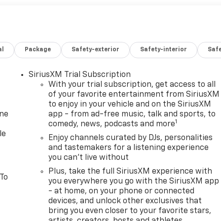
al
Package
Safety-exterior
Safety-interior
Saf
SiriusXM Trial Subscription
With your trial subscription, get access to all
of your favorite entertainment from SiriusXM
to enjoy in your vehicle and on the SiriusXM
one
app - from ad-free music, talk and sports, to
1
comedy, news, podcasts and more
le
Enjoy channels curated by DJs, personalities
and tastemakers for a listening experience
you can't live without
Plus, take the full SiriusXM experience with
 To
you everywhere you go with the SiriusXM app
- at home, on your phone or connected
devices, and unlock other exclusives that
bring you even closer to your favorite stars,
artists, creators, hosts and athletes