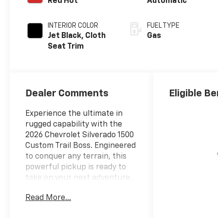
Red Hot
Automatic
INTERIOR COLOR
FUEL TYPE
Jet Black, Cloth
Gas
Seat Trim
Dealer Comments
Eligible Be
Experience the ultimate in
rugged capability with the
2026 Chevrolet Silverado 1500
Custom Trail Boss. Engineered
to conquer any terrain, this
powerful pickup is ready to
take on your next adventure.
Read More...
- Trailer Brake Controller,
Integrated