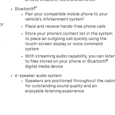
®
Bluetooth®
Pair your compatible mobile phone to your
1
vehicle's infotainment system
or
Place and receive hands-free phone calls
Store your phone's contact list in the system
to place an outgoing call quickly using the
touch-screen display or voice command
l
system
With streaming audio capability, you can liste
to files stored on your phone or Bluetooth®
digital media device
6-speaker audio system
Speakers are positioned throughout the cabi
for outstanding sound quality and an
enjoyable listening experience