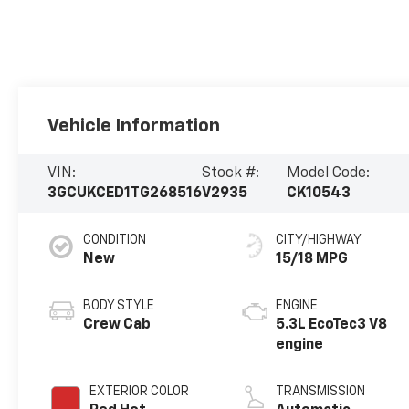
Vehicle Information
VIN:
Stock #:
Model Code:
3GCUKCED1TG268516
V2935
CK10543
CONDITION
CITY/HIGHWAY
New
15/18 MPG
BODY STYLE
ENGINE
Crew Cab
5.3L EcoTec3 V8
engine
EXTERIOR COLOR
TRANSMISSION