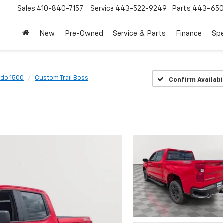
Sales
410-840-7157
Service
443-522-9249
Parts
443-650
New
Pre-Owned
Service & Parts
Finance
Spe
ado 1500
Custom Trail Boss
Confirm Availabi