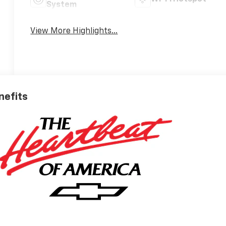
System
View More Highlights...
nefits