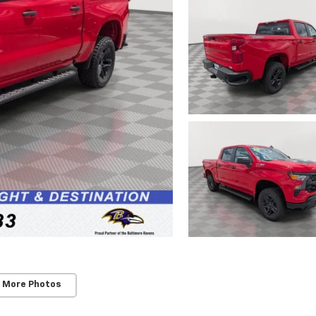
 More Photos