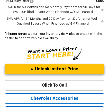
-$500
GM Military Offer
0% APR for 60 Months and No Monthly Payments for 90 Days for
Well-Qualified Buyers When Financed w/ GM Financial
5.9% APR for 84 Months and 90 Day Payment Deferral for Well-
Qualified Buyers When Financed w/ GM Financial
*
Please Note:
We turn our inventory daily, please check with the
dealer to confirm vehicle availability.
Unlock Instant Price
Click To Call
Chevrolet Accessories