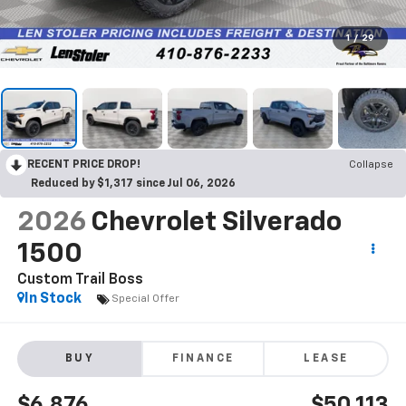
1
/
29
RECENT PRICE DROP!
Collapse
Reduced by $1,317 since Jul 06, 2026
2026
Chevrolet Silverado
1500
Custom Trail Boss
In Stock
Special Offer
BUY
FINANCE
LEASE
$6,876
$50,113