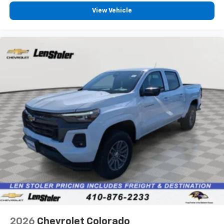
Pair your compatible mobile phone to your
View Vehicle
1
vehicle's infotainment system
Place and receive hands-free phone calls
Store your phone's contact list in the system
to place an outgoing call quickly using the
touch-screen display or voice command
system
With streaming audio capability, you can
listen to files stored on your phone or
Bluetooth® digital media device
6-speaker audio system
Speakers are positioned throughout the
cabin for outstanding sound quality and an
enjoyable listening experience
2026
Chevrolet Colorado