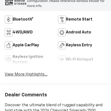
configuration. Please reference window sticker for
WINDOW
STICKER
more info.
Bluetooth®
Remote Start
4WD/AWD
Android Auto
Apple CarPlay
Keyless Entry
Keyless Ignition
Wi-Fi Hotspot
System
View More Highlights...
Dealer Comments
Discover the ultimate blend of rugged capability and
bold style with the 2026 Chevrolet Silverado 1500