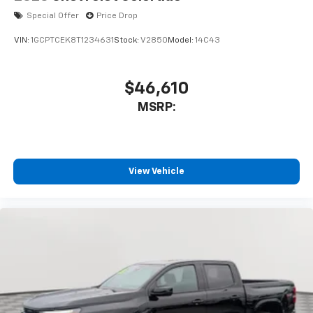
Special Offer
Price Drop
VIN:
1GCPTCEK8T1234631
Stock:
V2850
Model:
14C43
$46,610
MSRP:
View Vehicle