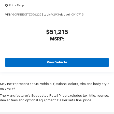
Price Drop
VIN:
1GCPKBEK1TZ376222
Stock:
V2934
Model:
CK10743
$51,215
MSRP:
View Vehicle
May not represent actual vehicle. (Options, colors, trim and body style
may vary)
The Manufacturer's Suggested Retail Price excludes tax, title, license,
dealer fees and optional equipment. Dealer sets final price.