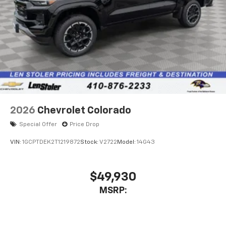
2026
Chevrolet Colorado
Special Offer
Price Drop
VIN:
1GCPTDEK2T1219872
Stock:
V2722
Model:
14G43
$49,930
MSRP: