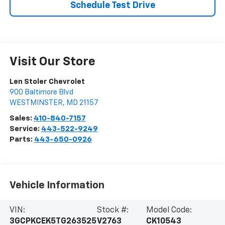
Schedule Test Drive
Visit Our Store
Len Stoler Chevrolet
900 Baltimore Blvd
WESTMINSTER
,
MD
21157
Sales:
410-840-7157
Service:
443-522-9249
Parts:
443-650-0926
Vehicle Information
VIN:
Stock #:
Model Code:
3GCPKCEK5TG263525
V2763
CK10543