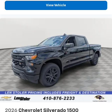
View Vehicle
2026
Chevrolet Silverado 1500