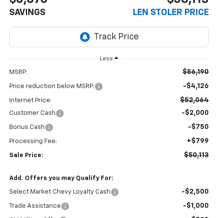
SAVINGS
LEN STOLER PRICE
Less
$56,190
MSRP:
-$4,126
Price reduction below MSRP:
$52,064
Internet Price:
-$2,000
Customer Cash
-$750
Bonus Cash
+$799
Processing Fee:
$50,113
Sale Price:
Add. Offers you may Qualify For:
-$2,500
Select Market Chevy Loyalty Cash
-$1,000
Trade Assistance