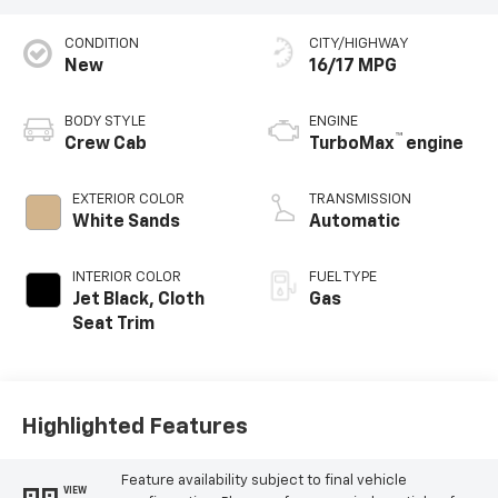
CONDITION
CITY/HIGHWAY
New
16/17 MPG
BODY STYLE
ENGINE
™
Crew Cab
TurboMax
engine
EXTERIOR COLOR
TRANSMISSION
White Sands
Automatic
INTERIOR COLOR
FUEL TYPE
Jet Black, Cloth
Gas
Seat Trim
Highlighted Features
Feature availability subject to final vehicle
VIEW