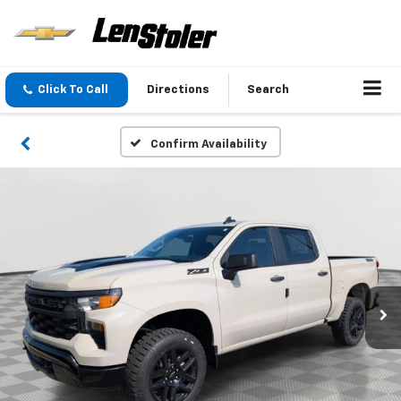
Click To Call
Directions
Search
Confirm Availability