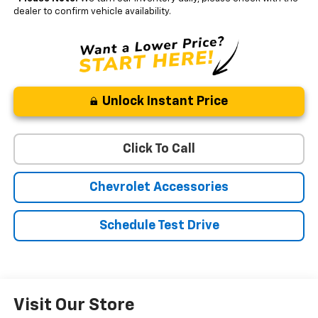
dealer to confirm vehicle availability.
Unlock Instant Price
Click To Call
Chevrolet Accessories
Schedule Test Drive
Visit Our Store