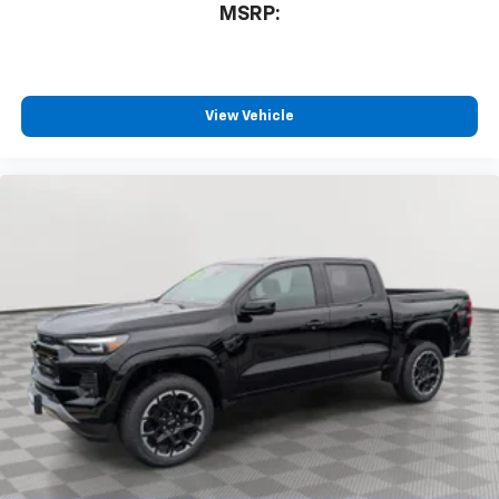
MSRP:
View Vehicle