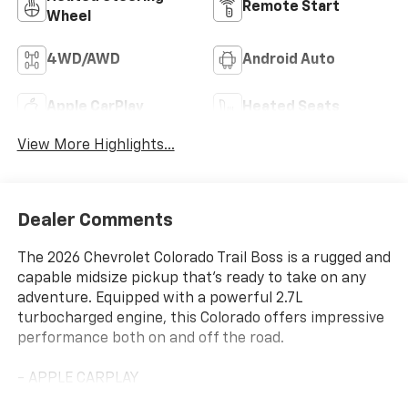
Remote Start
Wheel
4WD/AWD
Android Auto
Apple CarPlay
Heated Seats
View More Highlights...
Dealer Comments
The 2026 Chevrolet Colorado Trail Boss is a rugged and
capable midsize pickup that's ready to take on any
adventure. Equipped with a powerful 2.7L
turbocharged engine, this Colorado offers impressive
performance both on and off the road.
- APPLE CARPLAY
- HEATED SEATS