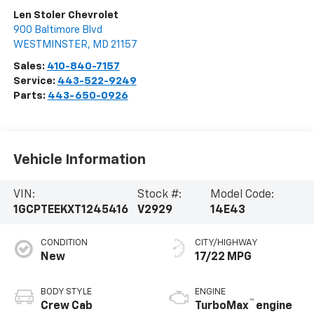
Len Stoler Chevrolet
900 Baltimore Blvd
WESTMINSTER
,
MD
21157
Sales:
410-840-7157
Service:
443-522-9249
Parts:
443-650-0926
Vehicle Information
VIN:
Stock #:
Model Code:
1GCPTEEKXT1245416
V2929
14E43
CONDITION
CITY/HIGHWAY
New
17/22 MPG
BODY STYLE
ENGINE
™
Crew Cab
TurboMax
engine