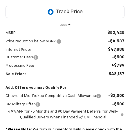
Less
$52,425
MSRP:
-$4,537
Price reduction below MSRP:
$47,888
Internet Price:
-$500
Customer Cash
+$799
Processing Fee:
$48,187
Sale Price:
Add. Offers you may Qualify For:
-$2,000
Chevrolet Mid-Pickup Competitive Cash Allowance
-$500
GM Military Offer
4.9% APR for 75 Months and 90 Day Payment Deferral for Well-
Qualified Buyers When Financed w/ GM Financial
*
Please Note:
We turn our inventory daily, please check with the