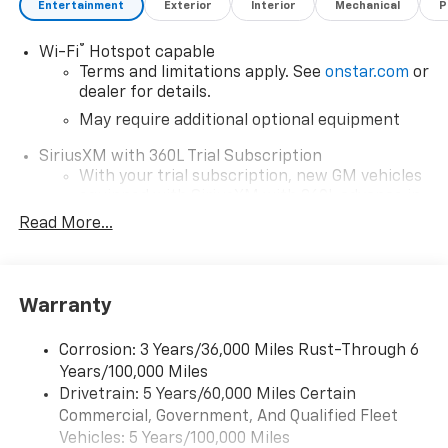
Entertainment
Exterior
Interior
Mechanical
P
Discover the 2026 Chevrolet Colorado Trail Boss today.
This vehicle won't last long, so contact us now to
®
Wi-Fi
Hotspot capable
schedule a test drive.
Terms and limitations apply. See
onstar.com
or
dealer for details.
May require additional optional equipment
SiriusXM with 360L Trial Subscription
With your trial subscription, new GM vehicles
equipped with SiriusXM with 360L advance in-
car technology will bring you closer to your
Read More...
favorite stars, artists, creators, hosts and
1
athletes
SiriusXM with 360L transforms your ride with
Warranty
our most extensive and personalized radio
experience on the road that lets you enjoy ad-
free music, talk and news, live sports, comedy,
Corrosion: 3 Years/36,000 Miles Rust-Through 6
podcasts and more
Years/100,000 Miles
Drivetrain: 5 Years/60,000 Miles Certain
Wireless Apple CarPlay/Wireless Android Auto
Commercial, Government, And Qualified Fleet
capability for compatible phones
1
2
Vehicles: 5 Years/100,000 Miles
Can use Apple CarPlay
and Android Auto