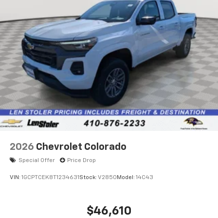
2026
Chevrolet Colorado
Special Offer
Price Drop
VIN:
1GCPTCEK8T1234631
Stock:
V2850
Model:
14C43
$46,610