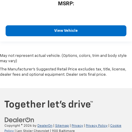
MSRP:
View Vehicle
May not represent actual vehicle. (Options, colors, trim and body style
may vary)
The Manufacturer's Suggested Retail Price excludes tax, title, license,
dealer fees and optional equipment. Dealer sets final price.
Copyright © 2026
by
DealerOn
|
Sitemap
|
Privacy
|
Privacy Policy
|
Cookie
Policy
| Len Stoler Chevrolet
|
900 Baltimore