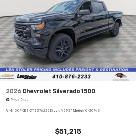
2026
Chevrolet Silverado 1500
Price Drop
VIN:
1GCPKBEK1TZ376222
Stock:
V2934
Model:
CK10743
$51,215