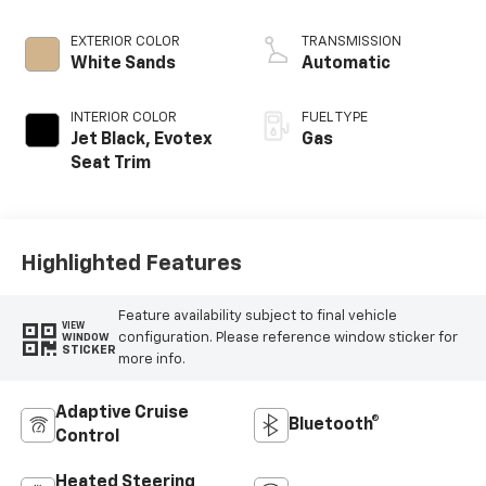
EXTERIOR COLOR
TRANSMISSION
White Sands
Automatic
INTERIOR COLOR
FUEL TYPE
Jet Black, Evotex
Gas
Seat Trim
Highlighted Features
Feature availability subject to final vehicle
VIEW
configuration. Please reference window sticker for
WINDOW
STICKER
more info.
Adaptive Cruise
Bluetooth®
Control
Heated Steering