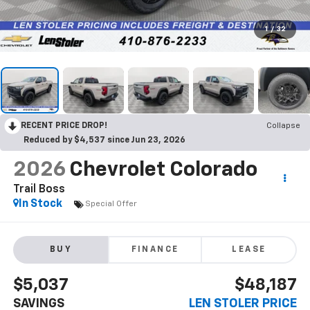
1
/
32
RECENT PRICE DROP!
Collapse
Reduced by $4,537 since Jun 23, 2026
2026
Chevrolet Colorado
Trail Boss
In Stock
Special Offer
BUY
FINANCE
LEASE
$5,037
$48,187
SAVINGS
LEN STOLER PRICE