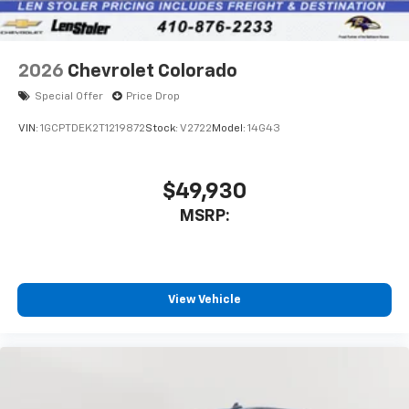
2026
Chevrolet Colorado
Special Offer
Price Drop
VIN:
1GCPTDEK2T1219872
Stock:
V2722
Model:
14G43
$49,930
MSRP:
View Vehicle