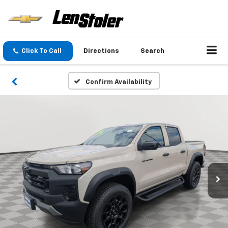
Click To Call
Directions
Search
Confirm Availability