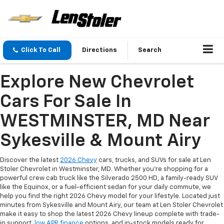
Click To Call
Directions
Search
Explore New Chevrolet
Cars For Sale In
WESTMINSTER, MD Near
Sykesville & Mount Airy
Discover the latest
2026 Chevy
cars, trucks, and SUVs for sale at Len
Stoler Chevrolet in Westminster, MD. Whether you're shopping for a
powerful crew cab truck like the Silverado 2500 HD, a family-ready SUV
like the Equinox, or a fuel-efficient sedan for your daily commute, we
help you find the right 2026 Chevy model for your lifestyle. Located just
minutes from Sykesville and Mount Airy, our team at Len Stoler Chevrolet
make it easy to shop the latest 2026 Chevy lineup complete with trade-
in support,
low APR finance
options, and in-stock models ready for