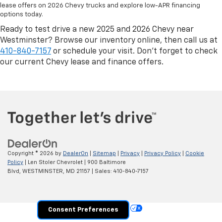
lease offers on 2026 Chevy trucks and explore low-APR financing
options today.
Ready to test drive a new 2025 and 2026 Chevy near
Westminster? Browse our inventory online, then call us at
410-840-7157
or schedule your visit. Don’t forget to check
our current Chevy lease and finance offers.
Copyright © 2026
by
DealerOn
|
Sitemap
|
Privacy
|
Privacy Policy
|
Cookie
Policy
| Len Stoler Chevrolet
|
900 Baltimore
Blvd,
WESTMINSTER,
MD
21157
| Sales:
410-840-7157
Your Privacy Choices
Consent Preferences