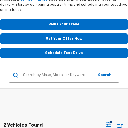
delivery. Start by comparing popular trims and scheduling your test drive
online today.
Value Your Trade
Get Your Offer Now
Schedule Test Drive
Search
2 Vehicles Found