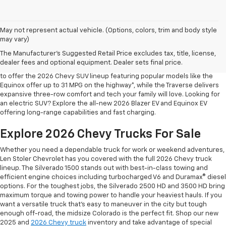
May not represent actual vehicle. (Options, colors, trim and body style
may vary)
Shop 2026 Chevy SUVs For Sale
The Manufacturer's Suggested Retail Price excludes tax, title, license,
At Len Stoler Chevrolet, we know how important fuel efficiency and
dealer fees and optional equipment. Dealer sets final price.
safety are for your daily drives and family outings. That’s why we’re proud
to offer the 2026 Chevy SUV lineup featuring popular models like the
Equinox offer up to 31 MPG on the highway*, while the Traverse delivers
expansive three-row comfort and tech your family will love. Looking for
an electric SUV? Explore the all-new 2026 Blazer EV and Equinox EV
offering long-range capabilities and fast charging.
Explore 2026 Chevy Trucks For Sale
Whether you need a dependable truck for work or weekend adventures,
Len Stoler Chevrolet has you covered with the full 2026 Chevy truck
lineup. The Silverado 1500 stands out with best-in-class towing and
efficient engine choices including turbocharged V6 and Duramax® diesel
options. For the toughest jobs, the Silverado 2500 HD and 3500 HD bring
maximum torque and towing power to handle your heaviest hauls. If you
want a versatile truck that’s easy to maneuver in the city but tough
enough off-road, the midsize Colorado is the perfect fit. Shop our new
2025 and
2026 Chevy truck
inventory and take advantage of special