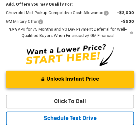
Add. Offers you may Qualify For:
Chevrolet Mid-Pickup Competitive Cash Allowance
-$2,000
GM Military Offer
-$500
4.9% APR for 75 Months and 90 Day Payment Deferral for Well-
Qualified Buyers When Financed w/ GM Financial
Unlock Instant Price
Click To Call
Schedule Test Drive