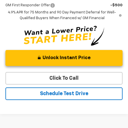
GM First Responder Offer
-$500
4.9% APR for 75 Months and 90 Day Payment Deferral for Well-
Qualified Buyers When Financed w/ GM Financial
Unlock Instant Price
Click To Call
Schedule Test Drive