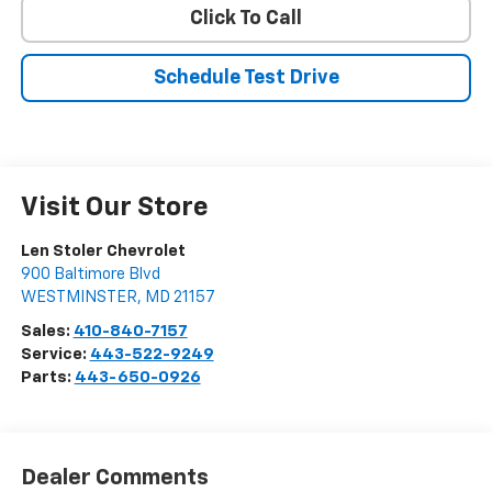
Click To Call
Schedule Test Drive
Visit Our Store
Len Stoler Chevrolet
900 Baltimore Blvd
WESTMINSTER
,
MD
21157
Sales:
410-840-7157
Service:
443-522-9249
Parts:
443-650-0926
Dealer Comments