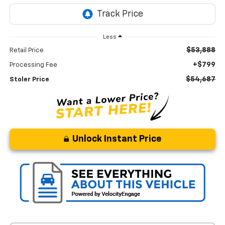
Less
$53,888
Retail Price
+$799
Processing Fee
$54,687
Stoler Price
Unlock Instant Price