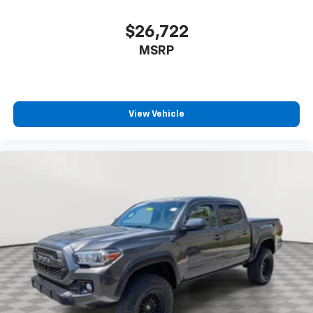
$26,722
MSRP
View Vehicle