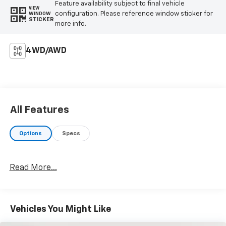
Feature availability subject to final vehicle
• Speed-sensing steering
VIEW
configuration. Please reference window sticker for
WINDOW
• Traction control
STICKER
more info.
Prepare to be captivated by the Ranger Raptor's
uncompromising capability and refined interior.
4WD/AWD
Experience the thrill of command with this
exceptional off-road warrior.
All Features
Options
Specs
Read More...
Vehicles You Might Like