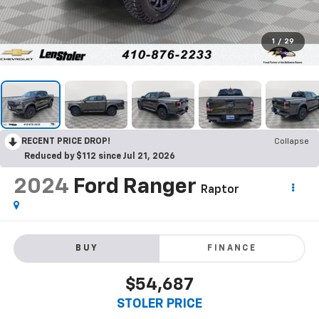
1
/
29
RECENT PRICE DROP!
Collapse
Reduced by $112 since Jul 21, 2026
2024
Ford Ranger
Raptor
BUY
FINANCE
$54,687
STOLER PRICE