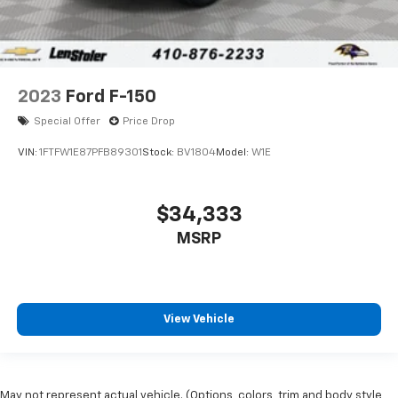
2023
Ford F-150
Special Offer
Price Drop
VIN:
1FTFW1E87PFB89301
Stock:
BV1804
Model:
W1E
$34,333
MSRP
View Vehicle
May not represent actual vehicle. (Options, colors, trim and body style