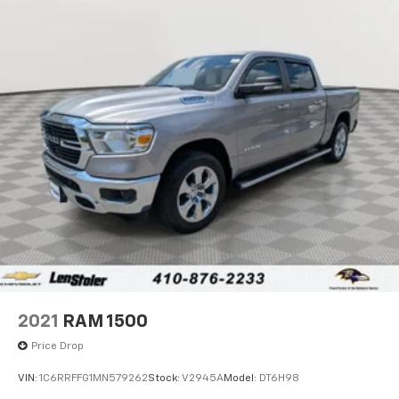
2021
RAM 1500
Price Drop
VIN:
1C6RRFFG1MN579262
Stock:
V2945A
Model:
DT6H98