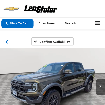
Click To Call
Directions
Search
Confirm Availability