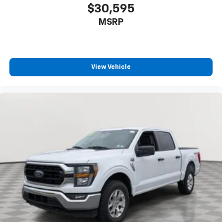
$30,595
MSRP
View Vehicle