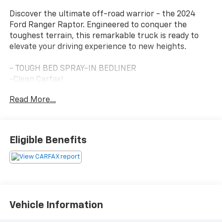
Discover the ultimate off-road warrior - the 2024
Ford Ranger Raptor. Engineered to conquer the
toughest terrain, this remarkable truck is ready to
elevate your driving experience to new heights.
- TOUGH BED SPRAY-IN BEDLINER
-Clean Carfax!
-Off Road Rugged Look
Read More...
Beneath its bold, aggressive exterior lies a heart that
craves adventure. Powered by a potent 3.0L EcoBoost
Eligible Benefits
V6 engine paired with a 10-speed automatic
transmission, the Ranger Raptor delivers the
performance you demand, whether navigating rugged
trails or conquering the daily commute.
Elevate your driving experience with the premium
Vehicle Information
features that set this Ranger Raptor apart: