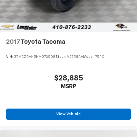
2017
Toyota Tacoma
VIN:
3TMCZ5AN5HM072508
Stock:
V2758AA
Model:
7540
$28,885
MSRP
View Vehicle