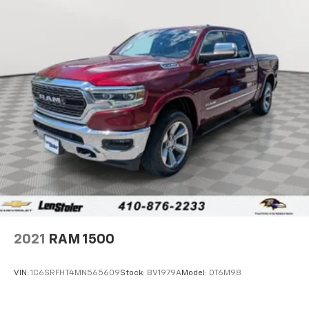
2021
RAM 1500
VIN:
1C6SRFHT4MN565609
Stock:
BV1979A
Model:
DT6M98